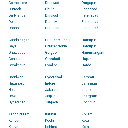
Coimbatore
Dharwad
Durgapur
Cuttack
Dhule
Faridabad
Darbhanga
Dindigul
Fatehabad
Delhi
Dombivli
Fatehabad
Dhanbad
Durgapur
Fatehabad
Gandhinagar
Greater Mumbai
Hamirpur
Gaya
Greater Noida
Hamirpur
Ghaziabad
Gurgaon
Hanumangarh
Goalpara
Guwahati
Hapur
Gorakhpur
Gwalior
Harda
Haridwar
Hyderabad
Jammu
Hazaribag
Indore
Jamnagar
Hisar
Jabalpur
Jhansi
Howrah
Jaipur
Jhargram
Hyderabad
Jalgaon
Jodhpur
Kanchipuram
Katihar
Kollam
Kanpur
Kochi
Kota
Kapurthala
Kohima
Kota