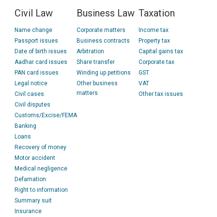
Civil Law
Business Law
Taxation
Name change
Corporate matters
Income tax
Passport issues
Business contracts
Property tax
Date of birth issues
Arbitration
Capital gains tax
Aadhar card issues
Share transfer
Corporate tax
PAN card issues
Winding up petitions
GST
Legal notice
Other business
VAT
matters
Civil cases
Other tax issues
Civil disputes
Customs/Excise/FEMA
Banking
Loans
Recovery of money
Motor accident
Medical negligence
Defamation
Right to information
Summary suit
Insurance