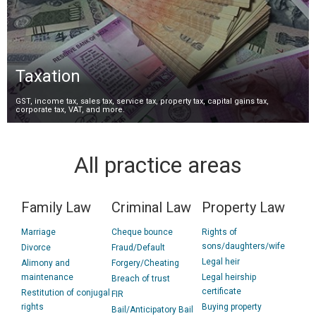
Taxation
GST, income tax, sales tax, service tax, property tax, capital gains tax,
corporate tax, VAT, and more.
All practice areas
Family Law
Criminal Law
Property Law
Marriage
Cheque bounce
Rights of
sons/daughters/wife
Divorce
Fraud/Default
Legal heir
Alimony and
Forgery/Cheating
maintenance
Legal heirship
Breach of trust
certificate
Restitution of conjugal
FIR
rights
Buying property
Bail/Anticipatory Bail