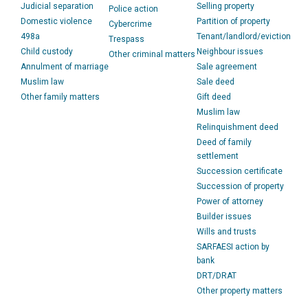
Judicial separation
Selling property
Police action
Domestic violence
Partition of property
Cybercrime
498a
Tenant/landlord/eviction
Trespass
Child custody
Neighbour issues
Other criminal matters
Annulment of marriage
Sale agreement
Muslim law
Sale deed
Other family matters
Gift deed
Muslim law
Relinquishment deed
Deed of family
settlement
Succession certificate
Succession of property
Power of attorney
Builder issues
Wills and trusts
SARFAESI action by
bank
DRT/DRAT
Other property matters