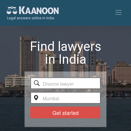
Legal answers online in India
Find lawyers
in India