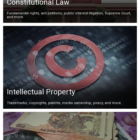
Constitutional Law
Fundamental rights, writ petitions, public interest litigation, Supreme Court,
and more.
Intellectual Property
Trademarks, copyrights, patents, media ownership, piracy, and more.