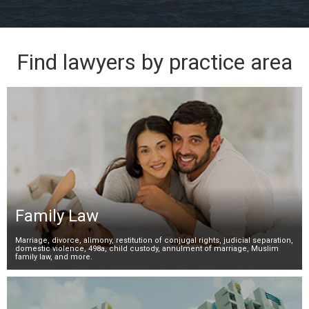
Find lawyers by practice area
Family Law
Marriage, divorce, alimony, restitution of conjugal rights, judicial separation,
domestic violence, 498a, child custody, annulment of marriage, Muslim
family law, and more.