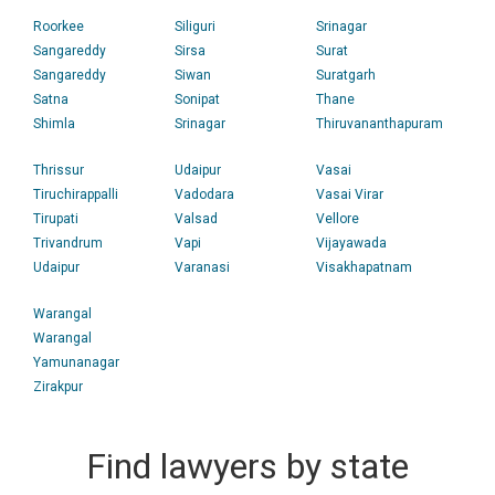
Roorkee
Siliguri
Srinagar
Sangareddy
Sirsa
Surat
Sangareddy
Siwan
Suratgarh
Satna
Sonipat
Thane
Shimla
Srinagar
Thiruvananthapuram
Thrissur
Udaipur
Vasai
Tiruchirappalli
Vadodara
Vasai Virar
Tirupati
Valsad
Vellore
Trivandrum
Vapi
Vijayawada
Udaipur
Varanasi
Visakhapatnam
Warangal
Warangal
Yamunanagar
Zirakpur
Find lawyers by state