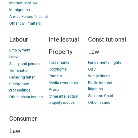
International law
Immigration
Armed Forces Tribunal
Other civil matters
Labour
Intellectual
Constitutional
Employment
Property
Law
Leave
Trademarks
Fundamental rights
Salary and pension
Copyrights
OBC
Termination
Patents
Writ petitions
Relieving letter
Media ownership
Public interest
Disciplinary
litigation
Piracy
proceedings
Supreme Court
Other intellectual
Other labour issues
property issues
Other issues
Consumer
Law