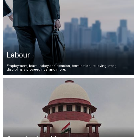
Labour
Employment, leave, salary and pension, termination, relieving letter,
disciplinary proceedings, and more.