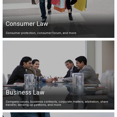
Consumer Law
Consumer protection, consumer forum, and more.
Business Law
Company issues, business contracts, corporate matters, arbitration, share
transfer, winding up petitions, and more.