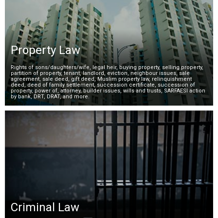
Property Law
Rights of sons/daughters/wife, legal heir, buying property, selling property,
partition of property, tenant, landlord, eviction, neighbour issues, sale
agreement, sale deed, gift deed, Muslim property law, relinquishment
deed, deed of family settlement, succession certificate, succession of
property, power of, attorney, builder issues, wills and trusts, SARFAESI action
by bank, DRT, DRAT, and more.
Criminal Law