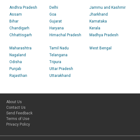
Andhra Pradesh
Delhi
Jammu and Kashmir
Assam
Goa
Jharkhand
Bihar
Gujarat
Karnataka
Chandigarh
Haryana
Kerala
Chhattisgarh
Himachal Pradesh
Madhya Pradesh
Maharashtra
Tamil Nadu
West Bengal
Nagaland
Telangana
Odisha
Tripura
Punjab
Uttar Pradesh
Rajasthan
Uttarakhand
About Us
Contact Us
Send Feedback
Terms of Use
Privacy Policy