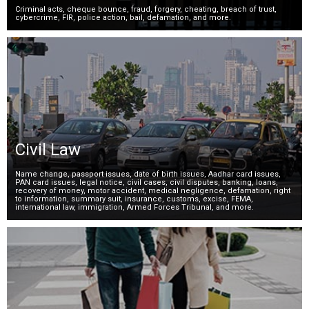
Criminal acts, cheque bounce, fraud, forgery, cheating, breach of trust,
cybercrime, FIR, police action, bail, defamation, and more.
Civil Law
Name change, passport issues, date of birth issues, Aadhar card issues,
PAN card issues, legal notice, civil cases, civil disputes, banking, loans,
recovery of money, motor accident, medical negligence, defamation, right
to information, summary suit, insurance, customs, excise, FEMA,
international law, immigration, Armed Forces Tribunal, and more.