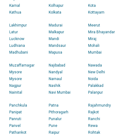
Karnal
Kolhapur
Kota
Kathua
Kolkata
Kottayam
Lakhimpur
Madurai
Meerut
Latur
Malkapur
Mira Bhayandar
Lucknow
Mandi
Miraj
Ludhiana
Mandsaur
Mohali
Madhubani
Mapusa
Mumbai
Muzaffarnagar
Najibabad
Nawada
Mysore
Nandyal
New Delhi
Mysore
Narnaul
Noida
Nagpur
Nashik
Palakkad
Nainital
Navi Mumbai
Palanpur
Panchkula
Patna
Rajahmundry
Panipat
Pithoragarh
Rajkot
Panruti
Punalur
Ranchi
Panvel
Pune
Rewa
Pathankot
Raipur
Rohtak