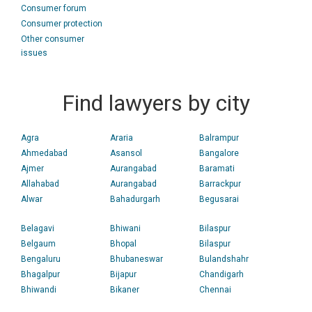
Consumer forum
Consumer protection
Other consumer
issues
Find lawyers by city
Agra
Araria
Balrampur
Ahmedabad
Asansol
Bangalore
Ajmer
Aurangabad
Baramati
Allahabad
Aurangabad
Barrackpur
Alwar
Bahadurgarh
Begusarai
Belagavi
Bhiwani
Bilaspur
Belgaum
Bhopal
Bilaspur
Bengaluru
Bhubaneswar
Bulandshahr
Bhagalpur
Bijapur
Chandigarh
Bhiwandi
Bikaner
Chennai