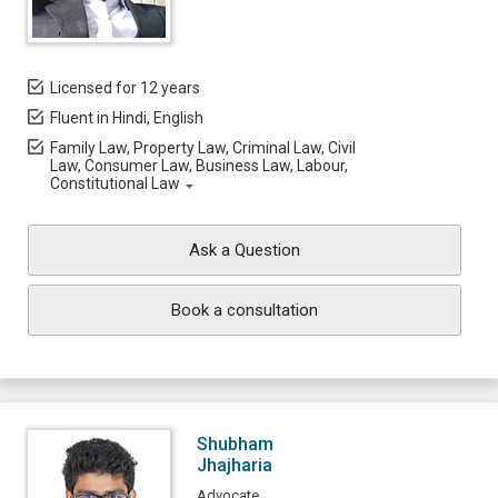
Licensed for 12 years
Fluent in Hindi, English
Family Law, Property Law, Criminal Law, Civil
Law, Consumer Law, Business Law, Labour,
Constitutional Law
Ask a Question
Book a consultation
Shubham
Jhajharia
Advocate,