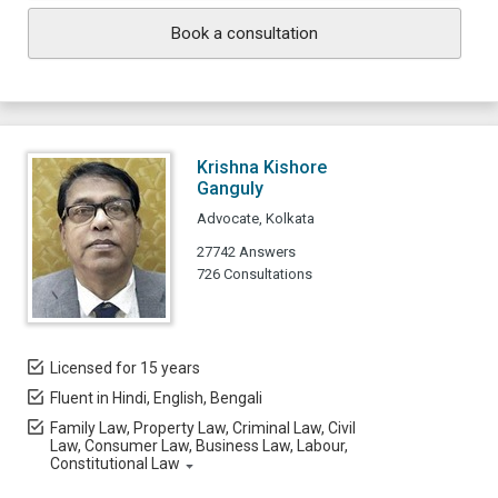
Book a consultation
Krishna Kishore
Ganguly
Advocate, Kolkata
27742 Answers
726 Consultations
Licensed for 15 years
Fluent in Hindi, English, Bengali
Family Law, Property Law, Criminal Law, Civil
Law, Consumer Law, Business Law, Labour,
Constitutional Law