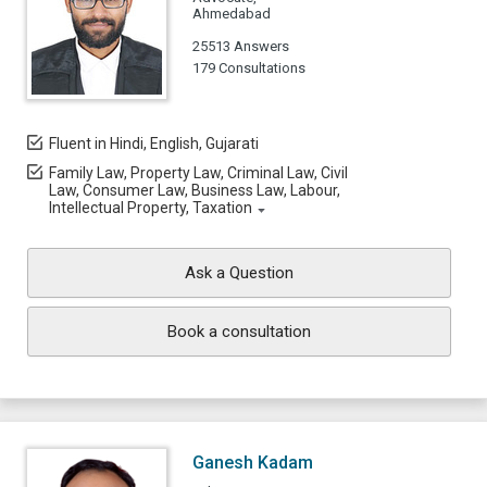
Ahmedabad
25513 Answers
179 Consultations
Fluent in Hindi, English, Gujarati
Family Law, Property Law, Criminal Law, Civil
Law, Consumer Law, Business Law, Labour,
Intellectual Property, Taxation
Ask a Question
Book a consultation
Ganesh Kadam