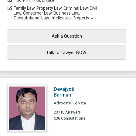
Fluent in Hindi, English
Family Law, Property Law, Criminal Law, Civil
Law, Consumer Law, Business Law,
Constitutional Law, Intellectual Property
Ask a Question
Talk to Lawyer NOW!
Devajyoti
Barman
Advocate, Kolkata
23718 Answers
538 Consultations