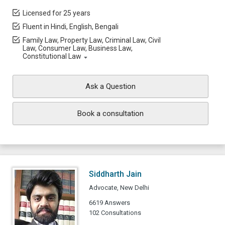
Licensed for 25 years
Fluent in Hindi, English, Bengali
Family Law, Property Law, Criminal Law, Civil
Law, Consumer Law, Business Law,
Constitutional Law
Ask a Question
Book a consultation
Siddharth Jain
Advocate, New Delhi
6619 Answers
102 Consultations