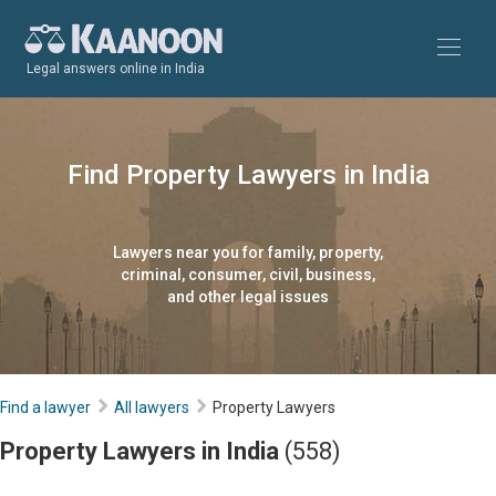
Legal answers online in India
Find Property Lawyers in India
Lawyers near you for family, property,
criminal, consumer, civil, business,
and other legal issues
Find a lawyer
All lawyers
Property Lawyers
Property Lawyers in India
(558)