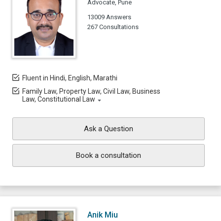
Advocate, Pune
13009 Answers
267 Consultations
Fluent in Hindi, English, Marathi
Family Law, Property Law, Civil Law, Business
Law, Constitutional Law
Ask a Question
Book a consultation
Anik Miu