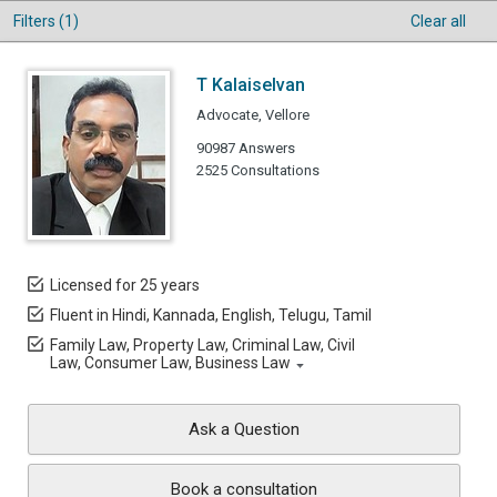
Filters (1)
Clear all
T Kalaiselvan
Advocate, Vellore
90987 Answers
2525 Consultations
Licensed for 25 years
Fluent in Hindi, Kannada, English, Telugu, Tamil
Family Law, Property Law, Criminal Law, Civil
Law, Consumer Law, Business Law
Ask a Question
Book a consultation