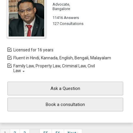
Advocate,
Bangalore
11416 Answers
127 Consultations
Licensed for 16 years
Fluent in Hindi, Kannada, English, Bengali, Malayalam
Family Law, Property Law, Criminal Law, Civil
Law
Ask a Question
Book a consultation