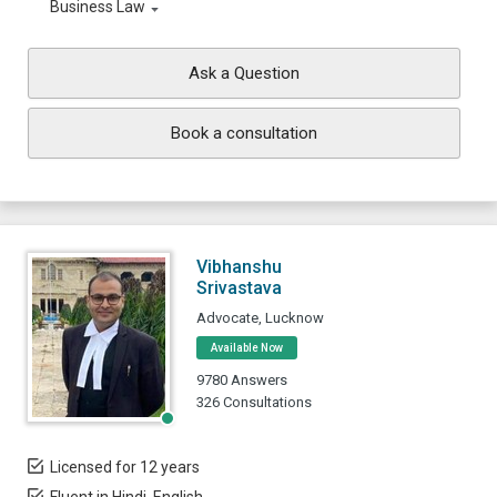
Business Law
Ask a Question
Book a consultation
Vibhanshu
Srivastava
Advocate, Lucknow
Available Now
9780 Answers
326 Consultations
Licensed for 12 years