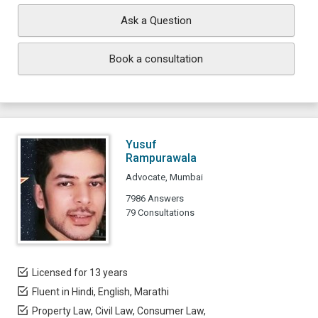
Ask a Question
Book a consultation
Yusuf
Rampurawala
Advocate, Mumbai
7986 Answers
79 Consultations
Licensed for 13 years
Fluent in Hindi, English, Marathi
Property Law, Civil Law, Consumer Law,