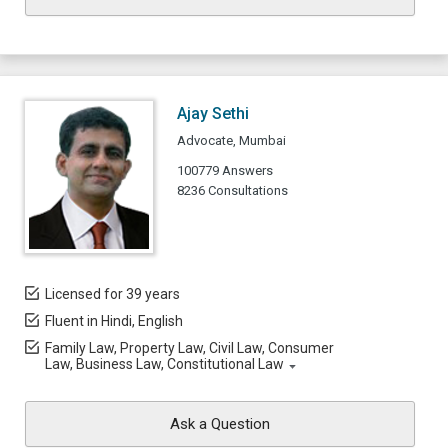
Ajay Sethi
Advocate, Mumbai
100779 Answers
8236 Consultations
Licensed for 39 years
Fluent in Hindi, English
Family Law, Property Law, Civil Law, Consumer
Law, Business Law, Constitutional Law
Ask a Question