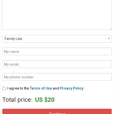
Family Law
I agree to the
Terms of Use
and
Privacy Policy
Total price:
US $20