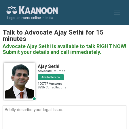
Legal answers online in India
Talk to Advocate Ajay Sethi for 15
minutes
Advocate Ajay Sethi is available to talk RIGHT NOW!
Submit your details and call immediately.
Ajay Sethi
Advocate, Mumbai
Available Now
100777 Answers
8236 Consultations