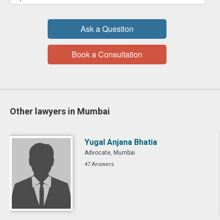
Ask a Question
Book a Consultation
Other lawyers in Mumbai
Yugal Anjana Bhatia
Advocate, Mumbai
47 Answers