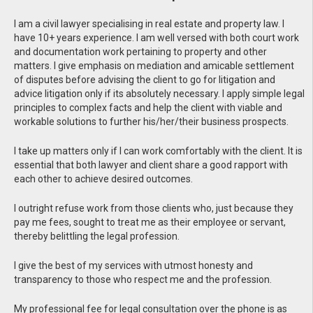
I am a civil lawyer specialising in real estate and property law. I
have 10+ years experience. I am well versed with both court work
and documentation work pertaining to property and other
matters. I give emphasis on mediation and amicable settlement
of disputes before advising the client to go for litigation and
advice litigation only if its absolutely necessary. I apply simple legal
principles to complex facts and help the client with viable and
workable solutions to further his/her/their business prospects.
I take up matters only if I can work comfortably with the client. It is
essential that both lawyer and client share a good rapport with
each other to achieve desired outcomes.
I outright refuse work from those clients who, just because they
pay me fees, sought to treat me as their employee or servant,
thereby belittling the legal profession.
I give the best of my services with utmost honesty and
transparency to those who respect me and the profession.
My professional fee for legal consultation over the phone is as