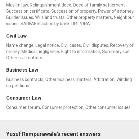
Muslim law, Relinquishment deed, Deed of family settlement,
Succession certificate, Succession of property, Power of attorney,
Builder issues, Wills and trusts, Other property matters, Neighbour
issues, SARFAESI action by bank, DRT/DRAT
Civil Law
Name change, Legal notice, Civil cases, Civil disputes, Recovery of
money, Medical negligence, Right to information, Summary suit,
Other civil matters
Business Law
Business contracts, Other business matters, Arbitration, Winding
up petitions
Consumer Law
Consumer forum, Consumer protection, Other consumer issues
Yusuf Rampurawala's recent answers