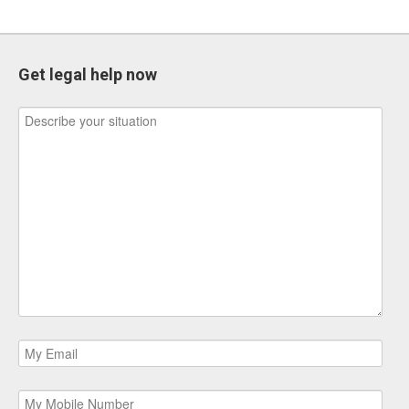
Get legal help now