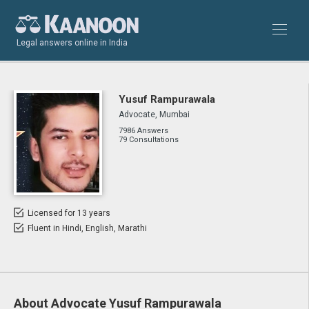
Legal answers online in India
Yusuf Rampurawala
Advocate, Mumbai
7986 Answers
79 Consultations
Licensed for 13 years
Fluent in Hindi, English, Marathi
About Advocate Yusuf Rampurawala