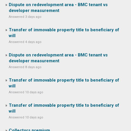
Dispute on redevelopment area - BMC tenant vs
developer measurement
Answered 3 days ago
Transfer of immovable property title to beneficiary of
will
Answered 4 days ago
Dispute on redevelopment area - BMC tenant vs
developer measurement
Answered 8 days ago
Transfer of immovable property title to beneficiary of
will
Answered 10 days ago
Transfer of immovable property title to beneficiary of
will
Answered 10 days ago
Collectors premium