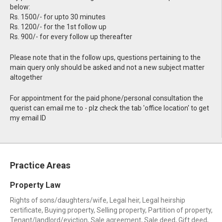
below:
Rs. 1500/- for upto 30 minutes
Rs. 1200/- for the 1st follow up
Rs. 900/- for every follow up thereafter
Please note that in the follow ups, questions pertaining to the
main query only should be asked and not a new subject matter
altogether
For appointment for the paid phone/personal consultation the
querist can email me to - plz check the tab 'office location' to get
my email ID
Practice Areas
Property Law
Rights of sons/daughters/wife, Legal heir, Legal heirship
certificate, Buying property, Selling property, Partition of property,
Tenant/landlord/eviction, Sale agreement, Sale deed, Gift deed,