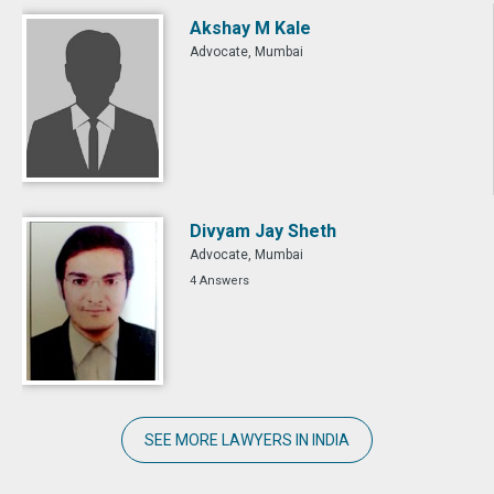
Akshay M Kale
Advocate, Mumbai
Divyam Jay Sheth
Advocate, Mumbai
4 Answers
SEE MORE LAWYERS IN INDIA