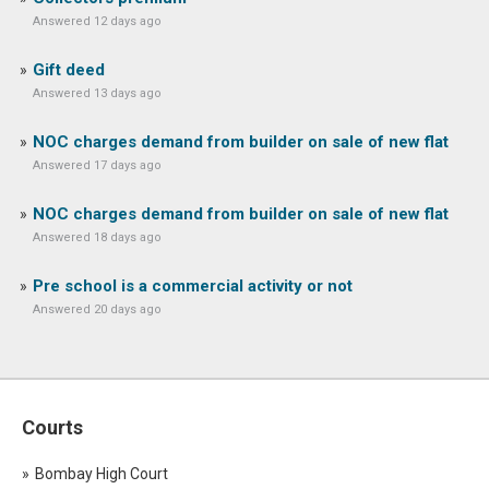
Answered 12 days ago
Gift deed
Answered 13 days ago
NOC charges demand from builder on sale of new flat
Answered 17 days ago
NOC charges demand from builder on sale of new flat
Answered 18 days ago
Pre school is a commercial activity or not
Answered 20 days ago
Courts
Bombay High Court