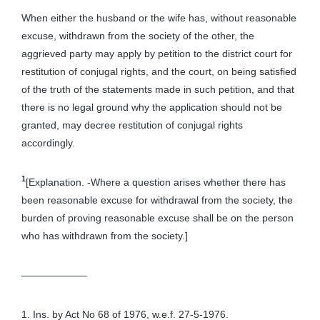
When either the husband or the wife has, without reasonable
excuse, withdrawn from the society of the other, the
aggrieved party may apply by petition to the district court for
restitution of conjugal rights, and the court, on being satisfied
of the truth of the statements made in such petition, and that
there is no legal ground why the application should not be
granted, may decree restitution of conjugal rights
accordingly.
1
[Explanation. -Where a question arises whether there has
been reasonable excuse for withdrawal from the society, the
burden of proving reasonable excuse shall be on the person
who has withdrawn from the society.]
——————–
1. Ins. by Act No 68 of 1976, w.e.f. 27-5-1976.