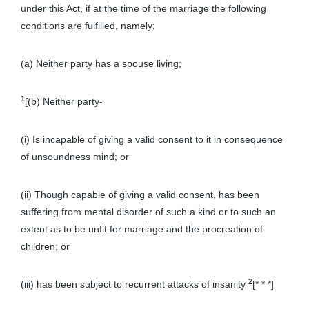
under this Act, if at the time of the marriage the following
conditions are fulfilled, namely:
(a) Neither party has a spouse living;
1
[(b) Neither party-
(i) Is incapable of giving a valid consent to it in consequence
of unsoundness mind; or
(ii) Though capable of giving a valid consent, has been
suffering from mental disorder of such a kind or to such an
extent as to be unfit for marriage and the procreation of
children; or
2
(iii) has been subject to recurrent attacks of insanity
[* * *]