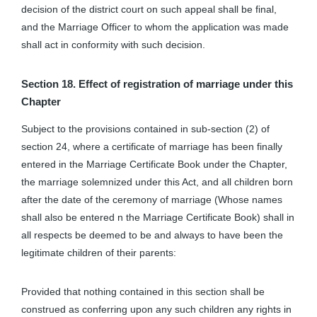
decision of the district court on such appeal shall be final,
and the Marriage Officer to whom the application was made
shall act in conformity with such decision.
Section 18. Effect of registration of marriage under this
Chapter
Subject to the provisions contained in sub-section (2) of
section 24, where a certificate of marriage has been finally
entered in the Marriage Certificate Book under the Chapter,
the marriage solemnized under this Act, and all children born
after the date of the ceremony of marriage (Whose names
shall also be entered n the Marriage Certificate Book) shall in
all respects be deemed to be and always to have been the
legitimate children of their parents:
Provided that nothing contained in this section shall be
construed as conferring upon any such children any rights in