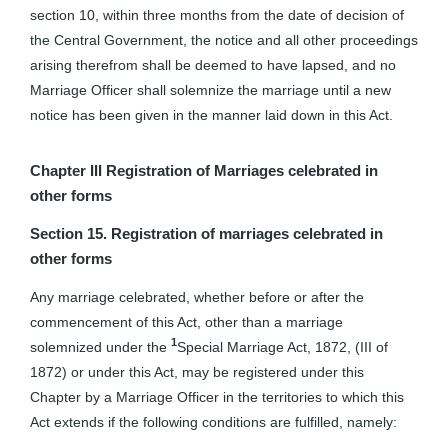
section 10, within three months from the date of decision of
the Central Government, the notice and all other proceedings
arising therefrom shall be deemed to have lapsed, and no
Marriage Officer shall solemnize the marriage until a new
notice has been given in the manner laid down in this Act.
Chapter III
Registration of Marriages celebrated in
other forms
Section 15. Registration of marriages celebrated in
other forms
Any marriage celebrated, whether before or after the
commencement of this Act, other than a marriage
1
solemnized under the
Special Marriage Act, 1872, (III of
1872) or under this Act, may be registered under this
Chapter by a Marriage Officer in the territories to which this
Act extends if the following conditions are fulfilled, namely: