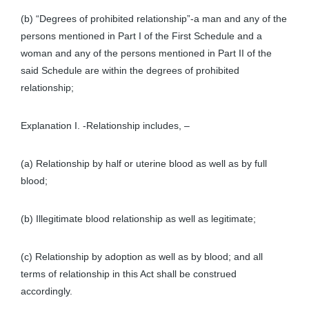
(b) “Degrees of prohibited relationship”-a man and any of the
persons mentioned in Part I of the First Schedule and a
woman and any of the persons mentioned in Part II of the
said Schedule are within the degrees of prohibited
relationship;
Explanation I. -Relationship includes, –
(a) Relationship by half or uterine blood as well as by full
blood;
(b) Illegitimate blood relationship as well as legitimate;
(c) Relationship by adoption as well as by blood; and all
terms of relationship in this Act shall be construed
accordingly.