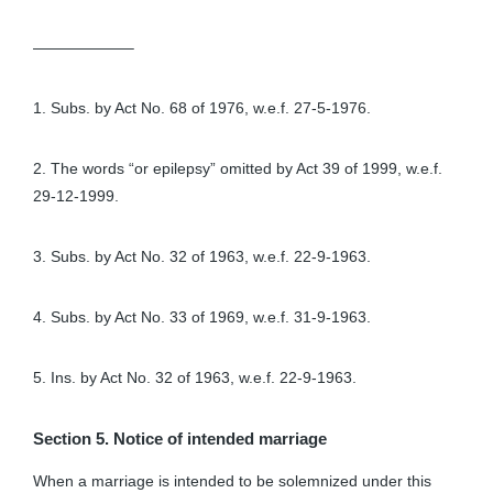
——————–
1. Subs. by Act No. 68 of 1976, w.e.f. 27-5-1976.
2. The words “or epilepsy” omitted by Act 39 of 1999, w.e.f.
29-12-1999.
3. Subs. by Act No. 32 of 1963, w.e.f. 22-9-1963.
4. Subs. by Act No. 33 of 1969, w.e.f. 31-9-1963.
5. Ins. by Act No. 32 of 1963, w.e.f. 22-9-1963.
Section 5. Notice of intended marriage
When a marriage is intended to be solemnized under this