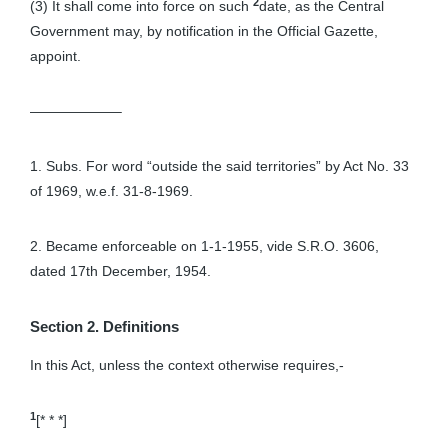
2
(3) It shall come into force on such
date, as the Central
Government may, by notification in the Official Gazette,
appoint.
——————–
1. Subs. For word “outside the said territories” by Act No. 33
of 1969, w.e.f. 31-8-1969.
2. Became enforceable on 1-1-1955, vide S.R.O. 3606,
dated 17th December, 1954.
Section 2. Definitions
In this Act, unless the context otherwise requires,-
1
[* * *]