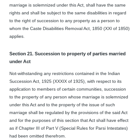
marriage is solemnized under this Act, shall have the same
rights and shall be subject to the same disabilities in regard
to the right of succession to any property as a person to
whom the Caste Disabilities Removal Act, 1850 (XXI of 1850)
applies.
Section 21. Succession to property of parties married
under Act
Not-withstanding any restrictions contained in the Indian
Succession Act, 1925 (XXXIX of 1925), with respect to its
application to members of certain communities, succession
to the property of any person whose marriage is solemnized
under this Act and to the property of the issue of such
marriage shall be regulated by the provisions of the said Act
and for the purposes of this section that Act shall have effect
as if Chapter III of Part V (Special Rules for Parsi Intestates)
had been omitted therefrom.