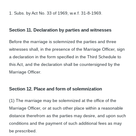
1. Subs. by Act No. 33 of 1969, w.e.f. 31-8-1969.
Section 11. Declaration by parties and witnesses
Before the marriage is solemnized the parties and three
witnesses shall, in the presence of the Marriage Officer, sign
a declaration in the form specified in the Third Schedule to
this Act, and the declaration shall be countersigned by the
Marriage Officer.
Section 12. Place and form of solemnization
(1) The marriage may be solemnized at the office of the
Marriage Officer, or at such other place within a reasonable
distance therefrom as the parties may desire, and upon such
conditions and the payment of such additional fees as may
be prescribed.