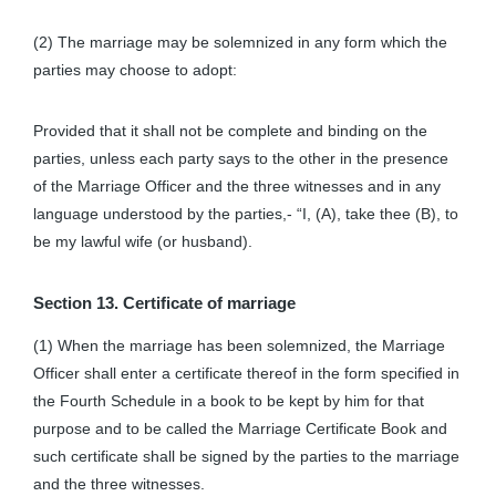
(2) The marriage may be solemnized in any form which the
parties may choose to adopt:
Provided that it shall not be complete and binding on the
parties, unless each party says to the other in the presence
of the Marriage Officer and the three witnesses and in any
language understood by the parties,- “I, (A), take thee (B), to
be my lawful wife (or husband).
Section 13. Certificate of marriage
(1) When the marriage has been solemnized, the Marriage
Officer shall enter a certificate thereof in the form specified in
the Fourth Schedule in a book to be kept by him for that
purpose and to be called the Marriage Certificate Book and
such certificate shall be signed by the parties to the marriage
and the three witnesses.