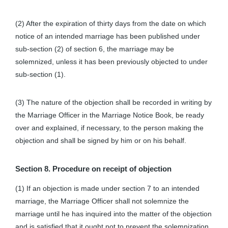
(2) After the expiration of thirty days from the date on which
notice of an intended marriage has been published under
sub-section (2) of section 6, the marriage may be
solemnized, unless it has been previously objected to under
sub-section (1).
(3) The nature of the objection shall be recorded in writing by
the Marriage Officer in the Marriage Notice Book, be ready
over and explained, if necessary, to the person making the
objection and shall be signed by him or on his behalf.
Section 8. Procedure on receipt of objection
(1) If an objection is made under section 7 to an intended
marriage, the Marriage Officer shall not solemnize the
marriage until he has inquired into the matter of the objection
and is satisfied that it ought not to prevent the solemnization