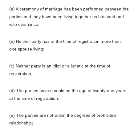
(a) A ceremony of marriage has been performed between the
parties and they have been living together as husband and
wife ever since;
(b) Neither party has at the time of registration more than
one spouse living;
(c) Neither party is an idiot or a lunatic at the time of
registration;
(d) The parties have completed the age of twenty-one years
at the time of registration;
(e) The parties are not within the degrees of prohibited
relationship;