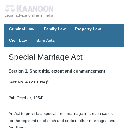
Legal advice online in India
Criminal Law
Family Law
Property Law
Civil Law
Bare Acts
Special Marriage Act
Section 1. Short title, extent and commencement
1
[Act No. 43 of 1954]
[9th October, 1954]
An Act to provide a special form marriage in certain cases,
for the registration of such and certain other marriages and
for divorce.