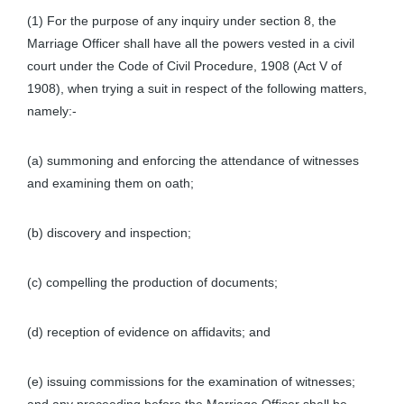
(1) For the purpose of any inquiry under section 8, the
Marriage Officer shall have all the powers vested in a civil
court under the Code of Civil Procedure, 1908 (Act V of
1908), when trying a suit in respect of the following matters,
namely:-
(a) summoning and enforcing the attendance of witnesses
and examining them on oath;
(b) discovery and inspection;
(c) compelling the production of documents;
(d) reception of evidence on affidavits; and
(e) issuing commissions for the examination of witnesses;