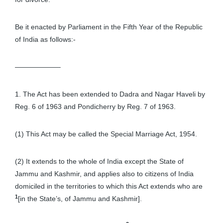
Be it enacted by Parliament in the Fifth Year of the Republic
of India as follows:-
——————–
1. The Act has been extended to Dadra and Nagar Haveli by
Reg. 6 of 1963 and Pondicherry by Reg. 7 of 1963.
(1) This Act may be called the Special Marriage Act, 1954.
(2) It extends to the whole of India except the State of
Jammu and Kashmir, and applies also to citizens of India
domiciled in the territories to which this Act extends who are
1
[in the State’s, of Jammu and Kashmir].