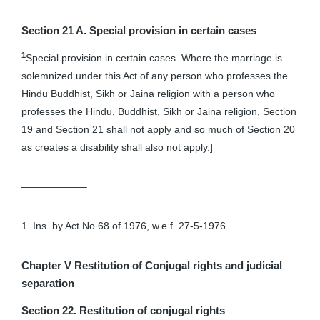
Section 21 A. Special provision in certain cases
1
Special provision in certain cases. Where the marriage is
solemnized under this Act of any person who professes the
Hindu Buddhist, Sikh or Jaina religion with a person who
professes the Hindu, Buddhist, Sikh or Jaina religion, Section
19 and Section 21 shall not apply and so much of Section 20
as creates a disability shall also not apply.]
——————–
1. Ins. by Act No 68 of 1976, w.e.f. 27-5-1976.
Chapter V
Restitution of Conjugal rights and judicial
separation
Section 22. Restitution of conjugal rights