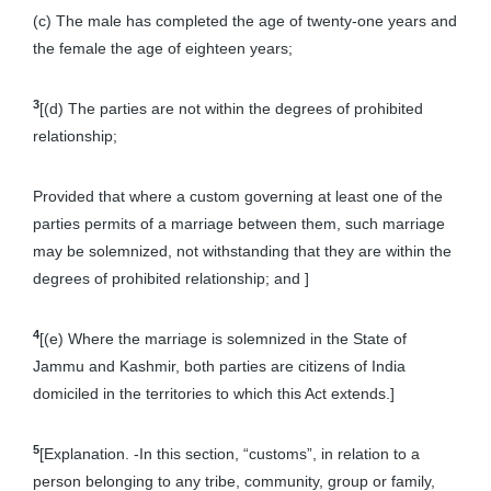
(c) The male has completed the age of twenty-one years and
the female the age of eighteen years;
3
[(d) The parties are not within the degrees of prohibited
relationship;
Provided that where a custom governing at least one of the
parties permits of a marriage between them, such marriage
may be solemnized, not withstanding that they are within the
degrees of prohibited relationship; and ]
4
[(e) Where the marriage is solemnized in the State of
Jammu and Kashmir, both parties are citizens of India
domiciled in the territories to which this Act extends.]
5
[Explanation. -In this section, “customs”, in relation to a
person belonging to any tribe, community, group or family,