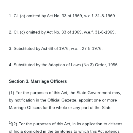
1. Cl. (a) omitted by Act No. 33 of 1969, w.e.f. 31-8-1969.
2. Cl. (c) omitted by Act No. 33 of 1969, w.e.f. 31-8-1969.
3. Substituted by Act 68 of 1976, w.e.f. 27-5-1976.
4. Substituted by the Adaption of Laws (No.3) Order, 1956.
Section 3. Marriage Officers
(1) For the purposes of this Act, the State Government may,
by notification in the Official Gazette, appoint one or more
Marriage Officers for the whole or any part of the State.
1
[(2) For the purposes of this Act, in its application to citizens
of India domiciled in the territories to which this Act extends