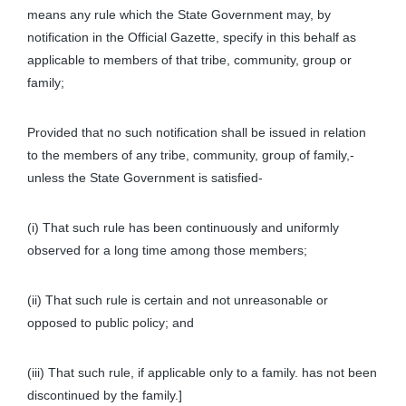
means any rule which the State Government may, by
notification in the Official Gazette, specify in this behalf as
applicable to members of that tribe, community, group or
family;
Provided that no such notification shall be issued in relation
to the members of any tribe, community, group of family,-
unless the State Government is satisfied-
(i) That such rule has been continuously and uniformly
observed for a long time among those members;
(ii) That such rule is certain and not unreasonable or
opposed to public policy; and
(iii) That such rule, if applicable only to a family. has not been
discontinued by the family.]