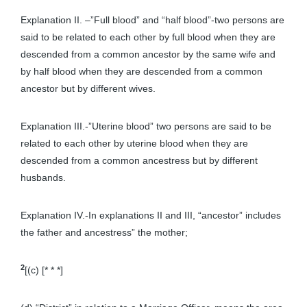
Explanation II. –”Full blood” and “half blood”-two persons are
said to be related to each other by full blood when they are
descended from a common ancestor by the same wife and
by half blood when they are descended from a common
ancestor but by different wives.
Explanation III.-”Uterine blood” two persons are said to be
related to each other by uterine blood when they are
descended from a common ancestress but by different
husbands.
Explanation IV.-In explanations II and III, “ancestor” includes
the father and ancestress” the mother;
2
[(c) [* * *]