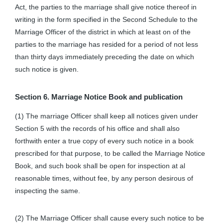
Act, the parties to the marriage shall give notice thereof in
writing in the form specified in the Second Schedule to the
Marriage Officer of the district in which at least on of the
parties to the marriage has resided for a period of not less
than thirty days immediately preceding the date on which
such notice is given.
Section 6. Marriage Notice Book and publication
(1) The marriage Officer shall keep all notices given under
Section 5 with the records of his office and shall also
forthwith enter a true copy of every such notice in a book
prescribed for that purpose, to be called the Marriage Notice
Book, and such book shall be open for inspection at al
reasonable times, without fee, by any person desirous of
inspecting the same.
(2) The Marriage Officer shall cause every such notice to be