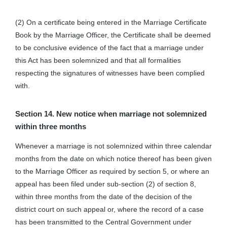
(2) On a certificate being entered in the Marriage Certificate
Book by the Marriage Officer, the Certificate shall be deemed
to be conclusive evidence of the fact that a marriage under
this Act has been solemnized and that all formalities
respecting the signatures of witnesses have been complied
with.
Section 14. New notice when marriage not solemnized
within three months
Whenever a marriage is not solemnized within three calendar
months from the date on which notice thereof has been given
to the Marriage Officer as required by section 5, or where an
appeal has been filed under sub-section (2) of section 8,
within three months from the date of the decision of the
district court on such appeal or, where the record of a case
has been transmitted to the Central Government under