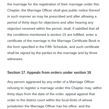
the marriage for the registration of their marriage under this
Chapter, the Marriage Officer shall give public notice thereof
in such manner as may be prescribed and after allowing a
period of thirty days for objections and after hearing any
objection received within the period, shall, if satisfied that all
the conditions mentioned is section 15 are fulfilled, enter a
certificate of the marriage in the Marriage Certificate Book in
the form specified in the Fifth Schedule, and such certificate
shall be signed by the parties to the marriage and by three
witnesses.
Section 17. Appeals from orders under section 16
Any person aggrieved by any order of a Marriage Officer
refusing to register a marriage under this Chapter may, within
thirty days from the date of the order, appeal against that
order to the district court within the local limits of whose
jurisdiction the Marriage Officer has his office, and the