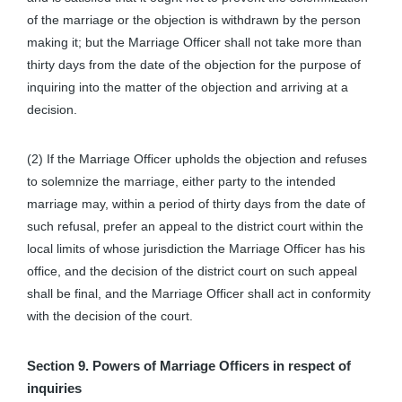
of the marriage or the objection is withdrawn by the person
making it; but the Marriage Officer shall not take more than
thirty days from the date of the objection for the purpose of
inquiring into the matter of the objection and arriving at a
decision.
(2) If the Marriage Officer upholds the objection and refuses
to solemnize the marriage, either party to the intended
marriage may, within a period of thirty days from the date of
such refusal, prefer an appeal to the district court within the
local limits of whose jurisdiction the Marriage Officer has his
office, and the decision of the district court on such appeal
shall be final, and the Marriage Officer shall act in conformity
with the decision of the court.
Section 9. Powers of Marriage Officers in respect of
inquiries