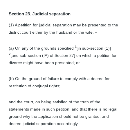
Section 23. Judicial separation
(1) A petition for judicial separation may be presented to the
district court either by the husband or the wife, –
1
(a) On any of the grounds specified
[in sub-section (1)]
2
[and sub-section (IA) of Section 27] on which a petition for
divorce might have been presented; or
(b) On the ground of failure to comply with a decree for
restitution of conjugal rights;
and the court, on being satisfied of the truth of the
statements made in such petition, and that there is no legal
ground why the application should not be granted, and
decree judicial separation accordingly.