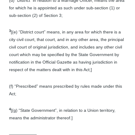
(d) “District” in relation to a Marriage Officer, means the area
for which he is appointed as such under sub-section (1) or
sub-section (2) of Section 3;
3
[(e) “District court” means, in any area for which there is a
city civil court, that court, and in any other area, the principal
civil court of original jurisdiction, and includes any other civil
court which may be specified by the State Government by
notification in the Official Gazette as having jurisdiction in
respect of the matters dealt with in this Act;]
(f) “Prescribed” means prescribed by rules made under this
Act;
4
[(g) “State Government”, in relation to a Union territory,
means the administrator thereof.]
——————–