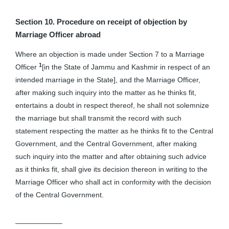
Section 10. Procedure on receipt of objection by
Marriage Officer abroad
Where an objection is made under Section 7 to a Marriage
1
Officer
[in the State of Jammu and Kashmir in respect of an
intended marriage in the State], and the Marriage Officer,
after making such inquiry into the matter as he thinks fit,
entertains a doubt in respect thereof, he shall not solemnize
the marriage but shall transmit the record with such
statement respecting the matter as he thinks fit to the Central
Government, and the Central Government, after making
such inquiry into the matter and after obtaining such advice
as it thinks fit, shall give its decision thereon in writing to the
Marriage Officer who shall act in conformity with the decision
of the Central Government.
——————–