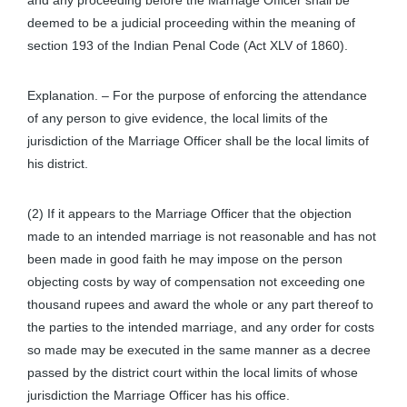
and any proceeding before the Marriage Officer shall be
deemed to be a judicial proceeding within the meaning of
section 193 of the Indian Penal Code (Act XLV of 1860).
Explanation. – For the purpose of enforcing the attendance
of any person to give evidence, the local limits of the
jurisdiction of the Marriage Officer shall be the local limits of
his district.
(2) If it appears to the Marriage Officer that the objection
made to an intended marriage is not reasonable and has not
been made in good faith he may impose on the person
objecting costs by way of compensation not exceeding one
thousand rupees and award the whole or any part thereof to
the parties to the intended marriage, and any order for costs
so made may be executed in the same manner as a decree
passed by the district court within the local limits of whose
jurisdiction the Marriage Officer has his office.