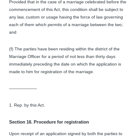
Provided that in the case of a marriage celebrated before the
commencement of this Act, this condition shall be subject to
any law, custom or usage having the force of law governing
each of them which permits of a marriage between the two;
and
(f) The parties have been residing within the district of the
Marriage Officer for a period of not less than thirty days
immediately preceding the date on which the application is
made to him for registration of the marriage.
——————–
1. Rep. by this Act.
Section 16. Procedure for registration
Upon receipt of an application signed by both the parties to