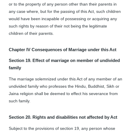
or to the property of any person other than their parents in
any case where, but for the passing of this Act, such children
would have been incapable of possessing or acquiring any
such rights by reason of their not being the legitimate
children of their parents.
Chapter IV
Consequences of Marriage under this Act
Section 19. Effect of marriage on member of undivided
family
The marriage solemnized under this Act of any member of an
undivided family who professes the Hindu, Buddhist, Sikh or
Jaina religion shall be deemed to effect his severance from
such family.
Section 20. Rights and disabilities not affected by Act
Subject to the provisions of section 19, any person whose