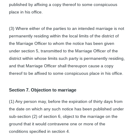
published by affixing a copy thereof to some conspicuous
place in his office.
(3) Where either of the parties to an intended marriage is not
permanently residing within the local limits of the district of
the Marriage Officer to whom the notice has been given
under section 5, transmitted to the Marriage Officer of the
district within whose limits such party is permanently residing,
and that Marriage Officer shall thereupon cause a copy
thereof to be affixed to some conspicuous place in his office.
Section 7. Objection to marriage
(1) Any person may, before the expiration of thirty days from
the date on which any such notice has been published under
sub-section (2) of section 6, object to the marriage on the
ground that it would contravene one or more of the
conditions specified in section 4.