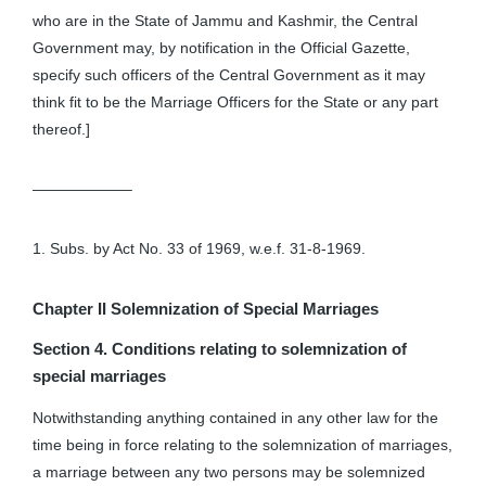
who are in the State of Jammu and Kashmir, the Central
Government may, by notification in the Official Gazette,
specify such officers of the Central Government as it may
think fit to be the Marriage Officers for the State or any part
thereof.]
——————–
1. Subs. by Act No. 33 of 1969, w.e.f. 31-8-1969.
Chapter II
Solemnization of Special Marriages
Section 4. Conditions relating to solemnization of
special marriages
Notwithstanding anything contained in any other law for the
time being in force relating to the solemnization of marriages,
a marriage between any two persons may be solemnized