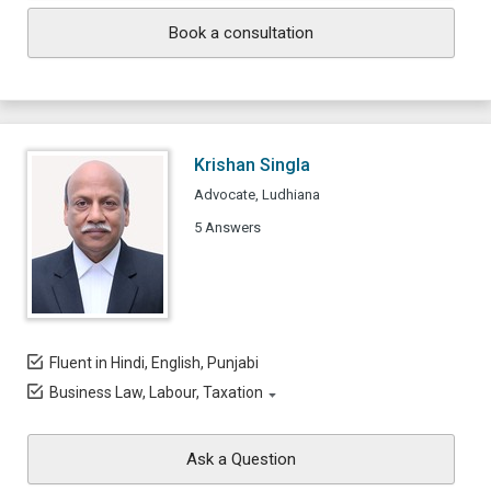
Book a consultation
Krishan Singla
Advocate, Ludhiana
5 Answers
Fluent in Hindi, English, Punjabi
Business Law, Labour, Taxation
Ask a Question