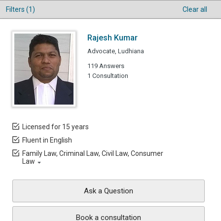
Filters (1)
Clear all
Rajesh Kumar
Advocate, Ludhiana
119 Answers
1 Consultation
Licensed for 15 years
Fluent in English
Family Law, Criminal Law, Civil Law, Consumer
Law
Ask a Question
Book a consultation