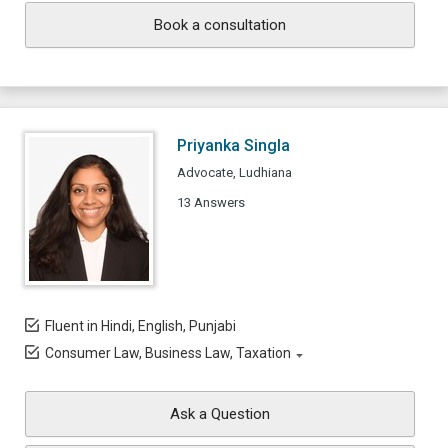
Book a consultation
Priyanka Singla
Advocate, Ludhiana
13 Answers
Fluent in Hindi, English, Punjabi
Consumer Law, Business Law, Taxation
Ask a Question