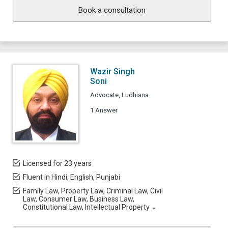
Book a consultation
Wazir Singh
Soni
Advocate, Ludhiana
1 Answer
Licensed for 23 years
Fluent in Hindi, English, Punjabi
Family Law, Property Law, Criminal Law, Civil
Law, Consumer Law, Business Law,
Constitutional Law, Intellectual Property