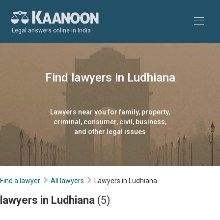
Legal answers online in India
Find lawyers in Ludhiana
Lawyers near you for family, property,
criminal, consumer, civil, business,
and other legal issues
Find a lawyer
All lawyers
Lawyers in Ludhiana
lawyers in Ludhiana
(5)