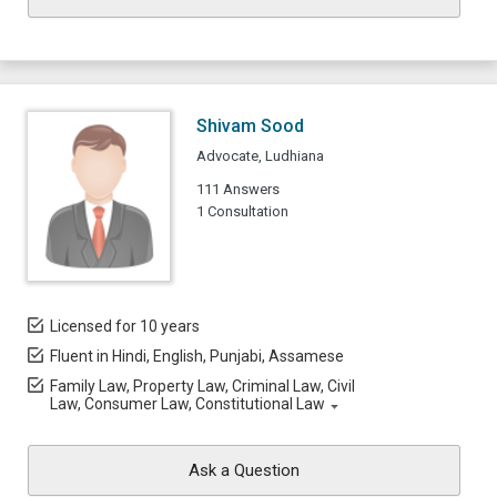
Shivam Sood
Advocate, Ludhiana
111 Answers
1 Consultation
Licensed for 10 years
Fluent in Hindi, English, Punjabi, Assamese
Family Law, Property Law, Criminal Law, Civil
Law, Consumer Law, Constitutional Law
Ask a Question