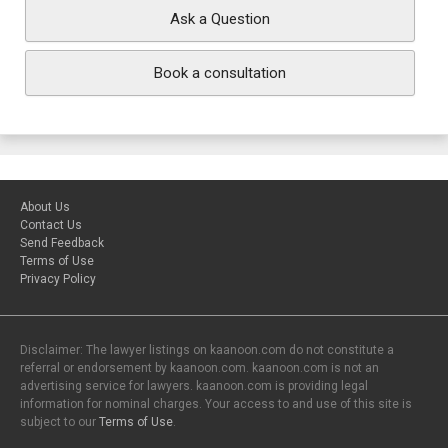
Ask a Question
Book a consultation
About Us
Contact Us
Send Feedback
Terms of Use
Privacy Policy
Disclaimer: The lawyer listings on kaanoon.com do not constitute a
referral or endorsement by kaanoon.com. kaanoon.com is not an
advertising service for lawyers. kaanoon.com is providing legal
information for nominal charges. Your access to and use of this site is
subject to our
Terms of Use
.