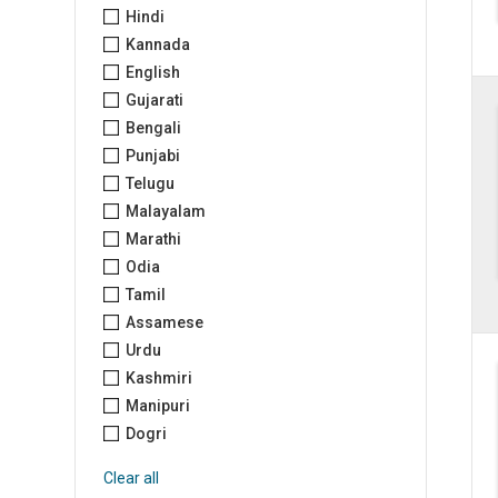
Hindi
Kannada
English
Gujarati
Bengali
Punjabi
Telugu
Malayalam
Marathi
Odia
Tamil
Assamese
Urdu
Kashmiri
Manipuri
Dogri
Clear all