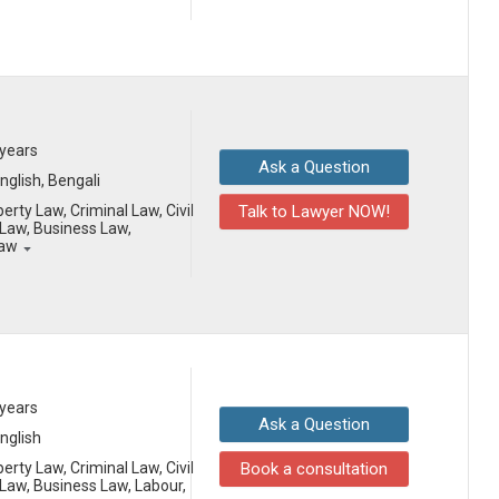
 years
Ask a Question
English, Bengali
erty Law, Criminal Law, Civil
Talk to Lawyer NOW!
Law, Business Law,
Law
 years
Ask a Question
English
erty Law, Criminal Law, Civil
Book a consultation
aw, Business Law, Labour,