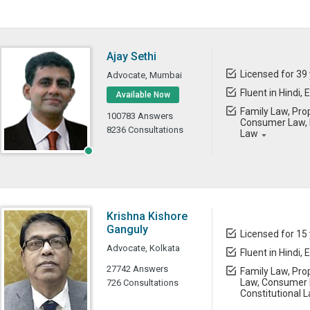
Ajay Sethi
Licensed for 39
Advocate, Mumbai
Fluent in Hindi, 
Available Now
Family Law, Prop
100783 Answers
Consumer Law, B
8236 Consultations
Law
Krishna Kishore
Ganguly
Licensed for 15
Advocate, Kolkata
Fluent in Hindi, 
27742 Answers
Family Law, Prop
Law, Consumer L
726 Consultations
Constitutional 