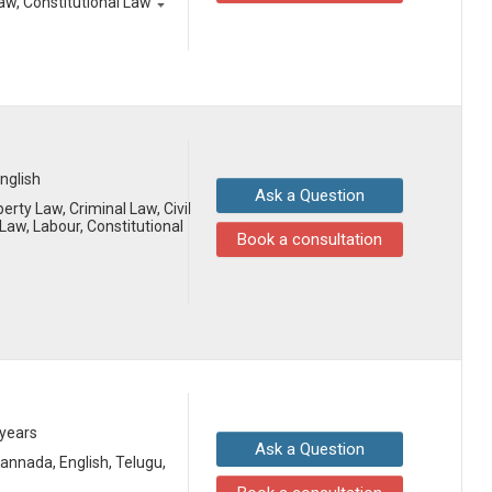
aw, Constitutional Law
English
Ask a Question
erty Law, Criminal Law, Civil
aw, Labour, Constitutional
Book a consultation
 years
Ask a Question
 Kannada, English, Telugu,