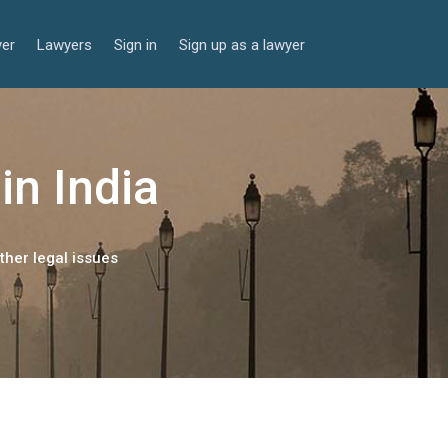
yer
Lawyers
Sign in
Sign up as a lawyer
in India
ther legal issues