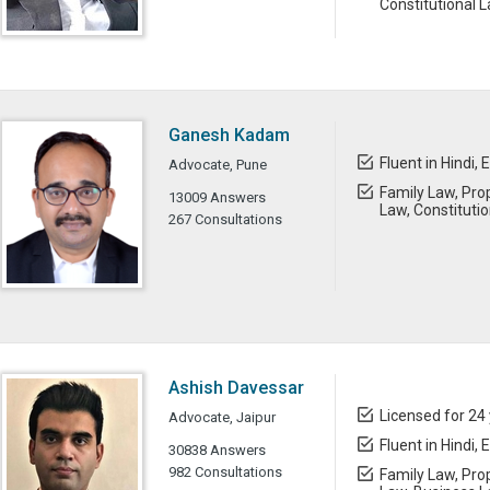
Constitutional 
Ganesh Kadam
Fluent in Hindi, 
Advocate, Pune
Family Law, Prop
13009 Answers
Law, Constituti
267 Consultations
Ashish Davessar
Licensed for 24
Advocate, Jaipur
Fluent in Hindi, 
30838 Answers
982 Consultations
Family Law, Prop