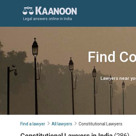
Legal answers online in India
Find Co
Lawyers near you
Find a lawyer
All lawyers
Constitutional Lawyers
Constitutional Lawyers in India
(286)