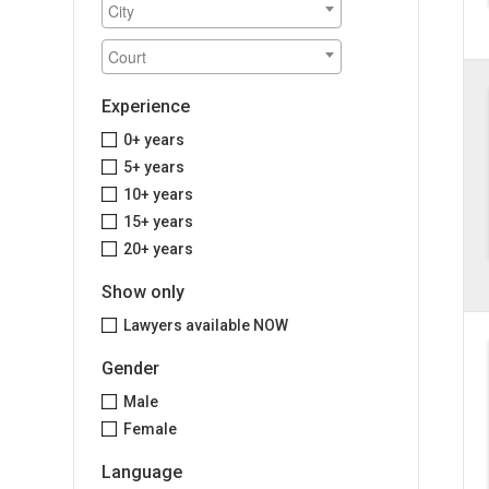
Experience
0+ years
5+ years
10+ years
15+ years
20+ years
Show only
Lawyers available NOW
Gender
Male
Female
Language