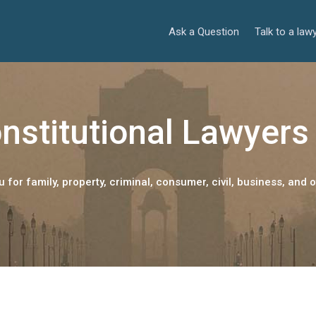
Ask a Question
Talk to a law
nstitutional Lawyers 
 for family, property, criminal, consumer, civil, business, and o