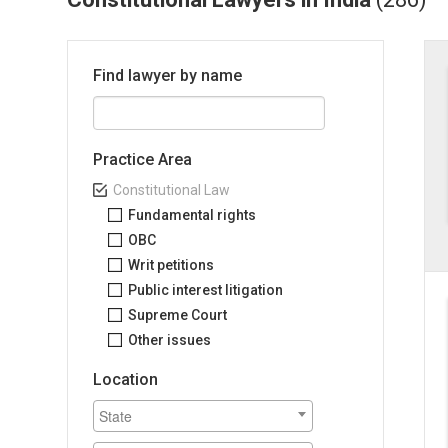
Find lawyer by name
Practice Area
Constitutional Law
Fundamental rights
OBC
Writ petitions
Public interest litigation
Supreme Court
Other issues
Location