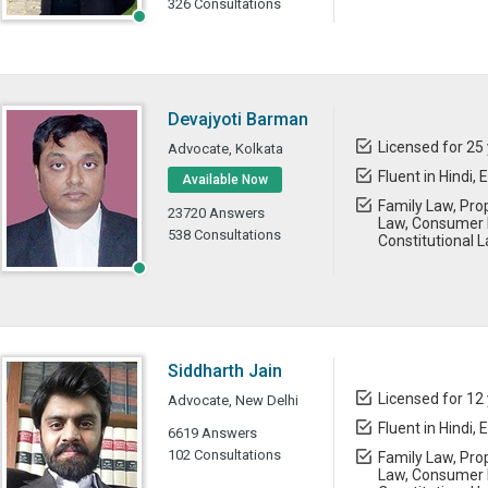
326 Consultations
Devajyoti Barman
Licensed for 25
Advocate, Kolkata
Fluent in Hindi, 
Available Now
Family Law, Prop
23720 Answers
Law, Consumer 
538 Consultations
Constitutional 
Siddharth Jain
Licensed for 12
Advocate, New Delhi
Fluent in Hindi, 
6619 Answers
102 Consultations
Family Law, Prop
Law, Consumer L