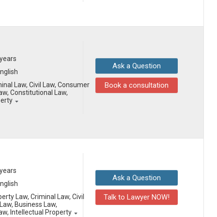
 years
Ask a Question
English
minal Law, Civil Law, Consumer
Book a consultation
aw, Constitutional Law,
perty
 years
Ask a Question
English
erty Law, Criminal Law, Civil
Talk to Lawyer NOW!
Law, Business Law,
aw, Intellectual Property