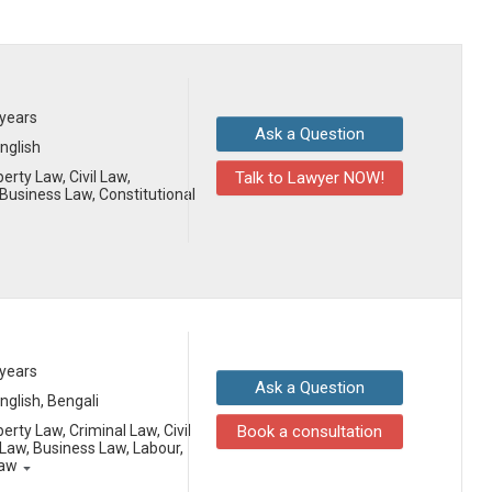
 years
Ask a Question
English
erty Law, Civil Law,
Talk to Lawyer NOW!
usiness Law, Constitutional
 years
Ask a Question
English, Bengali
erty Law, Criminal Law, Civil
Book a consultation
aw, Business Law, Labour,
Law