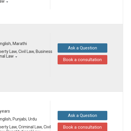
Law
English, Marathi
Ask a Question
erty Law, Civil Law, Business
onal Law
Book a consultation
 years
Ask a Question
English, Punjabi, Urdu
erty Law, Criminal Law, Civil
Book a consultation