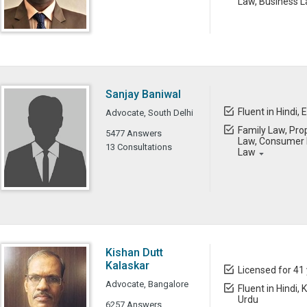
Law, Business L
Sanjay Baniwal
Fluent in Hindi, 
Advocate, South Delhi
Family Law, Prop
5477 Answers
Law, Consumer L
13 Consultations
Law
Kishan Dutt
Kalaskar
Licensed for 41
Advocate, Bangalore
Fluent in Hindi,
Urdu
6257 Answers