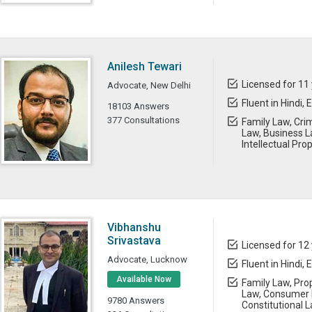
Anilesh Tewari
Licensed for 11
Advocate, New Delhi
Fluent in Hindi, 
18103 Answers
377 Consultations
Family Law, Cri
Law, Business L
Intellectual Pro
Vibhanshu
Srivastava
Licensed for 12
Advocate, Lucknow
Fluent in Hindi, 
Available Now
Family Law, Prop
Law, Consumer 
9780 Answers
Constitutional L