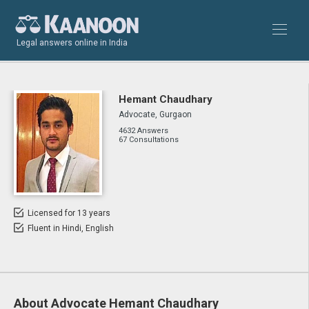
Legal answers online in India
Hemant Chaudhary
Advocate, Gurgaon
4632 Answers
67 Consultations
Licensed for 13 years
Fluent in Hindi, English
About Advocate Hemant Chaudhary