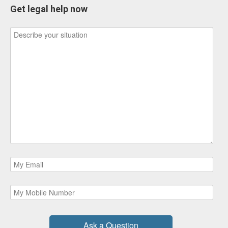
Get legal help now
Ask a Question