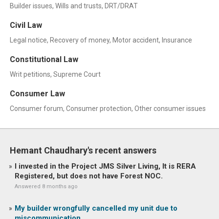
Builder issues, Wills and trusts, DRT/DRAT
Civil Law
Legal notice, Recovery of money, Motor accident, Insurance
Constitutional Law
Writ petitions, Supreme Court
Consumer Law
Consumer forum, Consumer protection, Other consumer issues
Hemant Chaudhary's recent answers
I invested in the Project JMS Silver Living, It is RERA
Registered, but does not have Forest NOC.
Answered 8 months ago
My builder wrongfully cancelled my unit due to
miscommunication