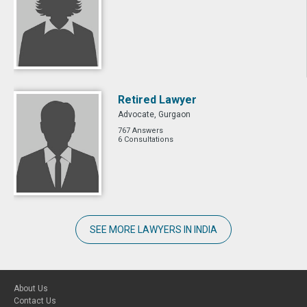
Retired Lawyer
Advocate, Gurgaon
767 Answers
6 Consultations
SEE MORE LAWYERS IN INDIA
About Us
Contact Us