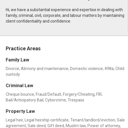
Hi, we have a substantial experience and expertise in dealing with
family, criminal, civil, corporate, and labour matters by maintaining
client confidentiality and confidence.
Practice Areas
Family Law
Divorce, Alimony and maintenance, Domestic violence, 498a, Child
custody
Criminal Law
Cheque bounce, Fraud/Default, Forgery/Cheating, FIR,
Bail/Anticipatory Bail, Cybercrime, Trespass
Property Law
Legal heir, Legal heirship certificate, Tenant/landlord/eviction, Sale
agreement, Sale deed, Gift deed, Muslim law, Power of attorney,