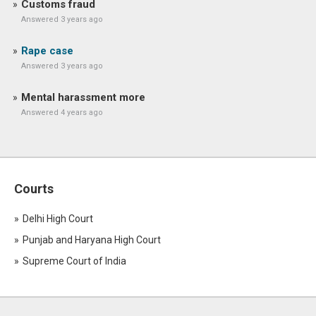
Customs fraud
Answered 3 years ago
Rape case
Answered 3 years ago
Mental harassment more
Answered 4 years ago
Courts
Delhi High Court
Punjab and Haryana High Court
Supreme Court of India