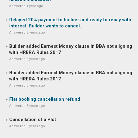
Answered 1 year ago
Delayed 20% payment to builder and ready to repay with
interest. Builder wants to cancel.
Answered 2 years ago
Builder added Earnest Money clause in BBA not aligning
with HRERA Rules 2017
Answered 3 years ago
Builder added Earnest Money clause in BBA not aligning
with HRERA Rules 2017
Answered 3 years ago
Flat booking cancellation refund
Answered 3 years ago
Cancellation of a Plot
Answered 3 years ago