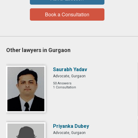
Book a Consultation
Other lawyers in Gurgaon
Saurabh Yadav
Advocate, Gurgaon
50 Answers
1 Consultation
Priyanka Dubey
Advocate, Gurgaon