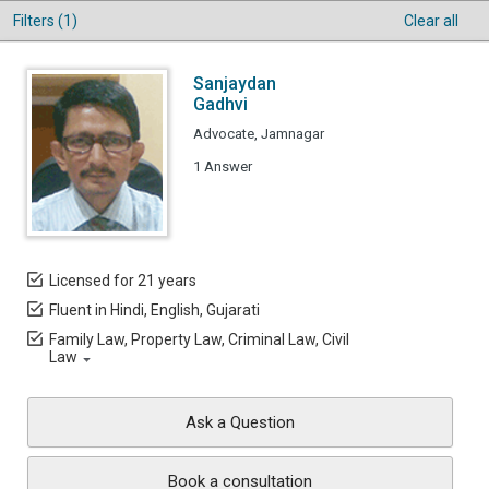
Filters (1)
Clear all
Sanjaydan
Gadhvi
Advocate, Jamnagar
1 Answer
Licensed for 21 years
Fluent in Hindi, English, Gujarati
Family Law, Property Law, Criminal Law, Civil
Law
Ask a Question
Book a consultation