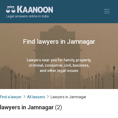
Legal answers online in India
Find lawyers in Jamnagar
Lawyers near you for family, property,
criminal, consumer, civil, business,
and other legal issues
Find a lawyer
All lawyers
Lawyers in Jamnagar
lawyers in Jamnagar
(2)