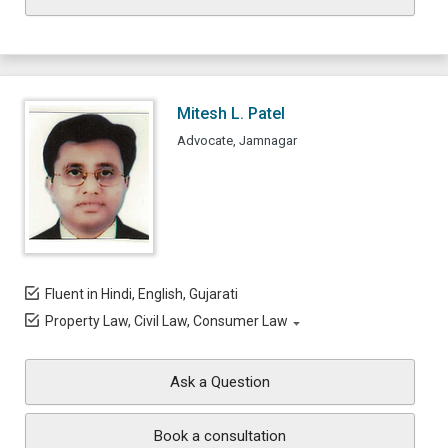
Mitesh L. Patel
Advocate, Jamnagar
Fluent in Hindi, English, Gujarati
Property Law, Civil Law, Consumer Law
Ask a Question
Book a consultation