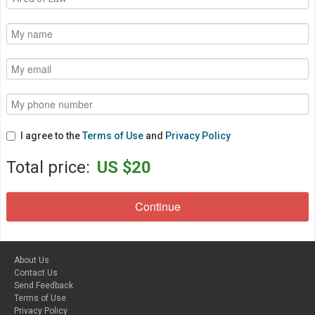
I agree to the
Terms of Use
and
Privacy Policy
Total price:
US $20
About Us
Contact Us
Send Feedback
Terms of Use
Privacy Policy