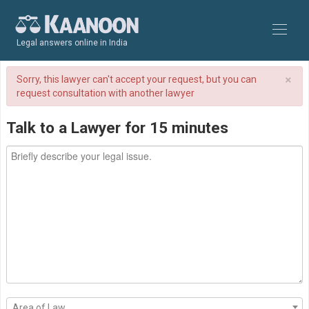
Legal answers online in India
×
Sorry, this lawyer can't accept your request, but you can
request consultation with another lawyer
Talk to a Lawyer for 15 minutes
Area of Law