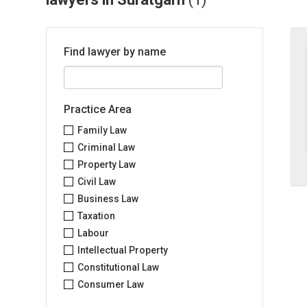
Find lawyer by name
Practice Area
Family Law
Criminal Law
Property Law
Civil Law
Business Law
Taxation
Labour
Intellectual Property
Constitutional Law
Consumer Law