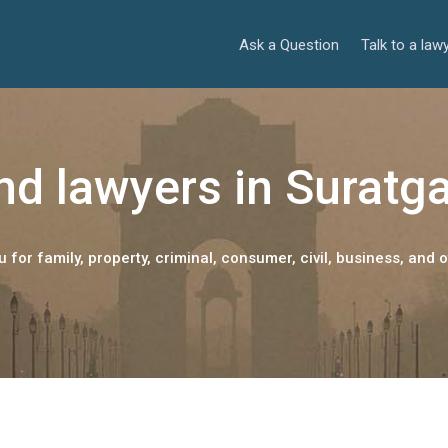
Ask a Question
Talk to a law
nd lawyers in Suratg
 for family, property, criminal, consumer, civil, business, and o