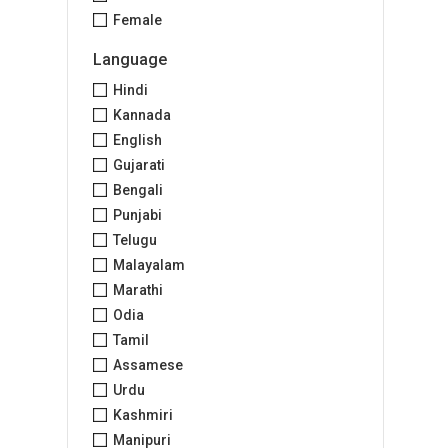
Female
Language
Hindi
Kannada
English
Gujarati
Bengali
Punjabi
Telugu
Malayalam
Marathi
Odia
Tamil
Assamese
Urdu
Kashmiri
Manipuri