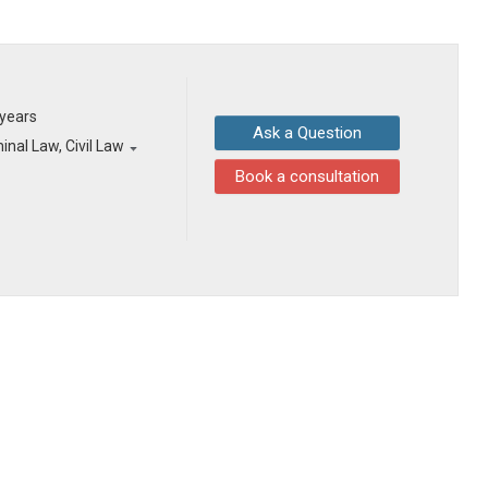
 years
Ask a Question
inal Law, Civil Law
Book a consultation