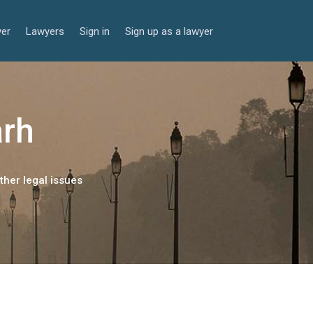
yer
Lawyers
Sign in
Sign up as a lawyer
arh
ther legal issues