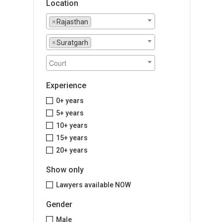
Location
×
Rajasthan
×
Suratgarh
Experience
0+ years
5+ years
10+ years
15+ years
20+ years
Show only
Lawyers available NOW
Gender
Male