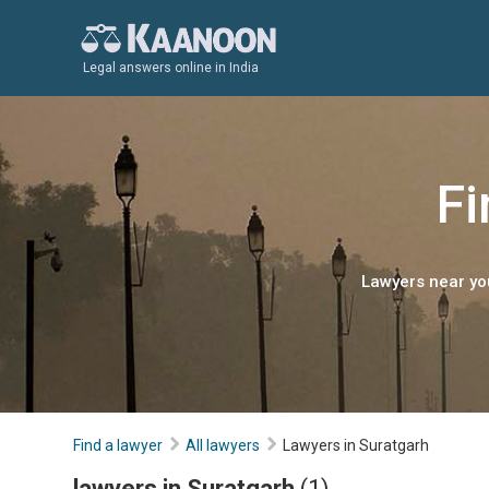
Legal answers online in India
Fi
Lawyers near you
Find a lawyer
All lawyers
Lawyers in Suratgarh
lawyers in Suratgarh
(1)