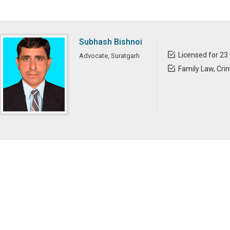
Subhash Bishnoi
Licensed for 23
Advocate, Suratgarh
Family Law, Crim