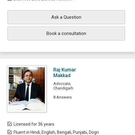
Ask a Question
Book a consultation
Raj Kumar
Makkad
Advocate,
Chandigarh
8 Answers
Licensed for 36 years
Fluent in Hindi, English, Bengali, Punjabi, Dogri