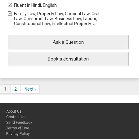
Fluent in Hindi, English
Family Law, Property Law, Criminal Law, Civil
Law, Consumer Law, Business Law, Labour,
Constitutional Law, Intellectual Property
Ask a Question
Book a consultation
1
2
Next ›
About Us
Contact Us
Send Feedback
Terms of Use
Privacy Policy