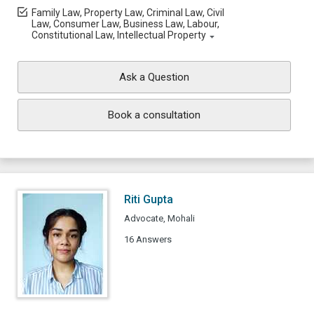
Family Law, Property Law, Criminal Law, Civil
Law, Consumer Law, Business Law, Labour,
Constitutional Law, Intellectual Property
Ask a Question
Book a consultation
Riti Gupta
Advocate, Mohali
16 Answers