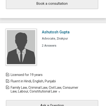
Book a consultation
Ashutosh Gupta
Advocate, Zirakpur
2 Answers
Licensed for 19 years
Fluent in Hindi, English, Punjabi
Family Law, Criminal Law, Civil Law, Consumer
Law, Labour, Constitutional Law
Ask a Question