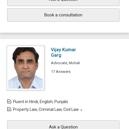
Book a consultation
Vijay Kumar
Garg
Advocate, Mohali
17 Answers
Fluent in Hindi, English, Punjabi
Property Law, Criminal Law, Civil Law
Ask a Question