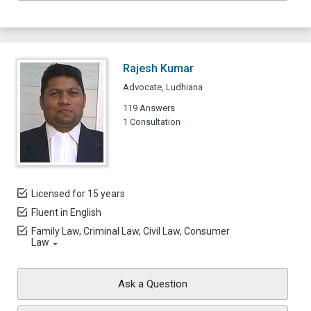
Rajesh Kumar
Advocate, Ludhiana
119 Answers
1 Consultation
Licensed for 15 years
Fluent in English
Family Law, Criminal Law, Civil Law, Consumer
Law
Ask a Question