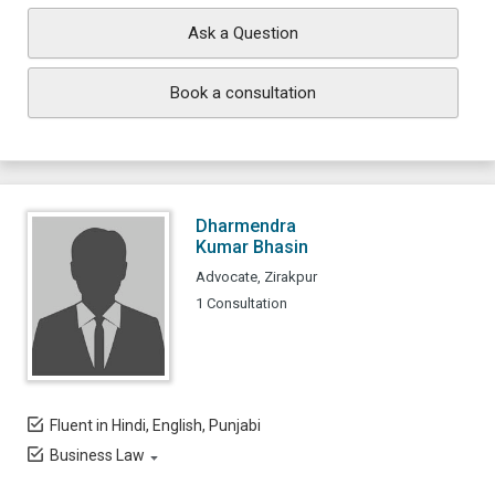
Ask a Question
Book a consultation
Dharmendra
Kumar Bhasin
Advocate, Zirakpur
1 Consultation
Fluent in Hindi, English, Punjabi
Business Law