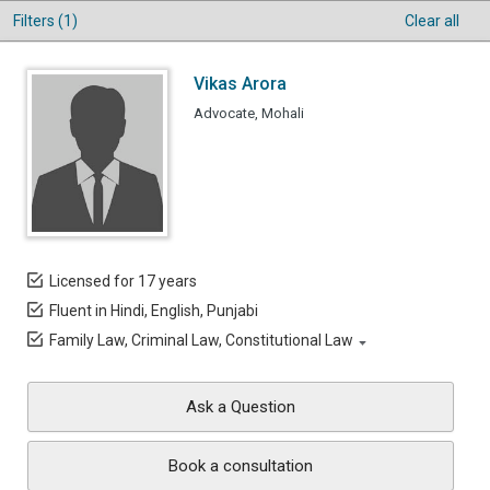
Filters (1)
Clear all
Vikas Arora
Advocate, Mohali
Licensed for 17 years
Fluent in Hindi, English, Punjabi
Family Law, Criminal Law, Constitutional Law
Ask a Question
Book a consultation