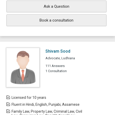
Ask a Question
Book a consultation
Shivam Sood
Advocate, Ludhiana
111 Answers
1 Consultation
Licensed for 10 years
Fluent in Hindi, English, Punjabi, Assamese
Family Law, Property Law, Criminal Law, Civil