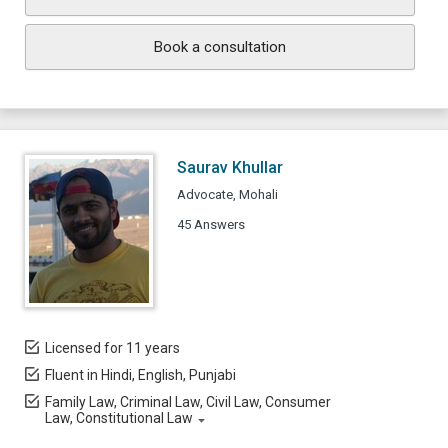
Book a consultation
Saurav Khullar
Advocate, Mohali
45 Answers
Licensed for 11 years
Fluent in Hindi, English, Punjabi
Family Law, Criminal Law, Civil Law, Consumer
Law, Constitutional Law