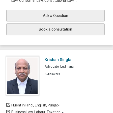
Law, Consumer Law, Constitutional Law
Ask a Question
Book a consultation
Krishan Singla
Advocate, Ludhiana
5 Answers
Fluent in Hindi, English, Punjabi
Business Law, Labour, Taxation