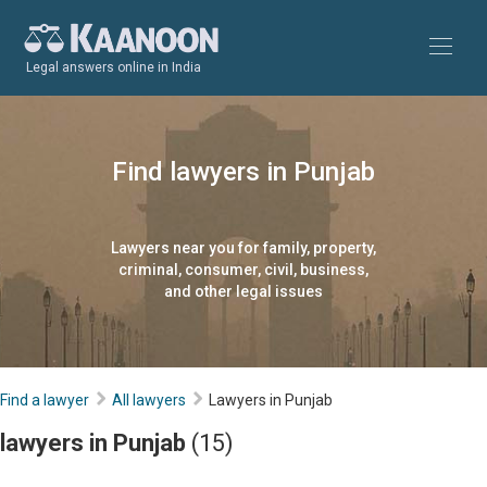
Legal answers online in India
Find lawyers in Punjab
Lawyers near you for family, property,
criminal, consumer, civil, business,
and other legal issues
Find a lawyer
All lawyers
Lawyers in Punjab
lawyers in Punjab
(15)