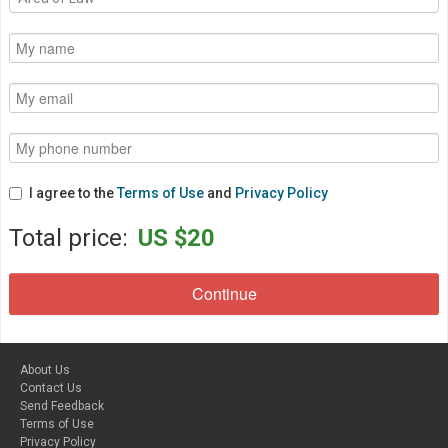
I agree to the
Terms of Use
and
Privacy Policy
Total price:
US $20
About Us
Contact Us
Send Feedback
Terms of Use
Privacy Policy