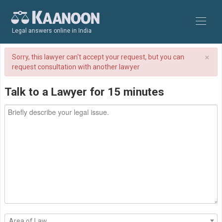
Legal answers online in India
×
Sorry, this lawyer can't accept your request, but you can
request consultation with another lawyer
Talk to a Lawyer for 15 minutes
Area of Law