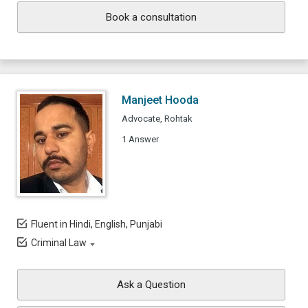
Book a consultation
Manjeet Hooda
Advocate, Rohtak
1 Answer
Fluent in Hindi, English, Punjabi
Criminal Law
Ask a Question