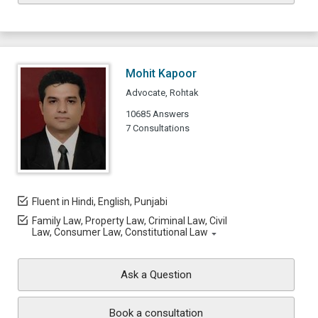
Mohit Kapoor
Advocate, Rohtak
10685 Answers
7 Consultations
Fluent in Hindi, English, Punjabi
Family Law, Property Law, Criminal Law, Civil
Law, Consumer Law, Constitutional Law
Ask a Question
Book a consultation