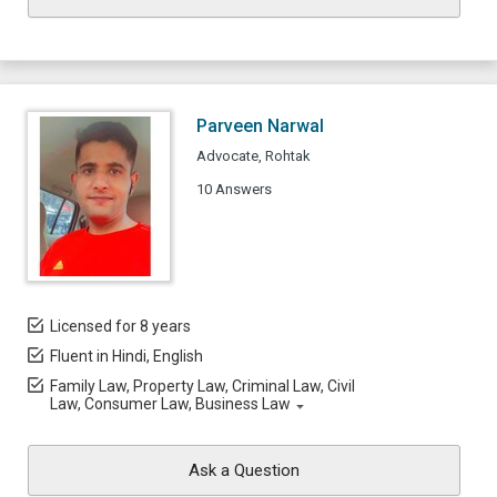
Parveen Narwal
Advocate, Rohtak
10 Answers
Licensed for 8 years
Fluent in Hindi, English
Family Law, Property Law, Criminal Law, Civil
Law, Consumer Law, Business Law
Ask a Question