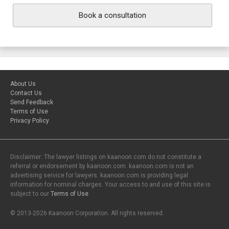
Book a consultation
About Us
Contact Us
Send Feedback
Terms of Use
Privacy Policy
Disclaimer: The lawyer listings on kaanoon.com do not constitute a
referral or endorsement by kaanoon.com. kaanoon.com is not an
advertising service for lawyers. kaanoon.com is providing legal
information for nominal charges. Your access to and use of this site is
subject to our
Terms of Use
.
© 2013-2026 Kaanoon Corporation. All rights reserved.