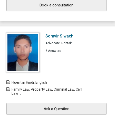
Book a consultation
Somvir Siwach
Advocate, Rohtak
5 Answers
Fluent in Hindi, English
Family Law, Property Law, Criminal Law, Civil
Law
Ask a Question