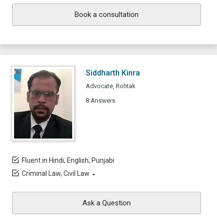
Book a consultation
Siddharth Kinra
Advocate, Rohtak
8 Answers
Fluent in Hindi, English, Punjabi
Criminal Law, Civil Law
Ask a Question