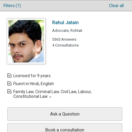
Filters (1)
Clear all
Rahul Jatain
Advocate, Rohtak
5365 Answers
4 Consultations
Licensed for 9 years
Fluent in Hindi, English
Family Law, Criminal Law, Civil Law, Labour,
Constitutional Law
Ask a Question
Book a consultation