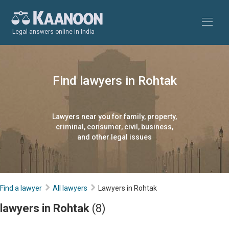
Legal answers online in India
Find lawyers in Rohtak
Lawyers near you for family, property,
criminal, consumer, civil, business,
and other legal issues
Find a lawyer
All lawyers
Lawyers in Rohtak
lawyers in Rohtak
(8)