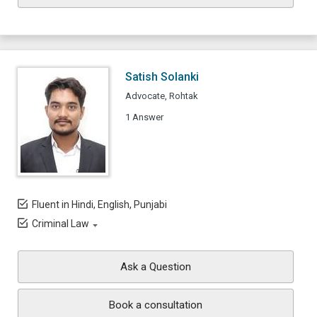
Satish Solanki
Advocate, Rohtak
1 Answer
Fluent in Hindi, English, Punjabi
Criminal Law
Ask a Question
Book a consultation