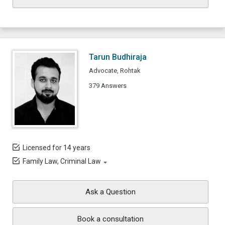
Tarun Budhiraja
Advocate, Rohtak
379 Answers
Licensed for 14 years
Family Law, Criminal Law
Ask a Question
Book a consultation