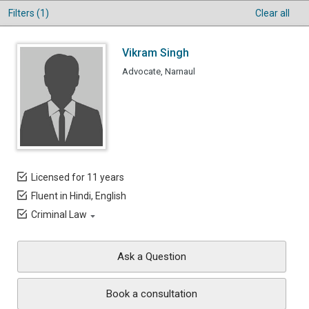
Filters (1)
Clear all
Vikram Singh
Advocate, Narnaul
Licensed for 11 years
Fluent in Hindi, English
Criminal Law
Ask a Question
Book a consultation