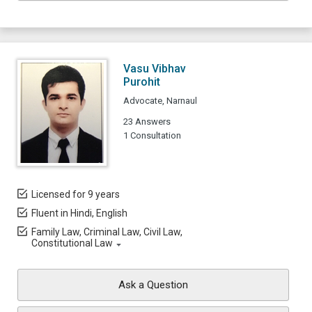
Vasu Vibhav
Purohit
Advocate, Narnaul
23 Answers
1 Consultation
Licensed for 9 years
Fluent in Hindi, English
Family Law, Criminal Law, Civil Law,
Constitutional Law
Ask a Question