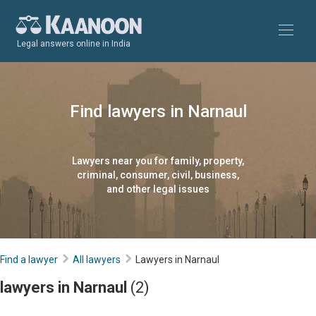
Legal answers online in India
Find lawyers in Narnaul
Lawyers near you for family, property,
criminal, consumer, civil, business,
and other legal issues
Find a lawyer
All lawyers
Lawyers in Narnaul
lawyers in Narnaul
(2)