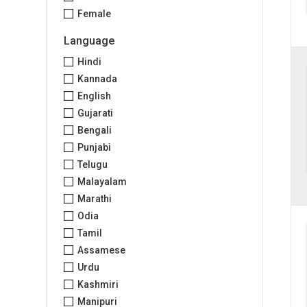
Female
Language
Hindi
Kannada
English
Gujarati
Bengali
Punjabi
Telugu
Malayalam
Marathi
Odia
Tamil
Assamese
Urdu
Kashmiri
Manipuri