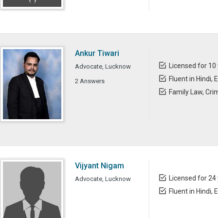
Ankur Tiwari
Licensed for 10
Advocate, Lucknow
Fluent in Hindi, 
2 Answers
Family Law, Cri
Vijyant Nigam
Licensed for 24
Advocate, Lucknow
Fluent in Hindi, 