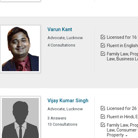
Varun Kant
Licensed for 16
Advocate, Lucknow
4 Consultations
Fluent in English
Family Law, Prop
Law, Business 
Vijay Kumar Singh
Licensed for 26
Advocate, Lucknow
Fluent in Hindi, 
3 Answers
13 Consultations
Family Law, Prop
Law, Consumer L
Property