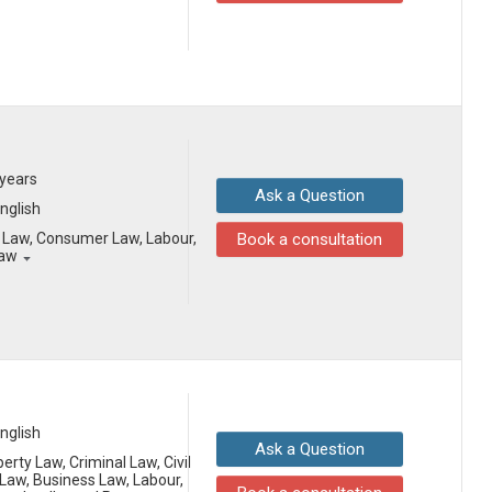
 years
Ask a Question
English
il Law, Consumer Law, Labour,
Book a consultation
Law
English
Ask a Question
erty Law, Criminal Law, Civil
aw, Business Law, Labour,