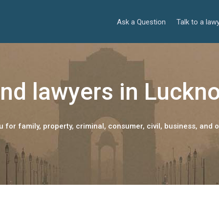
Ask a Question
Talk to a law
ind lawyers in Luckn
 for family, property, criminal, consumer, civil, business, and o