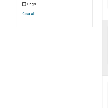
Dogri
Clear all