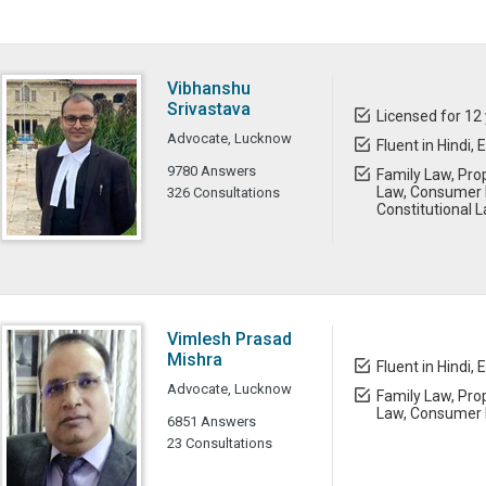
Vibhanshu
Srivastava
Licensed for 12
Advocate, Lucknow
Fluent in Hindi, 
9780 Answers
Family Law, Prop
Law, Consumer 
326 Consultations
Constitutional L
Vimlesh Prasad
Mishra
Fluent in Hindi, 
Advocate, Lucknow
Family Law, Prop
Law, Consumer 
6851 Answers
23 Consultations