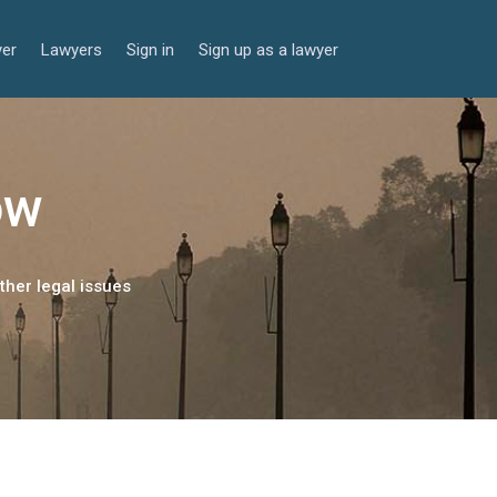
yer
Lawyers
Sign in
Sign up as a lawyer
ow
ther legal issues