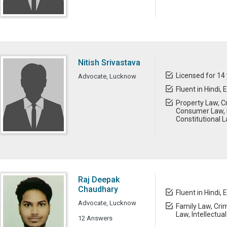
Nitish Srivastava
Licensed for 14
Advocate, Lucknow
Fluent in Hindi, 
Property Law, Cr
Consumer Law, 
Constitutional 
Raj Deepak
Chaudhary
Fluent in Hindi, 
Advocate, Lucknow
Family Law, Cri
Law, Intellectua
12 Answers