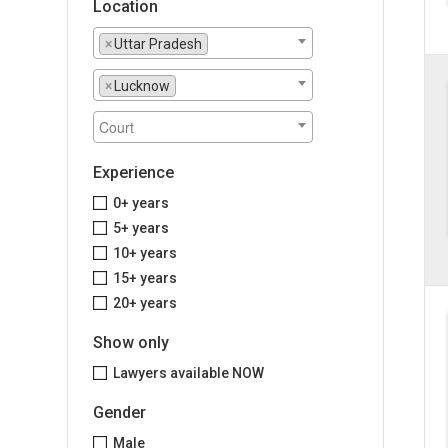
Location
×
Uttar Pradesh
×
Lucknow
Experience
0+ years
5+ years
10+ years
15+ years
20+ years
Show only
Lawyers available NOW
Gender
Male