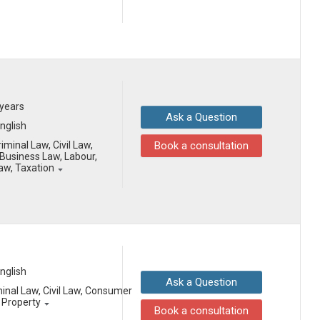
 years
Ask a Question
English
iminal Law, Civil Law,
Book a consultation
Business Law, Labour,
Law, Taxation
English
Ask a Question
minal Law, Civil Law, Consumer
l Property
Book a consultation