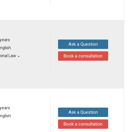
 years
Ask a Question
English
minal Law
Book a consultation
 years
Ask a Question
English
Book a consultation