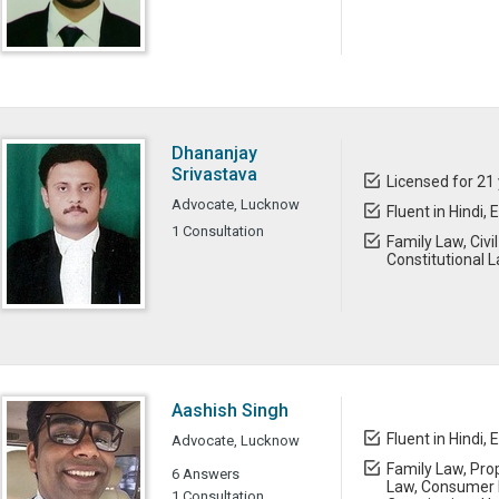
Dhananjay
Srivastava
Licensed for 21
Advocate, Lucknow
Fluent in Hindi, 
1 Consultation
Family Law, Civ
Constitutional 
Aashish Singh
Fluent in Hindi, 
Advocate, Lucknow
Family Law, Prop
6 Answers
Law, Consumer L
1 Consultation