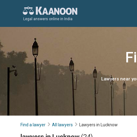
Legal answers online in India
F
Lawyers near you
Find a lawyer
All lawyers
Lawyers in Lucknow
lawyers in Lucknow
(24)