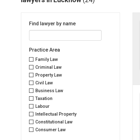
Find lawyer by name
Practice Area
Family Law
Criminal Law
Property Law
Civil Law
Business Law
Taxation
Labour
Intellectual Property
Constitutional Law
Consumer Law