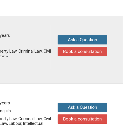
 years
Ask a Question
erty Law, Criminal Law, Civil
Book a consultation
Law
 years
Ask a Question
English
erty Law, Criminal Law, Civil
Book a consultation
aw, Labour, Intellectual