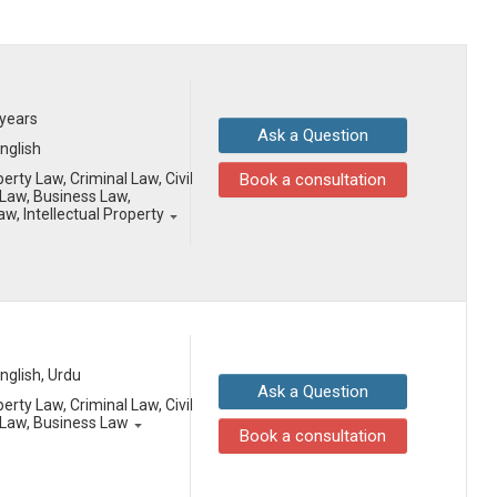
 years
Ask a Question
English
erty Law, Criminal Law, Civil
Book a consultation
Law, Business Law,
aw, Intellectual Property
English, Urdu
Ask a Question
erty Law, Criminal Law, Civil
Law, Business Law
Book a consultation