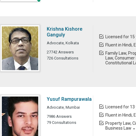
Krishna Kishore
Ganguly
Licensed for 15
Advocate, Kolkata
Fluent in Hindi, 
27742 Answers
Family Law, Prop
Law, Consumer L
726 Consultations
Constitutional 
Yusuf Rampurawala
Licensed for 13
Advocate, Mumbai
Fluent in Hindi, 
7986 Answers
79 Consultations
Property Law, C
Business Law