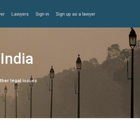
yer
Lawyers
Sign in
Sign up as a lawyer
 India
ther legal issues