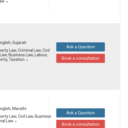
Law
English, Gujarati
Ask a Question
erty Law, Criminal Law, Civil
aw, Business Law, Labour,
Book a consultation
perty, Taxation
English, Marathi
Ask a Question
erty Law, Civil Law, Business
onal Law
Book a consultation