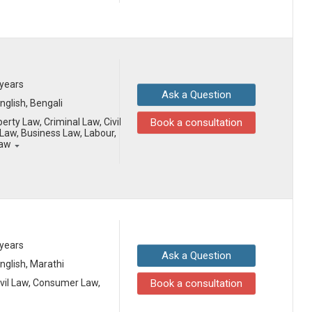
 years
Ask a Question
English, Bengali
erty Law, Criminal Law, Civil
Book a consultation
aw, Business Law, Labour,
Law
 years
Ask a Question
English, Marathi
ivil Law, Consumer Law,
Book a consultation