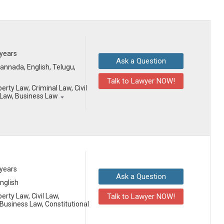
 years
Ask a Question
 Kannada, English, Telugu,
Talk to Lawyer NOW!
erty Law, Criminal Law, Civil
Law, Business Law
 years
Ask a Question
English
erty Law, Civil Law,
Talk to Lawyer NOW!
usiness Law, Constitutional