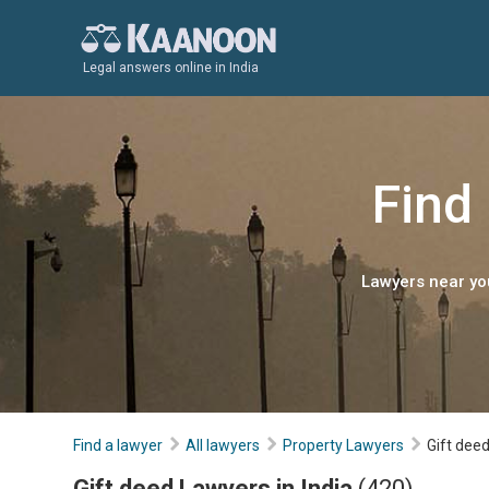
Legal answers online in India
Find 
Lawyers near you
Find a lawyer
All lawyers
Property Lawyers
Gift dee
Gift deed Lawyers in India
(420)