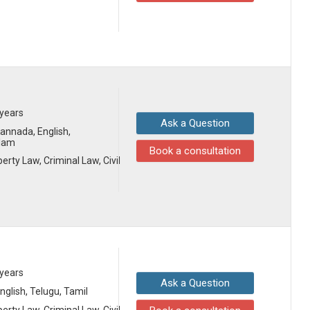
 years
Ask a Question
 Kannada, English,
alam
Book a consultation
erty Law, Criminal Law, Civil
 years
Ask a Question
English, Telugu, Tamil