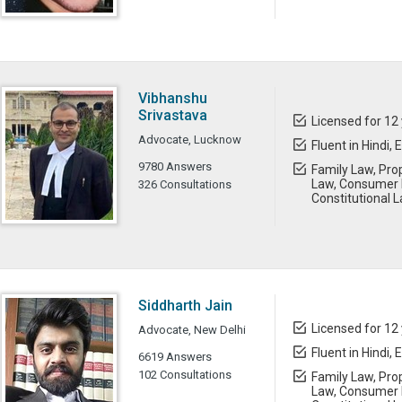
Vibhanshu
Srivastava
Licensed for 12
Advocate, Lucknow
Fluent in Hindi, 
9780 Answers
Family Law, Prop
Law, Consumer 
326 Consultations
Constitutional L
Siddharth Jain
Licensed for 12
Advocate, New Delhi
Fluent in Hindi, 
6619 Answers
102 Consultations
Family Law, Prop
Law, Consumer L