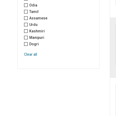
Odia
Tamil
Assamese
Urdu
Kashmiri
Manipuri
Dogri
Clear all