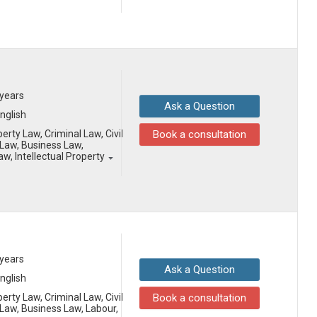
 years
Ask a Question
English
erty Law, Criminal Law, Civil
Book a consultation
Law, Business Law,
aw, Intellectual Property
 years
Ask a Question
English
erty Law, Criminal Law, Civil
Book a consultation
aw, Business Law, Labour,