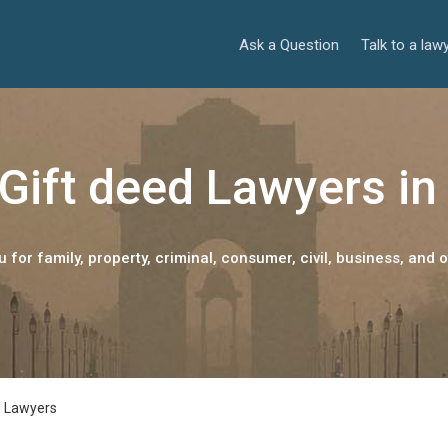
Ask a Question
Talk to a law
Gift deed Lawyers in
 for family, property, criminal, consumer, civil, business, and o
d Lawyers