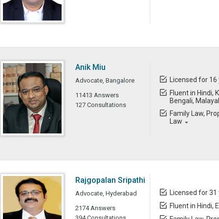
Anik Miu
Licensed for 16
Advocate, Bangalore
Fluent in Hindi,
11413 Answers
Bengali, Malay
127 Consultations
Family Law, Prop
Law
Rajgopalan Sripathi
Licensed for 31
Advocate, Hyderabad
Fluent in Hindi, 
2174 Answers
394 Consultations