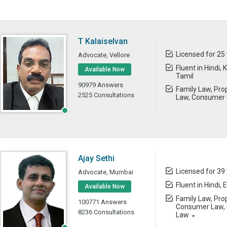
T Kalaiselvan
Licensed for 25
Advocate, Vellore
Fluent in Hindi,
Available Now
Tamil
90979 Answers
Family Law, Prop
2525 Consultations
Law, Consumer 
Ajay Sethi
Licensed for 39
Advocate, Mumbai
Fluent in Hindi, 
Available Now
Family Law, Prop
100771 Answers
Consumer Law, B
8236 Consultations
Law