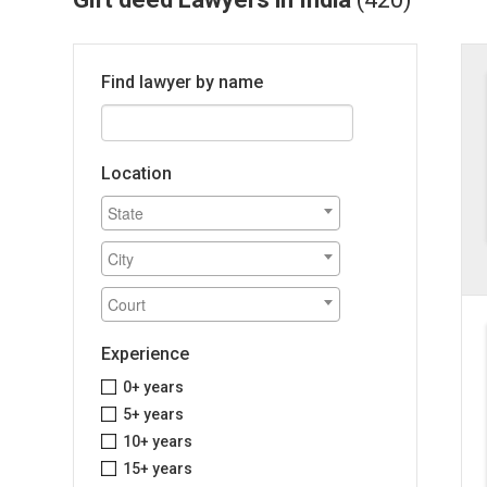
Find lawyer by name
Location
Experience
0+ years
5+ years
10+ years
15+ years