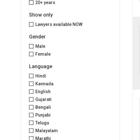
20+ years
Show only
Lawyers available NOW
Gender
Male
Female
Language
Hindi
Kannada
English
Gujarati
Bengali
Punjabi
Telugu
Malayalam
Marathi