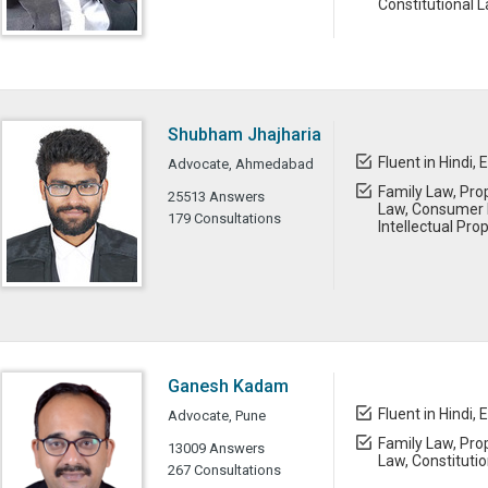
Constitutional 
Shubham Jhajharia
Fluent in Hindi, 
Advocate, Ahmedabad
Family Law, Prop
25513 Answers
Law, Consumer L
179 Consultations
Intellectual Pro
Ganesh Kadam
Fluent in Hindi, 
Advocate, Pune
Family Law, Prop
13009 Answers
Law, Constituti
267 Consultations