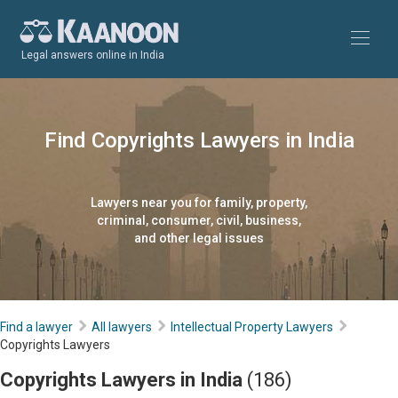
Legal answers online in India
Find Copyrights Lawyers in India
Lawyers near you for family, property,
criminal, consumer, civil, business,
and other legal issues
Find a lawyer
All lawyers
Intellectual Property Lawyers
Copyrights Lawyers
Copyrights Lawyers in India
(186)