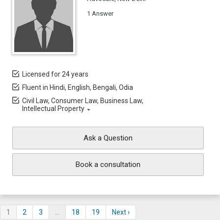
1 Answer
Licensed for 24 years
Fluent in Hindi, English, Bengali, Odia
Civil Law, Consumer Law, Business Law,
Intellectual Property
Ask a Question
Book a consultation
1
2
3
…
18
19
Next ›