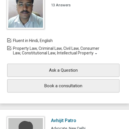
13 Answers
Fluent in Hindi, English
Property Law, Criminal Law, Civil Law, Consumer
Law, Constitutional Law, Intellectual Property
Ask a Question
Book a consultation
Avhijit Patro
Advocate, New Delhi