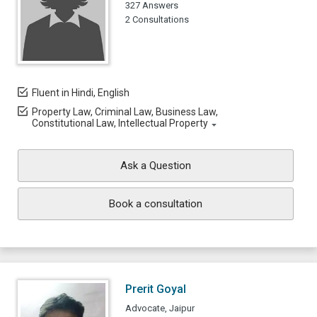
327 Answers
2 Consultations
Fluent in Hindi, English
Property Law, Criminal Law, Business Law,
Constitutional Law, Intellectual Property
Ask a Question
Book a consultation
Prerit Goyal
Advocate, Jaipur