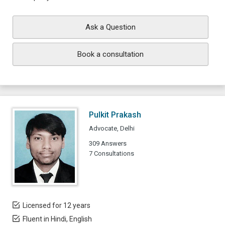
Ask a Question
Book a consultation
Pulkit Prakash
Advocate, Delhi
309 Answers
7 Consultations
Licensed for 12 years
Fluent in Hindi, English