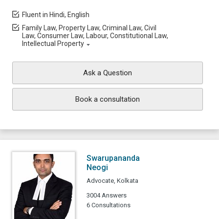
Fluent in Hindi, English
Family Law, Property Law, Criminal Law, Civil
Law, Consumer Law, Labour, Constitutional Law,
Intellectual Property
Ask a Question
Book a consultation
Swarupananda
Neogi
Advocate, Kolkata
3004 Answers
6 Consultations