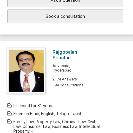
Ask a Question
Book a consultation
Rajgopalan
Sripathi
Advocate,
Hyderabad
2174 Answers
394 Consultations
Licensed for 31 years
Fluent in Hindi, English, Telugu, Tamil
Family Law, Property Law, Criminal Law, Civil
Law, Consumer Law, Business Law, Intellectual
Property