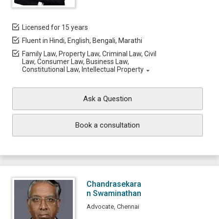
Licensed for 15 years
Fluent in Hindi, English, Bengali, Marathi
Family Law, Property Law, Criminal Law, Civil
Law, Consumer Law, Business Law,
Constitutional Law, Intellectual Property
Ask a Question
Book a consultation
Chandrasekara
n Swaminathan
Advocate, Chennai