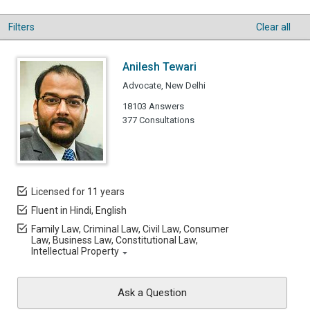
Filters
Clear all
Anilesh Tewari
Advocate, New Delhi
18103 Answers
377 Consultations
Licensed for 11 years
Fluent in Hindi, English
Family Law, Criminal Law, Civil Law, Consumer
Law, Business Law, Constitutional Law,
Intellectual Property
Ask a Question