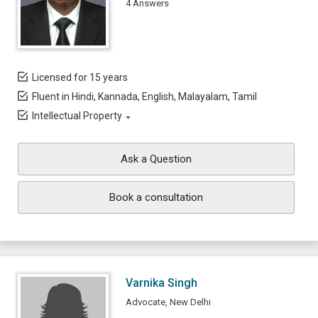
4 Answers
Licensed for 15 years
Fluent in Hindi, Kannada, English, Malayalam, Tamil
Intellectual Property
Ask a Question
Book a consultation
Varnika Singh
Advocate, New Delhi