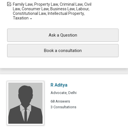
Family Law, Property Law, Criminal Law, Civil
Law, Consumer Law, Business Law, Labour,
Constitutional Law, Intellectual Property,
Taxation
Ask a Question
Book a consultation
R Aditya
Advocate, Delhi
68 Answers
3 Consultations