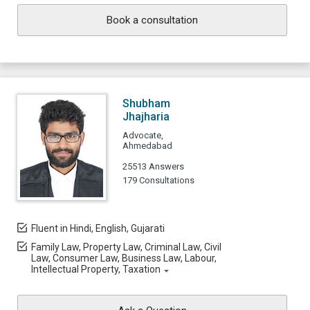
Book a consultation
Shubham
Jhajharia
Advocate,
Ahmedabad
25513 Answers
179 Consultations
Fluent in Hindi, English, Gujarati
Family Law, Property Law, Criminal Law, Civil
Law, Consumer Law, Business Law, Labour,
Intellectual Property, Taxation