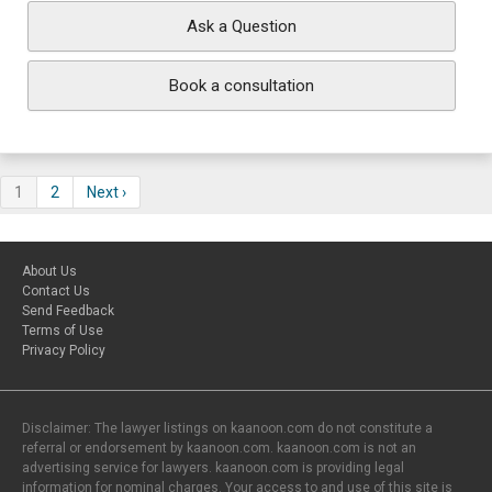
Ask a Question
Book a consultation
1
2
Next ›
About Us
Contact Us
Send Feedback
Terms of Use
Privacy Policy
Disclaimer: The lawyer listings on kaanoon.com do not constitute a
referral or endorsement by kaanoon.com. kaanoon.com is not an
advertising service for lawyers. kaanoon.com is providing legal
information for nominal charges. Your access to and use of this site is