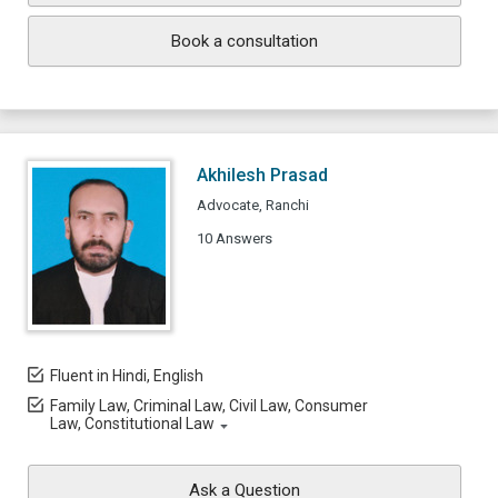
Book a consultation
Akhilesh Prasad
Advocate, Ranchi
10 Answers
Fluent in Hindi, English
Family Law, Criminal Law, Civil Law, Consumer
Law, Constitutional Law
Ask a Question