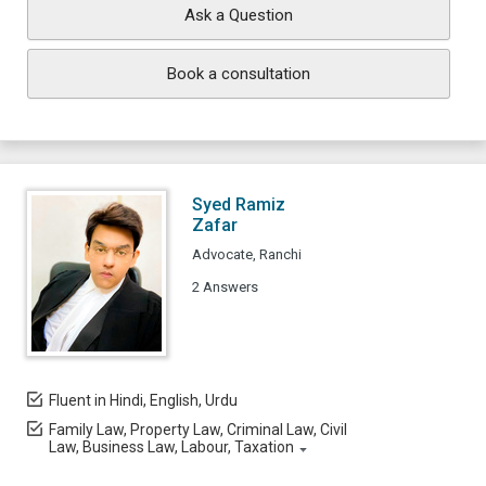
Ask a Question
Book a consultation
Syed Ramiz
Zafar
Advocate, Ranchi
2 Answers
Fluent in Hindi, English, Urdu
Family Law, Property Law, Criminal Law, Civil
Law, Business Law, Labour, Taxation