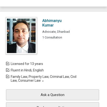
Abhimanyu
Kumar
Advocate, Dhanbad
1 Consultation
Licensed for 13 years
Fluent in Hindi, English
Family Law, Property Law, Criminal Law, Civil
Law, Consumer Law
Ask a Question