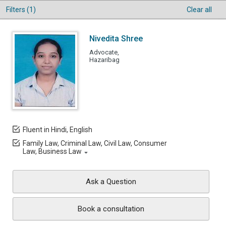
Filters (1)
Clear all
Nivedita Shree
Advocate,
Hazaribag
Fluent in Hindi, English
Family Law, Criminal Law, Civil Law, Consumer
Law, Business Law
Ask a Question
Book a consultation