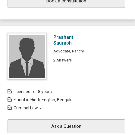
Book a consultation
Prashant
Saurabh
Advocate, Ranchi
2 Answers
Licensed for 8 years
Fluent in Hindi, English, Bengali
Criminal Law
Ask a Question