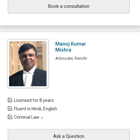
Book a consultation
Manoj Kumar
Mishra
Advocate, Ranchi
Licensed for 8 years
Fluent in Hindi, English
Criminal Law
Ask a Question