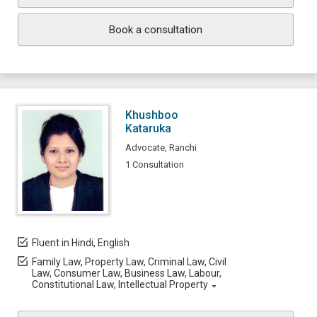
Book a consultation
Khushboo
Kataruka
Advocate, Ranchi
1 Consultation
Fluent in Hindi, English
Family Law, Property Law, Criminal Law, Civil
Law, Consumer Law, Business Law, Labour,
Constitutional Law, Intellectual Property