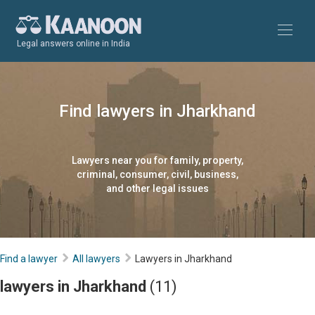
Legal answers online in India
Find lawyers in Jharkhand
Lawyers near you for family, property,
criminal, consumer, civil, business,
and other legal issues
Find a lawyer
All lawyers
Lawyers in Jharkhand
lawyers in Jharkhand
(11)