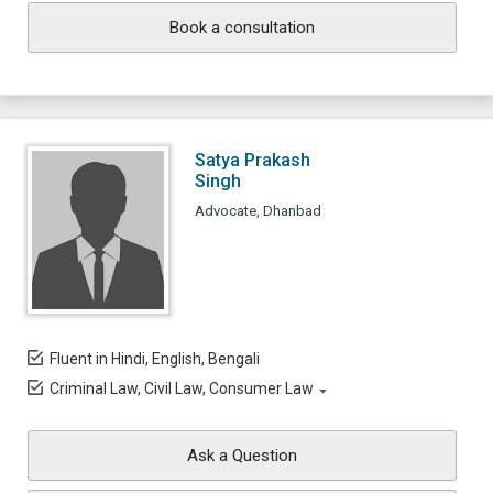
Book a consultation
Satya Prakash
Singh
Advocate, Dhanbad
Fluent in Hindi, English, Bengali
Criminal Law, Civil Law, Consumer Law
Ask a Question