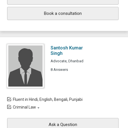
Book a consultation
Santosh Kumar
Singh
Advocate, Dhanbad
8 Answers
Fluent in Hindi, English, Bengali, Punjabi
Criminal Law
Ask a Question