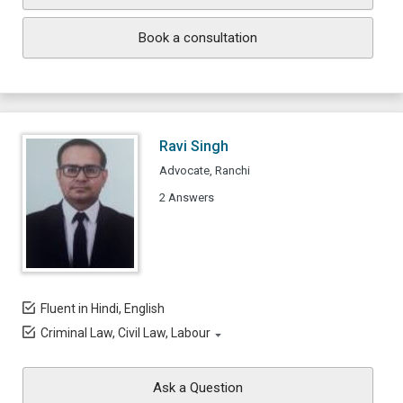
Book a consultation
Ravi Singh
Advocate, Ranchi
2 Answers
Fluent in Hindi, English
Criminal Law, Civil Law, Labour
Ask a Question