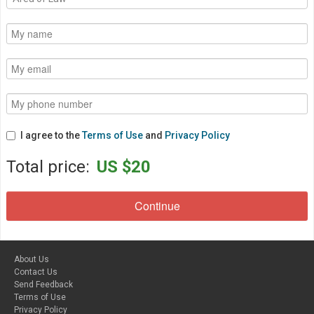
I agree to the
Terms of Use
and
Privacy Policy
Total price:
US $20
About Us
Contact Us
Send Feedback
Terms of Use
Privacy Policy