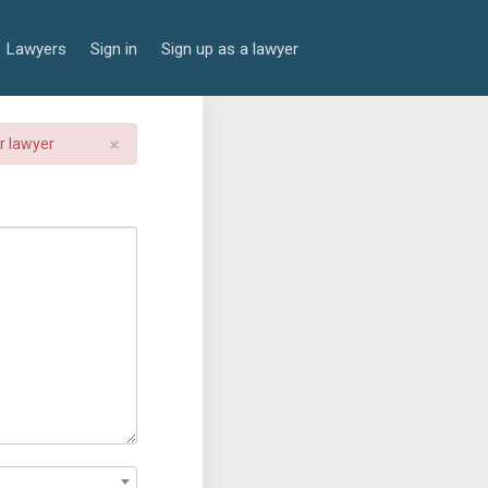
Lawyers
Sign in
Sign up as a lawyer
×
er lawyer