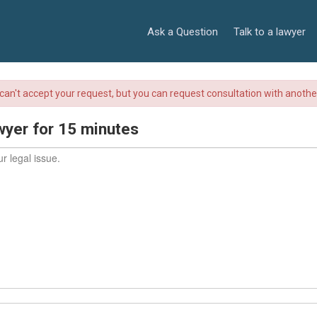
Ask a Question
Talk to a lawyer
r can't accept your request, but you can request consultation with anoth
wyer for 15 minutes