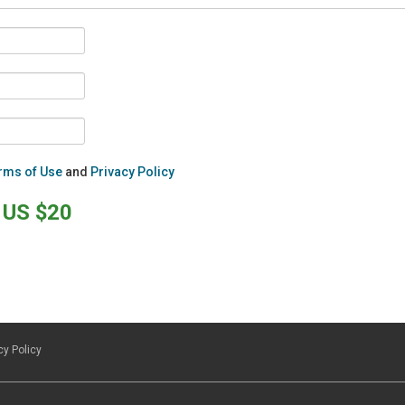
rms of Use
and
Privacy Policy
US $20
cy Policy