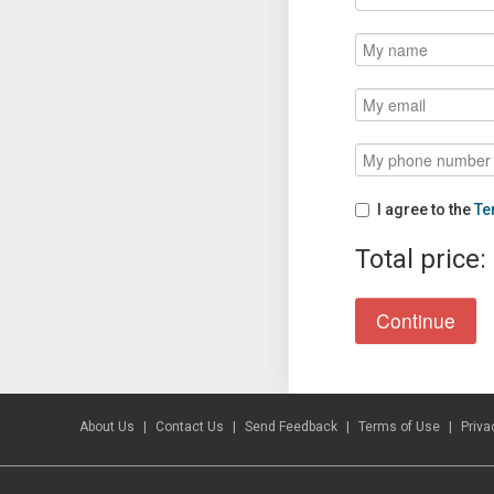
I agree to the
Te
Total price:
About Us
Contact Us
Send Feedback
Terms of Use
Priva