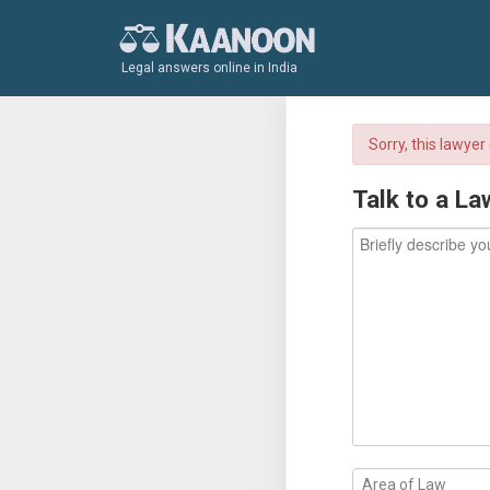
Legal answers online in India
Sorry, this lawye
Talk to a La
Area of Law