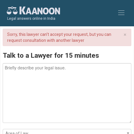
Legal answers online in India
×
Sorry, this lawyer can't accept your request, but you can
request consultation with another lawyer
Talk to a Lawyer for 15 minutes
Area of Law