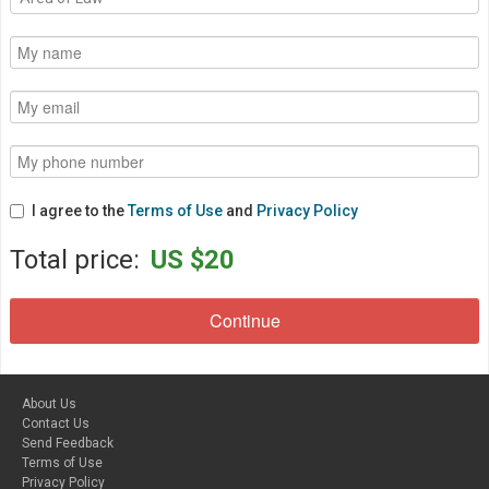
I agree to the
Terms of Use
and
Privacy Policy
Total price:
US $20
About Us
Contact Us
Send Feedback
Terms of Use
Privacy Policy