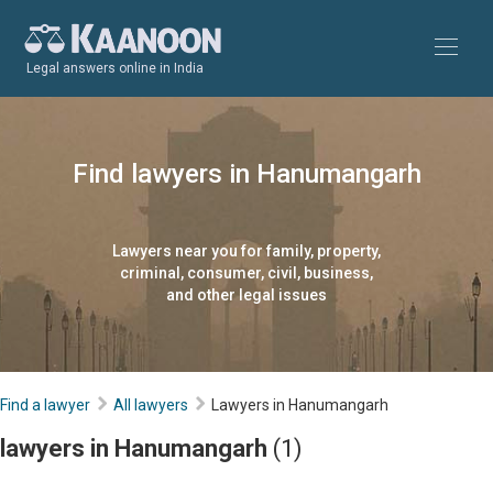
Legal answers online in India
Find lawyers in Hanumangarh
Lawyers near you for family, property,
criminal, consumer, civil, business,
and other legal issues
Find a lawyer
All lawyers
Lawyers in Hanumangarh
lawyers in Hanumangarh
(1)