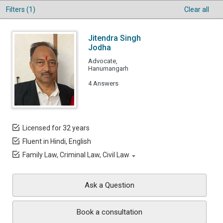
Filters (1)
Clear all
Jitendra Singh
Jodha
Advocate,
Hanumangarh
4 Answers
Licensed for 32 years
Fluent in Hindi, English
Family Law, Criminal Law, Civil Law
Ask a Question
Book a consultation