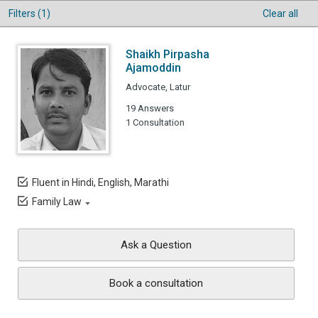
Filters (1)
Clear all
Shaikh Pirpasha
Ajamoddin
Advocate, Latur
19 Answers
1 Consultation
Fluent in Hindi, English, Marathi
Family Law
Ask a Question
Book a consultation