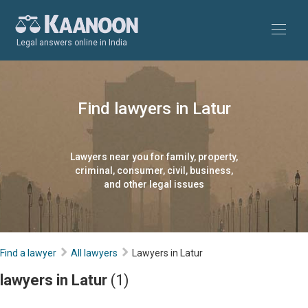
Legal answers online in India
Find lawyers in Latur
Lawyers near you for family, property,
criminal, consumer, civil, business,
and other legal issues
Find a lawyer
All lawyers
Lawyers in Latur
lawyers in Latur
(1)