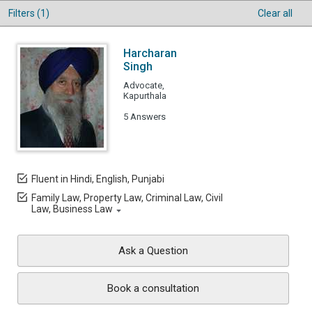
Filters (1)
Clear all
Harcharan
Singh
Advocate,
Kapurthala
5 Answers
Fluent in Hindi, English, Punjabi
Family Law, Property Law, Criminal Law, Civil
Law, Business Law
Ask a Question
Book a consultation