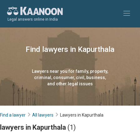
Legal answers online in India
Find lawyers in Kapurthala
Lawyers near you for family, property,
criminal, consumer, civil, business,
and other legal issues
Find a lawyer
All lawyers
Lawyers in Kapurthala
lawyers in Kapurthala
(1)