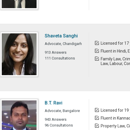
Shaveta Sanghi
Licensed for 17
Advocate, Chandigarh
Fluent in Hindi, 
913 Answers
111 Consultations
Family Law, Cri
Law, Labour, Con
B.T. Ravi
Licensed for 19
Advocate, Bangalore
Fluent in Kannad
943 Answers
96 Consultations
Property Law, Ci