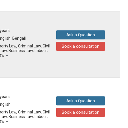
 years
Ask a Question
English, Bengali
erty Law, Criminal Law, Civil
Book a consultation
aw, Business Law, Labour,
Law
 years
Ask a Question
English
erty Law, Criminal Law, Civil
Book a consultation
aw, Business Law, Labour,
Law