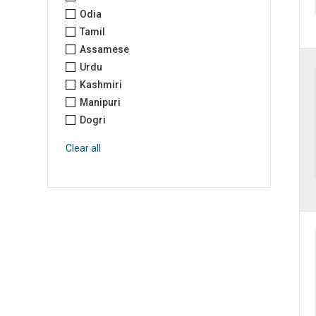
Odia
Tamil
Assamese
Urdu
Kashmiri
Manipuri
Dogri
Clear all