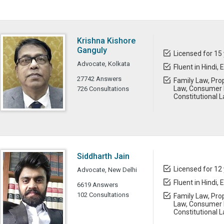
Krishna Kishore
Ganguly
Licensed for 15
Advocate, Kolkata
Fluent in Hindi, 
27742 Answers
Family Law, Prop
Law, Consumer L
726 Consultations
Constitutional 
Siddharth Jain
Licensed for 12
Advocate, New Delhi
Fluent in Hindi, 
6619 Answers
102 Consultations
Family Law, Prop
Law, Consumer L
Constitutional 