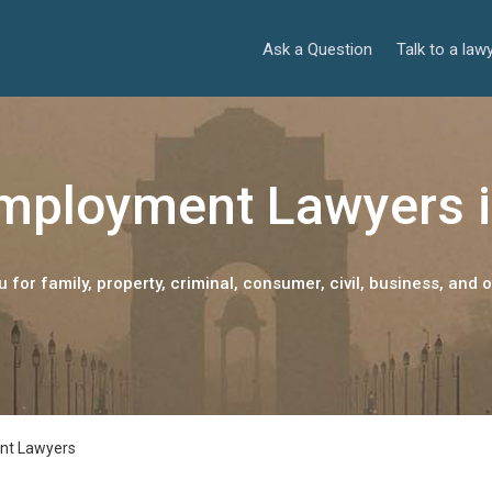
Ask a Question
Talk to a law
mployment Lawyers i
 for family, property, criminal, consumer, civil, business, and o
nt Lawyers