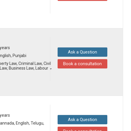
 years
Ask a Question
English, Punjabi
erty Law, Criminal Law, Civil
Book a consultation
Law, Business Law, Labour
 years
Ask a Question
 Kannada, English, Telugu,