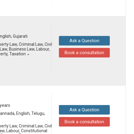
English, Gujarati
Ask a Question
erty Law, Criminal Law, Civil
aw, Business Law, Labour,
Book a consultation
perty, Taxation
 years
Ask a Question
 Kannada, English, Telugu,
Book a consultation
erty Law, Criminal Law, Civil
aw, Labour, Constitutional