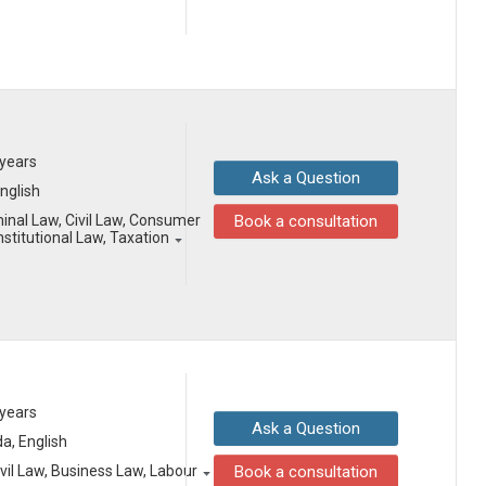
 years
Ask a Question
English
minal Law, Civil Law, Consumer
Book a consultation
stitutional Law, Taxation
 years
Ask a Question
a, English
vil Law, Business Law, Labour
Book a consultation