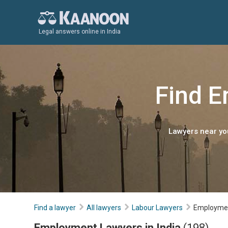
Legal answers online in India
Find E
Lawyers near you
Find a lawyer
All lawyers
Labour Lawyers
Employme
Employment Lawyers in India
(198)