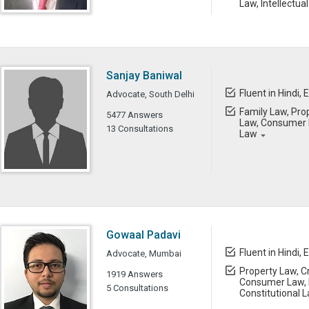
Law, Intellectua
Sanjay Baniwal
Fluent in Hindi, 
Advocate, South Delhi
Family Law, Prop
5477 Answers
Law, Consumer L
13 Consultations
Law
Gowaal Padavi
Fluent in Hindi, 
Advocate, Mumbai
Property Law, Cr
1919 Answers
Consumer Law, 
5 Consultations
Constitutional 