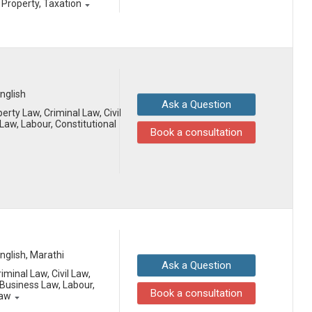
l Property, Taxation
English
Ask a Question
erty Law, Criminal Law, Civil
aw, Labour, Constitutional
Book a consultation
English, Marathi
Ask a Question
iminal Law, Civil Law,
Business Law, Labour,
Book a consultation
Law