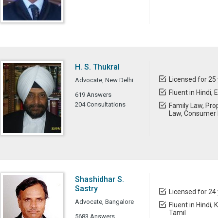
H. S. Thukral
Licensed for 25
Advocate, New Delhi
Fluent in Hindi, 
619 Answers
204 Consultations
Family Law, Prop
Law, Consumer 
Shashidhar S.
Sastry
Licensed for 24
Advocate, Bangalore
Fluent in Hindi,
Tamil
5683 Answers