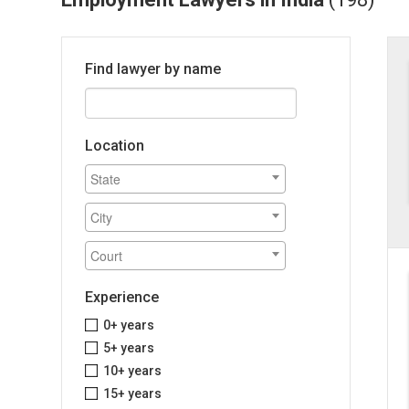
Find lawyer by name
Location
Experience
0+ years
5+ years
10+ years
15+ years