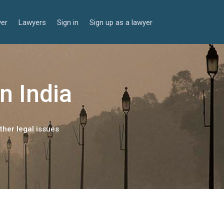
yer
Lawyers
Sign in
Sign up as a lawyer
n India
ther legal issues