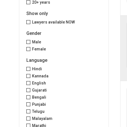
20+ years
Show only
Lawyers available NOW
Gender
Male
Female
Language
Hindi
Kannada
English
Gujarati
Bengali
Punjabi
Telugu
Malayalam
Marathi