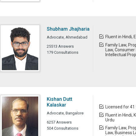
Shubham Jhajharia
Fluent in Hindi, 
Advocate, Ahmedabad
Family Law, Prop
25513 Answers
Law, Consumer L
179 Consultations
Intellectual Pro
Kishan Dutt
Kalaskar
Licensed for 41
Advocate, Bangalore
Fluent in Hindi,
Urdu
6257 Answers
Family Law, Prop
504 Consultations
Law, Business L