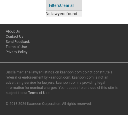
Filters
Clear all
No lawyers found.
About Us
Contact Us
Send Feedback
Terms of Use
Privacy Policy
Disclaimer: The lawyer listings on kaanoon.com do not constitute a
referral or endorsement by kaanoon.com. kaanoon.com is not an
advertising service for lawyers. kaanoon.com is providing legal
information for nominal charges. Your access to and use of this site is
subject to our
Terms of Use
.
© 2013-2026 Kaanoon Corporation. All rights reserved.