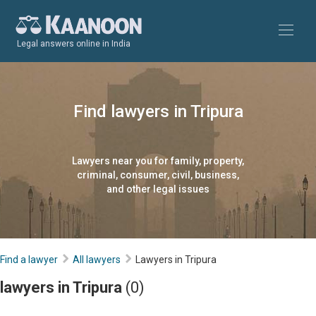
Legal answers online in India
Find lawyers in Tripura
Lawyers near you for family, property,
criminal, consumer, civil, business,
and other legal issues
Find a lawyer
All lawyers
Lawyers in Tripura
lawyers in Tripura
(0)