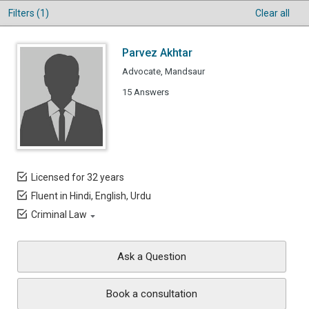
Filters (1)
Clear all
Parvez Akhtar
Advocate, Mandsaur
15 Answers
Licensed for 32 years
Fluent in Hindi, English, Urdu
Criminal Law
Ask a Question
Book a consultation