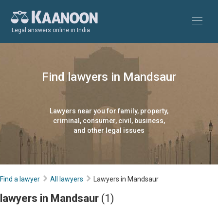
Legal answers online in India
Find lawyers in Mandsaur
Lawyers near you for family, property,
criminal, consumer, civil, business,
and other legal issues
Find a lawyer
All lawyers
Lawyers in Mandsaur
lawyers in Mandsaur
(1)