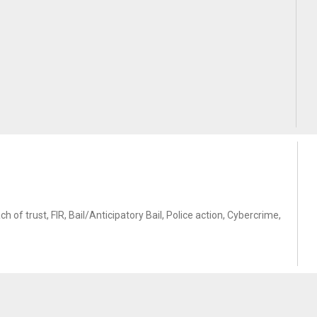
of trust, FIR, Bail/Anticipatory Bail, Police action, Cybercrime,