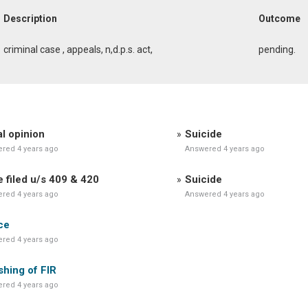
Description
Outcome
criminal case , appeals, n,d.p.s. act,
pending.
l opinion
Suicide
red 4 years ago
Answered 4 years ago
 filed u/s 409 & 420
Suicide
red 4 years ago
Answered 4 years ago
ce
red 4 years ago
hing of FIR
red 4 years ago