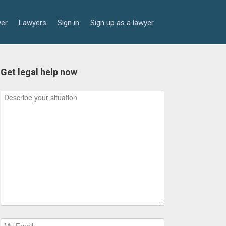
yer
Lawyers
Sign in
Sign up as a lawyer
Get legal help now