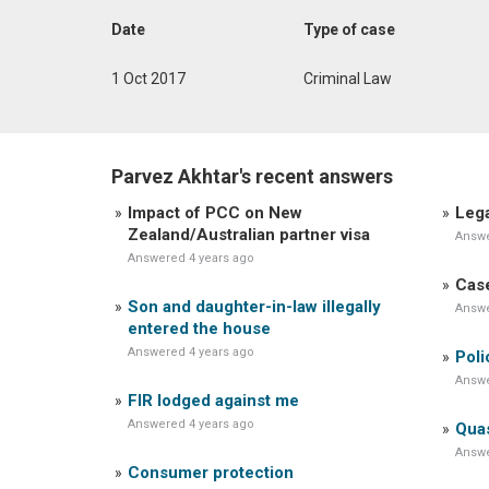
Date
Type of case
1 Oct 2017
Criminal Law
Parvez Akhtar's recent answers
Impact of PCC on New
Lega
Zealand/Australian partner visa
Answe
Answered 4 years ago
Case
Son and daughter-in-law illegally
Answe
entered the house
Answered 4 years ago
Poli
Answe
FIR lodged against me
Answered 4 years ago
Quas
Answe
Consumer protection