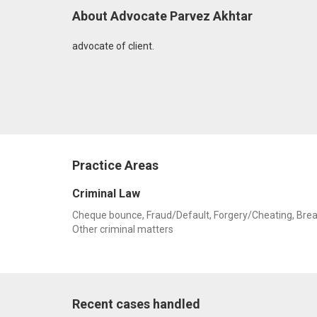
About Advocate Parvez Akhtar
advocate of client.
Practice Areas
Criminal Law
Cheque bounce, Fraud/Default, Forgery/Cheating, Breach 
Other criminal matters
Recent cases handled