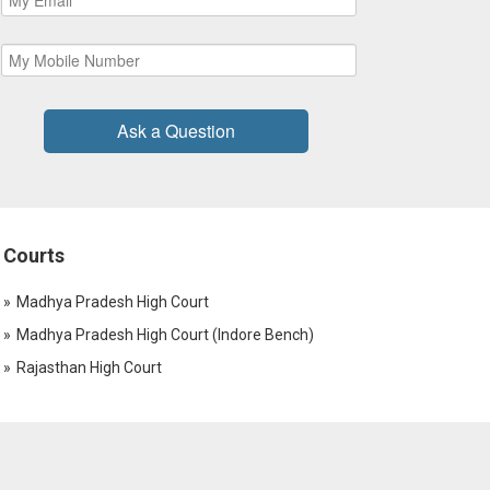
Ask a Question
Courts
Madhya Pradesh High Court
Madhya Pradesh High Court (Indore Bench)
Rajasthan High Court