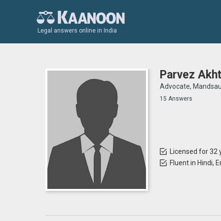
Legal answers online in India
Parvez Akht
Advocate, Mandsau
15 Answers
Licensed for 32 
Fluent in Hindi, 