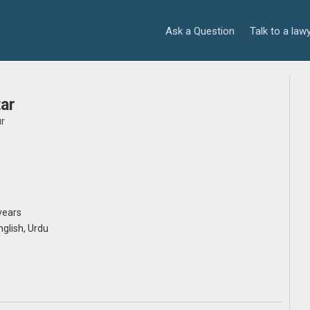
Ask a Question
Talk to a law
ar
r
years
English, Urdu