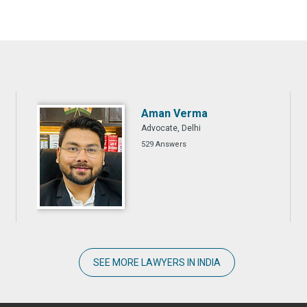
Aman Verma
Advocate, Delhi
529 Answers
SEE MORE LAWYERS IN INDIA