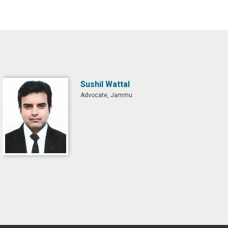
Sushil Wattal
Advocate, Jammu