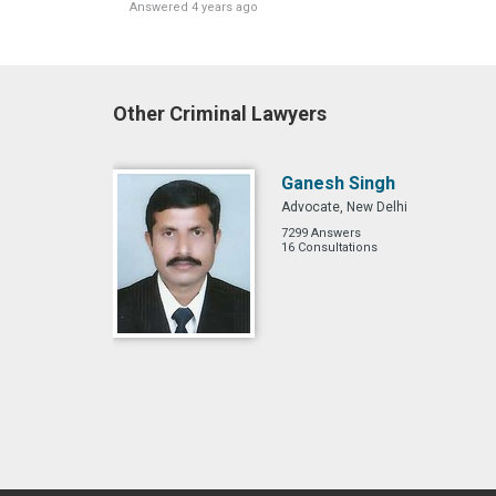
Answered 4 years ago
Other Criminal Lawyers
Ganesh Singh
Advocate, New Delhi
7299 Answers
16 Consultations