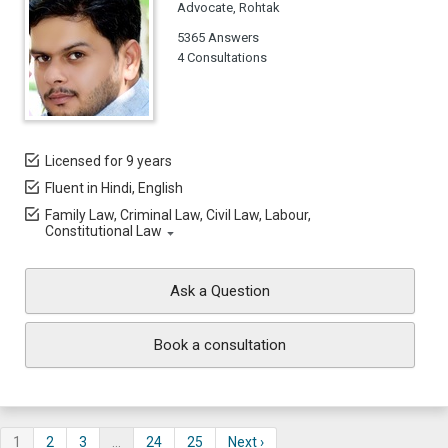
Advocate, Rohtak
5365 Answers
4 Consultations
Licensed for 9 years
Fluent in Hindi, English
Family Law, Criminal Law, Civil Law, Labour,
Constitutional Law
Ask a Question
Book a consultation
1
2
3
…
24
25
Next ›