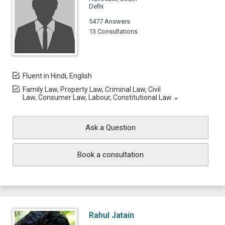
Delhi
5477 Answers
13 Consultations
Fluent in Hindi, English
Family Law, Property Law, Criminal Law, Civil
Law, Consumer Law, Labour, Constitutional Law
Ask a Question
Book a consultation
Rahul Jatain