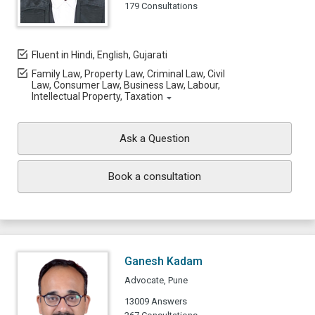
179 Consultations
Fluent in Hindi, English, Gujarati
Family Law, Property Law, Criminal Law, Civil
Law, Consumer Law, Business Law, Labour,
Intellectual Property, Taxation
Ask a Question
Book a consultation
Ganesh Kadam
Advocate, Pune
13009 Answers