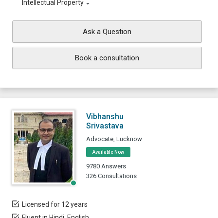
Intellectual Property
Ask a Question
Book a consultation
Vibhanshu
Srivastava
Advocate, Lucknow
Available Now
9780 Answers
326 Consultations
Licensed for 12 years
Fluent in Hindi, English