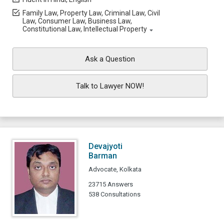
Family Law, Property Law, Criminal Law, Civil
Law, Consumer Law, Business Law,
Constitutional Law, Intellectual Property
Ask a Question
Talk to Lawyer NOW!
Devajyoti
Barman
Advocate, Kolkata
23715 Answers
538 Consultations