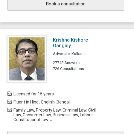
Book a consultation
Krishna Kishore
Ganguly
Advocate, Kolkata
27742 Answers
726 Consultations
Licensed for 15 years
Fluent in Hindi, English, Bengali
Family Law, Property Law, Criminal Law, Civil
Law, Consumer Law, Business Law, Labour,
Constitutional Law