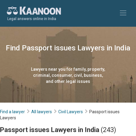
Legal answers online in India
Find Passport issues Lawyers in India
Lawyers near you for family, property,
criminal, consumer, civil, business,
and other legal issues
Find a lawyer
All lawyers
Civil Lawyers
Passport issues
Lawyers
Passport issues Lawyers in India
(243)