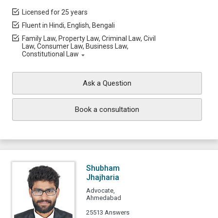
Licensed for 25 years
Fluent in Hindi, English, Bengali
Family Law, Property Law, Criminal Law, Civil
Law, Consumer Law, Business Law,
Constitutional Law
Ask a Question
Book a consultation
Shubham
Jhajharia
Advocate,
Ahmedabad
25513 Answers