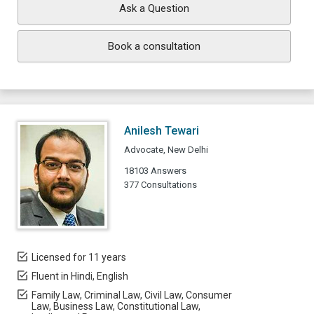
Ask a Question
Book a consultation
Anilesh Tewari
Advocate, New Delhi
18103 Answers
377 Consultations
Licensed for 11 years
Fluent in Hindi, English
Family Law, Criminal Law, Civil Law, Consumer
Law, Business Law, Constitutional Law,