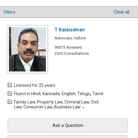
Filters
Clear all
T Kalaiselvan
Advocate, Vellore
90973 Answers
2525 Consultations
Licensed for 25 years
Fluent in Hindi, Kannada, English, Telugu, Tamil
Family Law, Property Law, Criminal Law, Civil
Law, Consumer Law, Business Law
Ask a Question