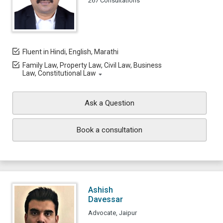
267 Consultations
Fluent in Hindi, English, Marathi
Family Law, Property Law, Civil Law, Business
Law, Constitutional Law
Ask a Question
Book a consultation
Ashish
Davessar
Advocate, Jaipur