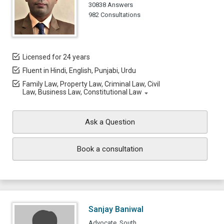
30838 Answers
982 Consultations
Licensed for 24 years
Fluent in Hindi, English, Punjabi, Urdu
Family Law, Property Law, Criminal Law, Civil
Law, Business Law, Constitutional Law
Ask a Question
Book a consultation
Sanjay Baniwal
Advocate, South