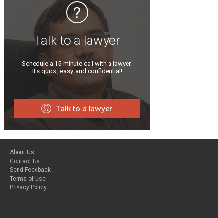
Talk to a lawyer
Schedule a 15-minute call with a lawyer.
It’s quick, easy, and confidential!
Talk to a lawyer
About Us
Contact Us
Send Feedback
Terms of Use
Privacy Policy