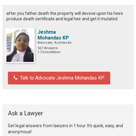
after you father death the property will devove upon his heirs
produce death certificate and legal heir and get it mutated
Jeshma
Mohandas KP
Advocate, Kozhikode
567 Answers
1 Consultation
Talk to Advocate Jeshma Mohandas KP
Ask a Lawyer
Get legal answers from lawyers in 1 hour. It's quick, easy, and
anonymous!