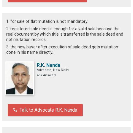
1. for sale of flat mutation is not mandatory.
2. registered sale deed is enough for a valid sale because the
real document by which title is transferred is the sale deed and
not mutation records.
3. the new buyer after execution of sale deed gets mutation
done in his name directly.
R.K. Nanda
Advocate, New Delhi
457 Answers
Talk to Advocate R.K. Nanda