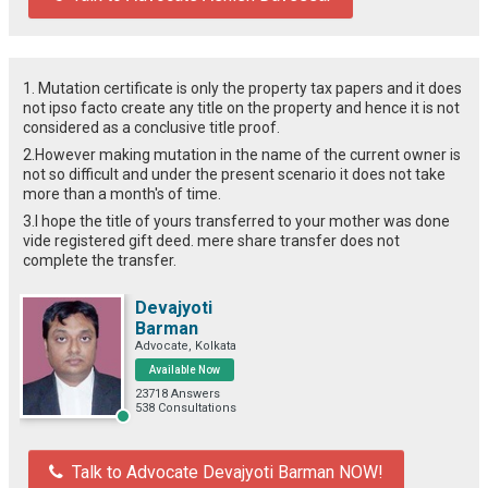
1. Mutation certificate is only the property tax papers and it does
not ipso facto create any title on the property and hence it is not
considered as a conclusive title proof.
2.However making mutation in the name of the current owner is
not so difficult and under the present scenario it does not take
more than a month's of time.
3.I hope the title of yours transferred to your mother was done
vide registered gift deed. mere share transfer does not
complete the transfer.
Devajyoti
Barman
Advocate, Kolkata
Available Now
23718 Answers
538 Consultations
Talk to Advocate Devajyoti Barman NOW!