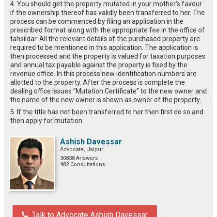
4. You should get the property mutated in your mother's favour
if the ownership thereof has validly been transferred to her. The
process can be commenced by filing an application in the
prescribed format along with the appropriate fee in the office of
tahsildar. All the relevant details of the purchased property are
required to be mentioned in this application. The application is
then processed and the property is valued for taxation purposes
and annual tax payable against the property is fixed by the
revenue office. In this process new identification numbers are
allotted to the property. After the process is complete the
dealing office issues “Mutation Certificate” to the new owner and
the name of the new owner is shown as owner of the property.
5. If the title has not been transferred to her then first do so and
then apply for mutation.
Ashish Davessar
Advocate, Jaipur
30838 Answers
982 Consultations
Talk to Advocate Ashish Davessar