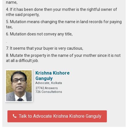
name,
4. If it has been done then your mother is the rightful owner of
nthe said property,
5. Mutation means changing the name in land records for paying
tax,
6. Mutation does not convey any title,
.
7. It seems that your buyer is very cautious,
8. Mutate the property in the name of your mother since it is not
at all a difficult job.
Krishna Kishore
Ganguly
Advocate, Kolkata
27742 Answers
726 Consultations
Talk to Advocate Krishna Kishore Ganguly