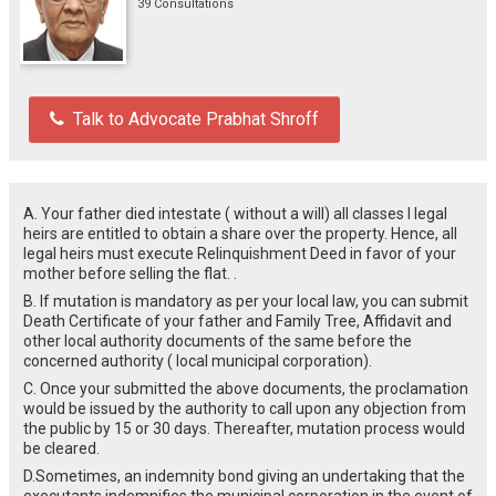
39 Consultations
Talk to Advocate Prabhat Shroff
A. Your father died intestate ( without a will) all classes I legal
heirs are entitled to obtain a share over the property. Hence, all
legal heirs must execute Relinquishment Deed in favor of your
mother before selling the flat. .
B. If mutation is mandatory as per your local law, you can submit
Death Certificate of your father and Family Tree, Affidavit and
other local authority documents of the same before the
concerned authority ( local municipal corporation).
C. Once your submitted the above documents, the proclamation
would be issued by the authority to call upon any objection from
the public by 15 or 30 days. Thereafter, mutation process would
be cleared.
D.Sometimes, an indemnity bond giving an undertaking that the
executants indemnifies the municipal corporation in the event of