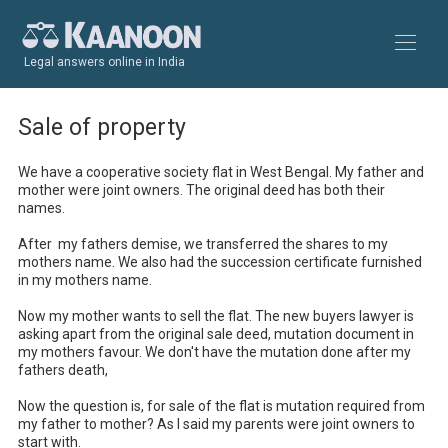
Legal answers online in India
Sale of property
We have a cooperative society flat in West Bengal. My father and 
mother were joint owners. The original deed has both their 
names. 

After  my fathers demise, we transferred the shares to my 
mothers name. We also had the succession certificate furnished 
in my mothers name.

Now my mother wants to sell the flat. The new buyers lawyer is 
asking apart from the original sale deed, mutation document in 
my mothers favour. We don't have the mutation done after my 
fathers death,

Now the question is, for sale of the flat is mutation required from 
my father to mother? As I said my parents were joint owners to 
start with.
