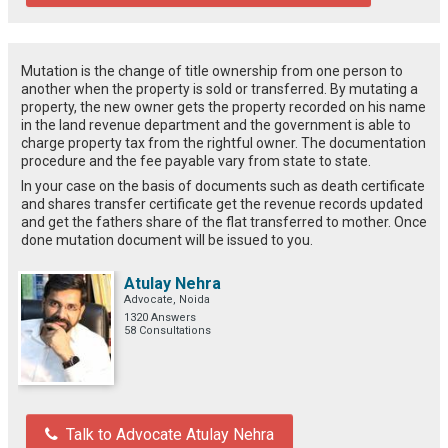
Mutation is the change of title ownership from one person to
another when the property is sold or transferred. By mutating a
property, the new owner gets the property recorded on his name
in the land revenue department and the government is able to
charge property tax from the rightful owner. The documentation
procedure and the fee payable vary from state to state.
In your case on the basis of documents such as death certificate
and shares transfer certificate get the revenue records updated
and get the fathers share of the flat transferred to mother. Once
done mutation document will be issued to you.
Atulay Nehra
Advocate, Noida
1320 Answers
58 Consultations
Talk to Advocate Atulay Nehra