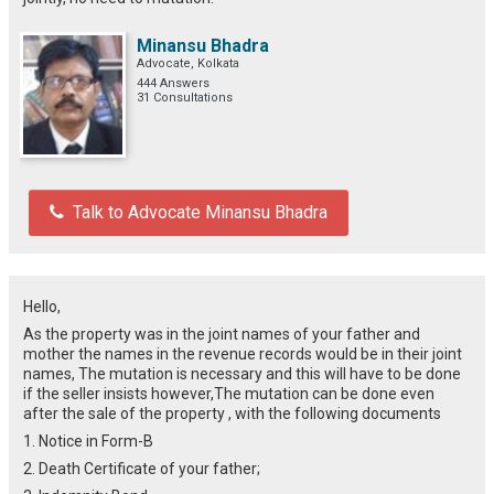
Minansu Bhadra
Advocate, Kolkata
444 Answers
31 Consultations
Talk to Advocate Minansu Bhadra
Hello,
As the property was in the joint names of your father and
mother the names in the revenue records would be in their joint
names, The mutation is necessary and this will have to be done
if the seller insists however,The mutation can be done even
after the sale of the property , with the following documents
1. Notice in Form-B
2. Death Certificate of your father;