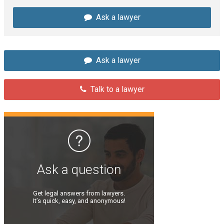
Ask a lawyer
Ask a lawyer
Talk to a lawyer
Ask a question
Get legal answers from lawyers.
It’s quick, easy, and anonymous!