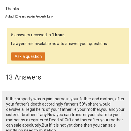
Thanks
Asked 12 years ago in Property Law
5 answers received in
1 hour
.
Lawyers are available now to answer your questions.
Ask a question
13 Answers
If the property was in joint name in your father and mother, after
your father's death accordingly father's 50% share would
devolve all legal heirs of your father i.e.your mother,you and your
sister or brother if any.Now you can transfer your share to your
mother by a registered Deed of Gift and thereafter your mother
can sale absolutely.But If it is not yet done then you can sale
jointly, no need to mutation.