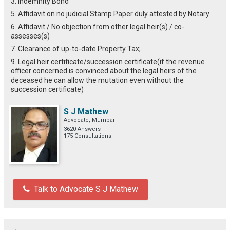
3. Indemnity Bond
5. Affidavit on no judicial Stamp Paper duly attested by Notary
6. Affidavit / No objection from other legal heir(s) / co-
assesses(s)
7. Clearance of up-to-date Property Tax;
9. Legal heir certificate/succession certificate(if the revenue
officer concerned is convinced about the legal heirs of the
deceased he can allow the mutation even without the
succession certificate)
S J Mathew
Advocate, Mumbai
3620 Answers
175 Consultations
Talk to Advocate S J Mathew