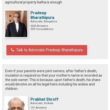
agricultural property katha is enough.
Pradeep
Bharathipura
Advocate, Bangalore
5624 Answers
339 Consultations
Talk to Advocate Pradeep Bharathipura
Even if your parents were joint owners; after father's death,
mutation is required so that your mother's name is recorded as
the sole owner. This is because, upon father's death, his share
would devolve on all his legal heirs including his widow and
children.
Prabhat Shroff
Advocate, Kolkata
141 Answers