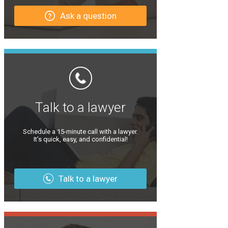
Ask a question
Talk to a lawyer
Schedule a 15-minute call with a lawyer.
It’s quick, easy, and confidential!
Talk to a lawyer