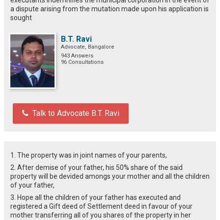
a dispute arising from the mutation made upon his application is
sought
B.T. Ravi
Advocate, Bangalore
943 Answers
96 Consultations
Talk to Advocate B.T. Ravi
1. The property was in joint names of your parents,
2. After demise of your father, his 50% share of the said
property will be devided amongs your mother and all the children
of your father,
3. Hope all the children of your father has executed and
registered a Gift deed of Settlement deed in favour of your
mother transferring all of you shares of the property in her