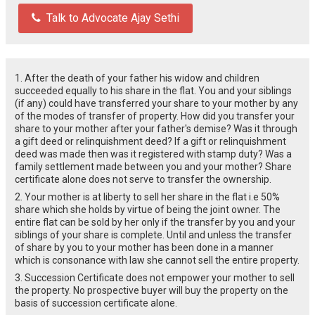
Talk to Advocate Ajay Sethi
1. After the death of your father his widow and children
succeeded equally to his share in the flat. You and your siblings
(if any) could have transferred your share to your mother by any
of the modes of transfer of property. How did you transfer your
share to your mother after your father's demise? Was it through
a gift deed or relinquishment deed? If a gift or relinquishment
deed was made then was it registered with stamp duty? Was a
family settlement made between you and your mother? Share
certificate alone does not serve to transfer the ownership.
2. Your mother is at liberty to sell her share in the flat i.e 50%
share which she holds by virtue of being the joint owner. The
entire flat can be sold by her only if the transfer by you and your
siblings of your share is complete. Until and unless the transfer
of share by you to your mother has been done in a manner
which is consonance with law she cannot sell the entire property.
3. Succession Certificate does not empower your mother to sell
the property. No prospective buyer will buy the property on the
basis of succession certificate alone.