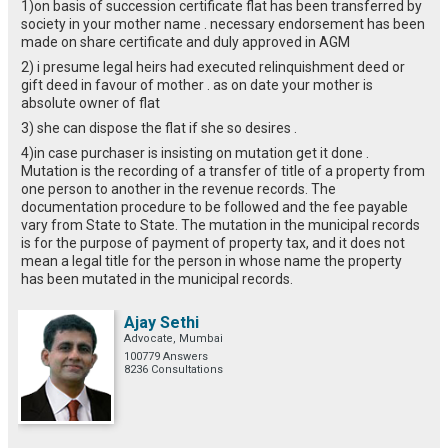
1)on basis of succession certificate flat has been transferred by
society in your mother name . necessary endorsement has been
made on share certificate and duly approved in AGM
2) i presume legal heirs had executed relinquishment deed or
gift deed in favour of mother . as on date your mother is
absolute owner of flat
3) she can dispose the flat if she so desires .
4)in case purchaser is insisting on mutation get it done .
Mutation is the recording of a transfer of title of a property from
one person to another in the revenue records. The
documentation procedure to be followed and the fee payable
vary from State to State. The mutation in the municipal records
is for the purpose of payment of property tax, and it does not
mean a legal title for the person in whose name the property
has been mutated in the municipal records.
Ajay Sethi
Advocate, Mumbai
100779 Answers
8236 Consultations