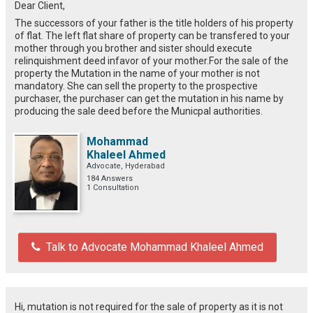
Dear Client,
The successors of your father is the title holders of his property
of flat. The left flat share of property can be transfered to your
mother through you brother and sister should execute
relinquishment deed infavor of your mother.For the sale of the
property the Mutation in the name of your mother is not
mandatory. She can sell the property to the prospective
purchaser, the purchaser can get the mutation in his name by
producing the sale deed before the Municpal authorities.
Mohammad
Khaleel Ahmed
Advocate, Hyderabad
184 Answers
1 Consultation
Talk to Advocate Mohammad Khaleel Ahmed
Hi, mutation is not required for the sale of property as it is not