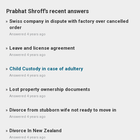
Prabhat Shroff's recent answers
Swiss company in dispute with factory over cancelled
order
Answered 4 years ago
Leave and license agreement
Answered 4 years ago
Child Custody in case of adultery
Answered 4 years ago
Lost property ownership documents
Answered 4 years ago
Divorce from stubborn wife not ready to move in
Answered 4 years ago
Divorce In New Zealand
Answered 4 years ago