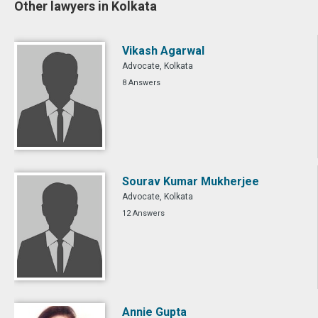
Other lawyers in Kolkata
Vikash Agarwal
Advocate, Kolkata
8 Answers
Sourav Kumar Mukherjee
Advocate, Kolkata
12 Answers
Annie Gupta