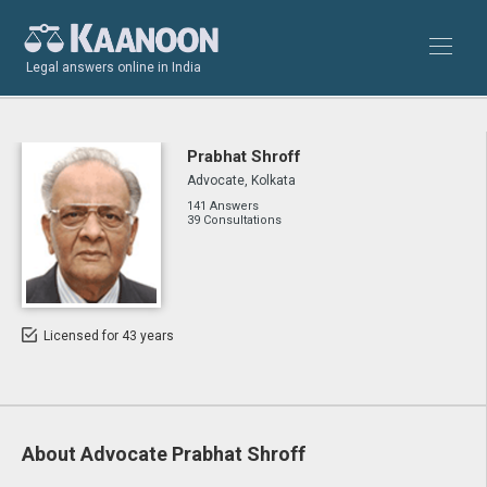
Legal answers online in India
Prabhat Shroff
Advocate, Kolkata
141 Answers
39 Consultations
Licensed for 43 years
About Advocate Prabhat Shroff