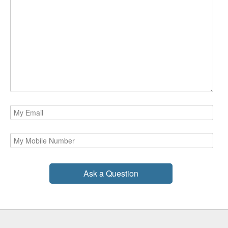
Ask a Question