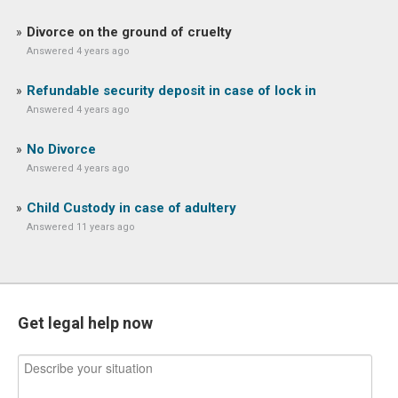
Divorce on the ground of cruelty
Answered 4 years ago
Refundable security deposit in case of lock in
Answered 4 years ago
No Divorce
Answered 4 years ago
Child Custody in case of adultery
Answered 11 years ago
Get legal help now