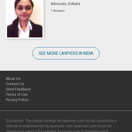
Advocate, Kolkata
1 Answer
SEE MORE LAWYERS IN INDIA
About Us
Contact Us
Send Feedback
Terms of Use
Privacy Policy
Disclaimer: The lawyer listings on kaanoon.com do not constitute a
referral or endorsement by kaanoon.com. kaanoon.com is not an
advertising service for lawyers. kaanoon.com is providing legal