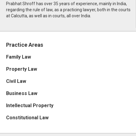
Prabhat Shroff has over 35 years of experience, mainly in India,
regarding the rule of law, as a practicing lawyer, both in the courts
at Calcutta, as well as in courts, all over India.
Practice Areas
Family Law
Property Law
Civil Law
Business Law
Intellectual Property
Constitutional Law