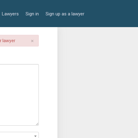
Lawyers
Sign in
Sign up as a lawyer
×
er lawyer