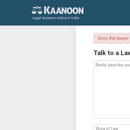
Legal answers online in India
Sorry, this lawye
Talk to a La
Area of Law