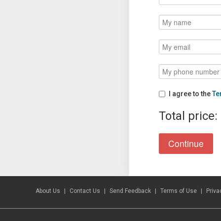
I agree to the
Te
Total price:
About Us
Contact Us
Send Feedback
Terms of Use
Priva