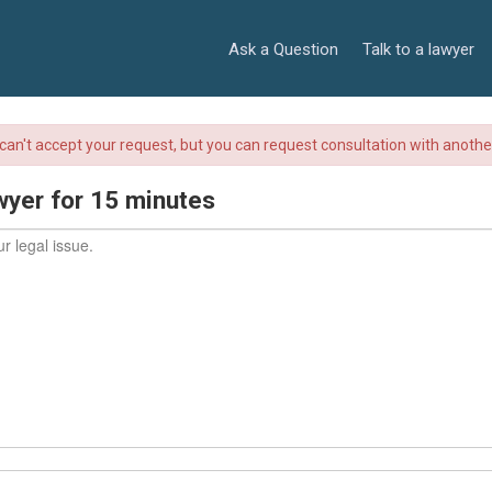
Ask a Question
Talk to a lawyer
r can't accept your request, but you can request consultation with anoth
wyer for 15 minutes