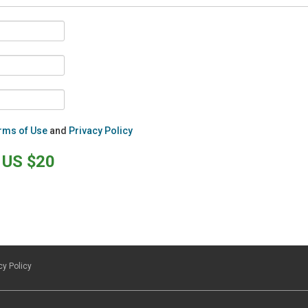
rms of Use
and
Privacy Policy
US $20
cy Policy