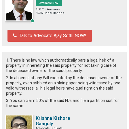
Available Now
100768 Answers
8236 Consultations
Talk to Advocate Ajay Sethi NOW!
1. There is no law which authomatically bars a legal heir of a
property in inhereting the said property for not takin g care of
the deceased owner of the saiud property,
2. In absence of any Will executed by the deceased owner of the
property, even sribbled on a plain paper being witnessed by two
valid witnesses, all his legal heirs have qual right on the said
property,
3. You can claim 50% of the said FDs and file a partition suit for
the same.
Krishna Kishore
Ganguly
Advocate, Kolkata