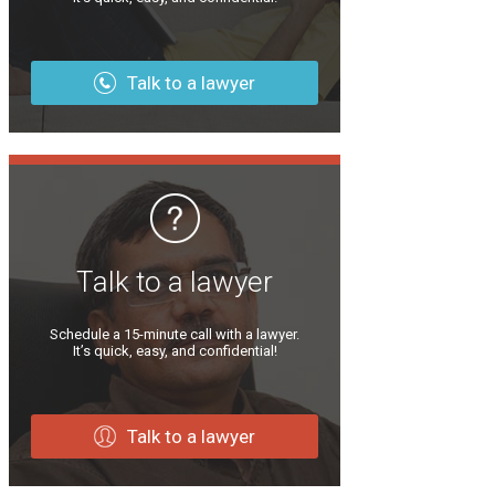
Talk to a lawyer
Talk to a lawyer
Schedule a 15-minute call with a lawyer.
It’s quick, easy, and confidential!
Talk to a lawyer