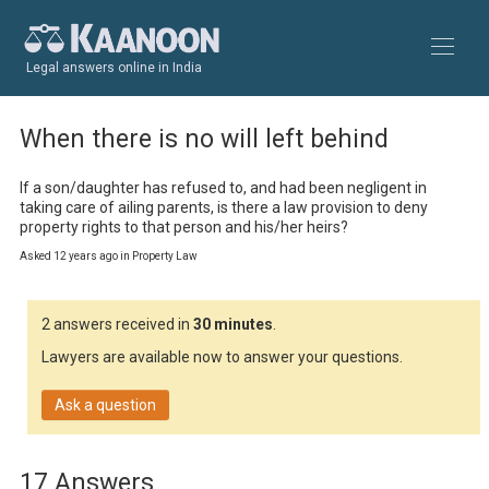
Legal answers online in India
When there is no will left behind
If a son/daughter has refused to, and had been negligent in 
taking care of ailing parents, is there a law provision to deny 
property rights to that person and his/her heirs?
Asked 12 years ago in Property Law
2 answers received in
30 minutes
.
Lawyers are available now to answer your questions.
Ask a question
17 Answers