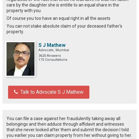
care by the daughter she is entitle to an equal share in the
property with you.
Of course you too have an equal right in all the assets
You can not stake absolute claim of your deceased father's
property.
S J Mathew
Advocate, Mumbai
3620 Answers
175 Consultations
Talk to Advocate S J Mathew
You can file a case against her fraudulently taking away all
belongings and then adduce through affidavit and witnesses
that she never looked after them and submit the decision I told
you earlier you can claim property from her without giving to her.