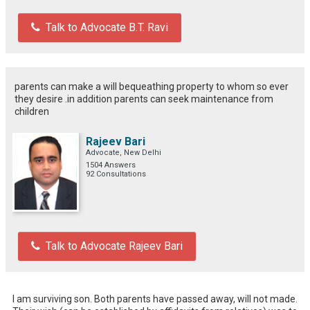
Talk to Advocate B.T. Ravi
parents can make a will bequeathing property to whom so ever
they desire .in addition parents can seek maintenance from
children
Rajeev Bari
Advocate, New Delhi
1504 Answers
92 Consultations
Talk to Advocate Rajeev Bari
I am surviving son. Both parents have passed away, will not made. 