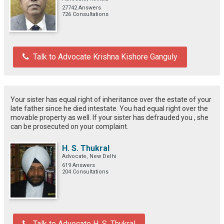
27742 Answers
726 Consultations
Talk to Advocate Krishna Kishore Ganguly
Your sister has equal right of inheritance over the estate of your
late father since he died intestate. You had equal right over the
movable property as well. If your sister has defrauded you , she
can be prosecuted on your complaint.
H. S. Thukral
Advocate, New Delhi
619 Answers
204 Consultations
Talk to Advocate H. S. Thukral