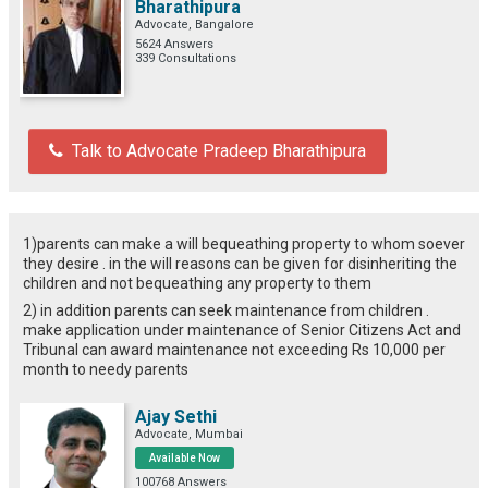
Bharathipura
Advocate, Bangalore
5624 Answers
339 Consultations
Talk to Advocate Pradeep Bharathipura
1)parents can make a will bequeathing property to whom soever
they desire . in the will reasons can be given for disinheriting the
children and not bequeathing any property to them
2) in addition parents can seek maintenance from children .
make application under maintenance of Senior Citizens Act and
Tribunal can award maintenance not exceeding Rs 10,000 per
month to needy parents
Ajay Sethi
Advocate, Mumbai
Available Now
100768 Answers