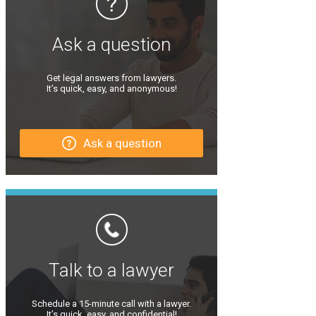
Ask a question
Get legal answers from lawyers.
It’s quick, easy, and anonymous!
Ask a question
Talk to a lawyer
Schedule a 15-minute call with a lawyer.
It’s quick, easy, and confidential!