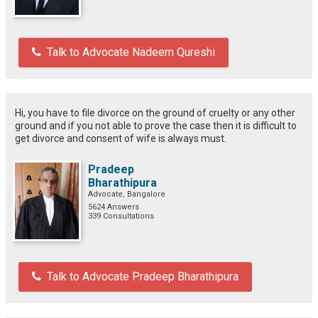
Talk to Advocate Nadeem Qureshi
Hi, you have to file divorce on the ground of cruelty or any other
ground and if you not able to prove the case then it is difficult to
get divorce and consent of wife is always must.
Pradeep
Bharathipura
Advocate, Bangalore
5624 Answers
339 Consultations
Talk to Advocate Pradeep Bharathipura