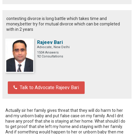
contesting divorce is long battle which takes time and
money,better try for mutual divorce which can be completed
with in 2 years
Rajeev Bari
Advocate, New Delhi
1504 Answers
92 Consultations
Talk to Advocate Rajeev Bari
Actually sir her family gives threat that they will do harm to her 
and my unborn baby and put false case on my family. And I dnt 
have any proof that she is staying at her home. What should I do 
to get proof that she left my home and staying with her family. 
And if something would happen to her or unborn baby then me 