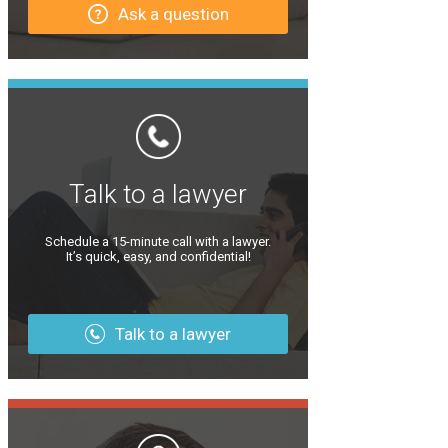
Ask a question
Talk to a lawyer
Schedule a 15-minute call with a lawyer.
It’s quick, easy, and confidential!
Talk to a lawyer