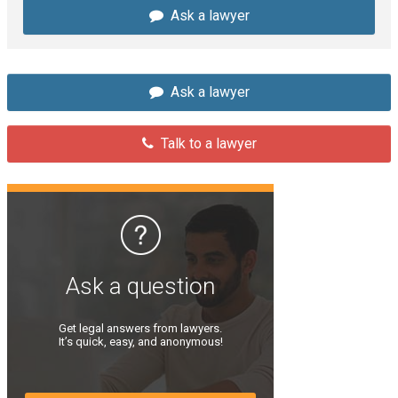
Ask a lawyer
Ask a lawyer
Talk to a lawyer
Ask a question
Get legal answers from lawyers.
It’s quick, easy, and anonymous!