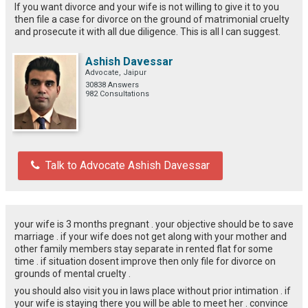
If you want divorce and your wife is not willing to give it to you
then file a case for divorce on the ground of matrimonial cruelty
and prosecute it with all due diligence. This is all I can suggest.
Ashish Davessar
Advocate, Jaipur
30838 Answers
982 Consultations
Talk to Advocate Ashish Davessar
your wife is 3 months pregnant . your objective should be to save
marriage . if your wife does not get along with your mother and
other family members stay separate in rented flat for some
time . if situation dosent improve then only file for divorce on
grounds of mental cruelty .
you should also visit you in laws place without prior intimation . if
your wife is staying there you will be able to meet her . convince