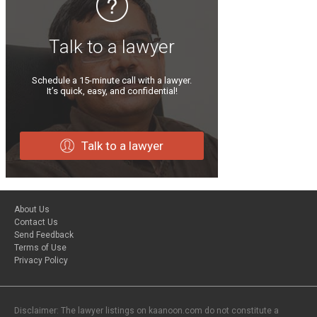
Talk to a lawyer
Schedule a 15-minute call with a lawyer.
It’s quick, easy, and confidential!
Talk to a lawyer
About Us
Contact Us
Send Feedback
Terms of Use
Privacy Policy
Disclaimer: The lawyer listings on kaanoon.com do not constitute a