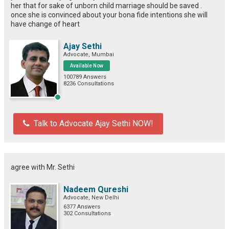
her that for sake of unborn child marriage should be saved .
once she is convinced about your bona fide intentions she will
have change of heart
Ajay Sethi
Advocate, Mumbai
Available Now
100789 Answers
8236 Consultations
Talk to Advocate Ajay Sethi NOW!
agree with Mr. Sethi
Nadeem Qureshi
Advocate, New Delhi
6377 Answers
302 Consultations