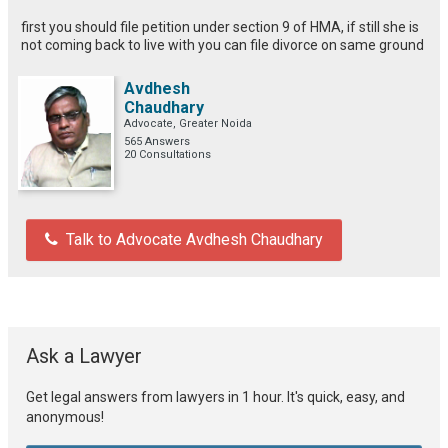
first you should file petition under section 9 of HMA, if still she is
not coming back to live with you can file divorce on same ground
Avdhesh
Chaudhary
Advocate, Greater Noida
565 Answers
20 Consultations
Talk to Advocate Avdhesh Chaudhary
Ask a Lawyer
Get legal answers from lawyers in 1 hour. It's quick, easy, and
anonymous!