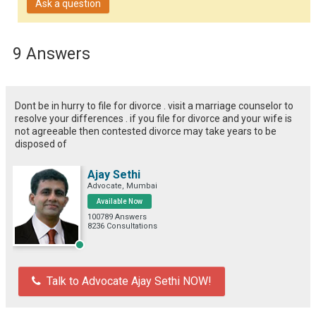
Ask a question
9 Answers
Dont be in hurry to file for divorce . visit a marriage counselor to
resolve your differences . if you file for divorce and your wife is
not agreeable then contested divorce may take years to be
disposed of
Ajay Sethi
Advocate, Mumbai
Available Now
100789 Answers
8236 Consultations
Talk to Advocate Ajay Sethi NOW!