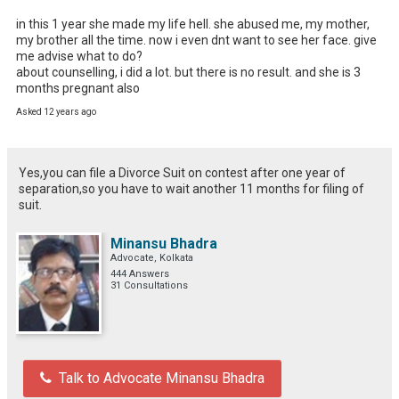
in this 1 year she made my life hell. she abused me, my mother, 
my brother all the time. now i even dnt want to see her face. give 
me advise what to do?

about counselling, i did a lot. but there is no result. and she is 3 
months pregnant also
Asked 12 years ago
Yes,you can file a Divorce Suit on contest after one year of
separation,so you have to wait another 11 months for filing of
suit.
Minansu Bhadra
Advocate, Kolkata
444 Answers
31 Consultations
Talk to Advocate Minansu Bhadra