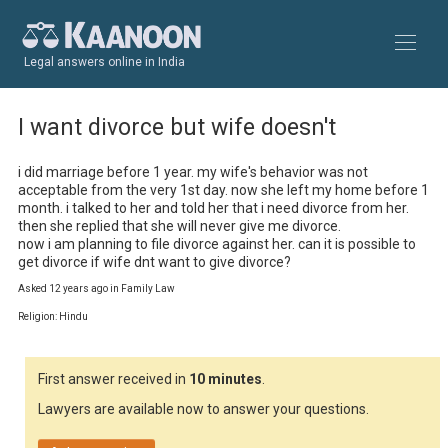
Legal answers online in India
I want divorce but wife doesn't
i did marriage before 1 year. my wife's behavior was not 
acceptable from the very 1st day. now she left my home before 1 
month. i talked to her and told her that i need divorce from her. 
then she replied that she will never give me divorce.

now i am planning to file divorce against her. can it is possible to 
get divorce if wife dnt want to give divorce?
Asked 12 years ago in Family Law
Religion: Hindu
First answer received in
10 minutes
.
Lawyers are available now to answer your questions.