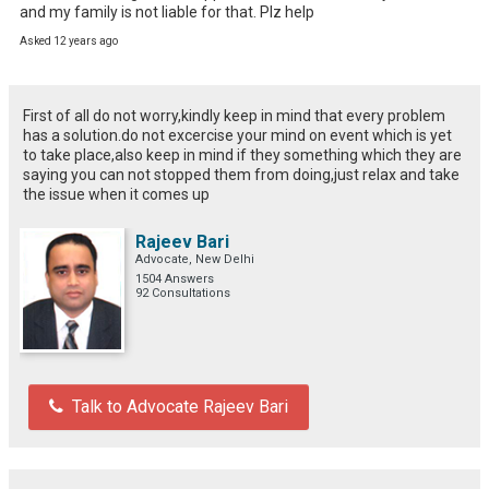
and my family is not liable for that. Plz help
Asked 12 years ago
First of all do not worry,kindly keep in mind that every problem
has a solution.do not excercise your mind on event which is yet
to take place,also keep in mind if they something which they are
saying you can not stopped them from doing,just relax and take
the issue when it comes up
Rajeev Bari
Advocate, New Delhi
1504 Answers
92 Consultations
Talk to Advocate Rajeev Bari