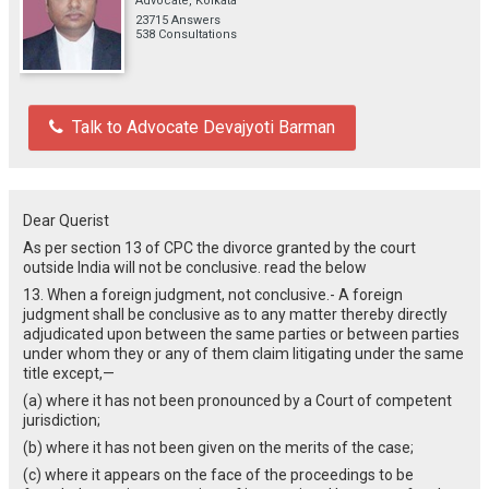
Advocate, Kolkata
23715 Answers
538 Consultations
Talk to Advocate Devajyoti Barman
Dear Querist
As per section 13 of CPC the divorce granted by the court
outside India will not be conclusive. read the below
13. When a foreign judgment, not conclusive.- A foreign
judgment shall be conclusive as to any matter thereby directly
adjudicated upon between the same parties or between parties
under whom they or any of them claim litigating under the same
title except,—
(a) where it has not been pronounced by a Court of competent
jurisdiction;
(b) where it has not been given on the merits of the case;
(c) where it appears on the face of the proceedings to be