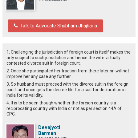
Talk to Advocate Shubham Jhajharia
1. Challenging the jurisdiction of foreign court is itself makes the
arty subject to such jurisdiction and hence the wife virtually
contested divorce suit in foreign court.
2. Once she participated her traction from there later on will not
improve her any case any further.
3. So husband must proceed with the divorce suit in the foreign
court and once gets the decree file for a suit for declaration in
India for its validity.
4. It is to be seen though whether the foreign country is a
reciprocating country with India or not as per section 44A of
CPC.
Devajyoti
Barman