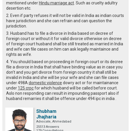
mentioned under
Hindu marriage act
. Such as cruelty adultry
desertion etc.
2. Even if party refuses it will not be valid in India as indian courts
have jurisdiction and she can refrain and can question the
jurisdiction.
3. Husband has to file a divorce in India based on decree of
foreign court or without it for valid divorce otherwise on decree
of foreign court husband shall be still treated as married in India
and wife can file cases on him can ask legally maintaince and
rights as wife.
4. You should based on proceeding in foreign court or its decree
file a divorce in India that shall have binding value as in case you
don't and you get divorce from foreign country it shall still be
invalid in India and she will be your wife and she can file cases
under 498A
domestic violence
dowry act or for maintainance
under
125 crpc
for which husband will be called before court.
Aslo non responding can result in impounding passport also if
husband remarries it shall be offence under 494 ipc in india .
Shubham
Jhajharia
Advocate, Ahmedabad
25513 Answers
179 Consultations