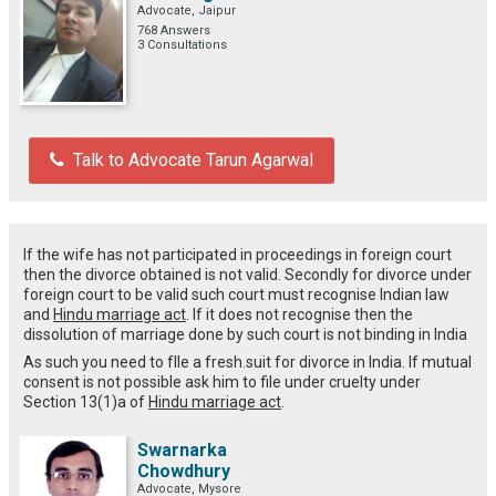
Advocate, Jaipur
768 Answers
3 Consultations
Talk to Advocate Tarun Agarwal
If the wife has not participated in proceedings in foreign court
then the divorce obtained is not valid. Secondly for divorce under
foreign court to be valid such court must recognise Indian law
and
Hindu marriage act
. If it does not recognise then the
dissolution of marriage done by such court is not binding in India
As such you need to fIle a fresh.suit for divorce in India. If mutual
consent is not possible ask him to file under cruelty under
Section 13(1)a of
Hindu marriage act
.
Swarnarka
Chowdhury
Advocate, Mysore