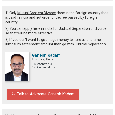
1) Only
Mutual Consent Divorce
done in the foreign country that
is valid in India and not order or decree passed by foreign
country.
2) You can apply here in India for Judicial Separation or divorce,
so that will be more effective.
3) If you don't want to give huge money to here as one time
lumpsum settlement amount than go with Judicial Separation.
Ganesh Kadam
Advocate, Pune
13009 Answers
267 Consultations
Talk to Advocate Ganesh Kadam