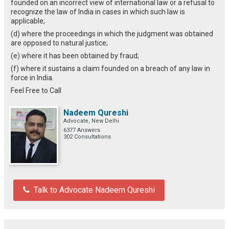
founded on an incorrect view of international law or a refusal to
recognize the law of India in cases in which such law is
applicable;
(d) where the proceedings in which the judgment was obtained
are opposed to natural justice;
(e) where it has been obtained by fraud;
(f) where it sustains a claim founded on a breach of any law in
force in India.
Feel Free to Call
Nadeem Qureshi
Advocate, New Delhi
6377 Answers
302 Consultations
Talk to Advocate Nadeem Qureshi