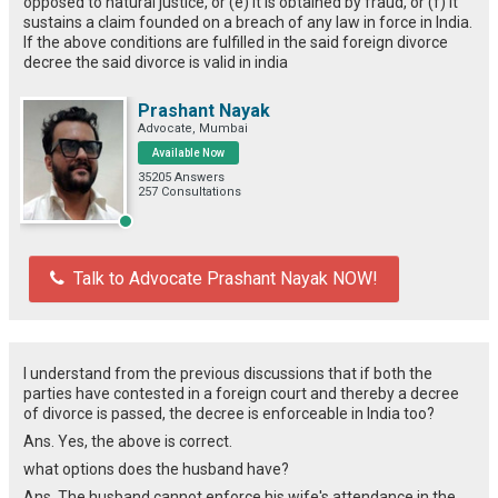
opposed to natural justice, or (e) it is obtained by fraud, or (f) it
sustains a claim founded on a breach of any law in force in India.
If the above conditions are fulfilled in the said foreign divorce
decree the said divorce is valid in india
Prashant Nayak
Advocate, Mumbai
Available Now
35205 Answers
257 Consultations
Talk to Advocate Prashant Nayak NOW!
I understand from the previous discussions that if both the
parties have contested in a foreign court and thereby a decree
of divorce is passed, the decree is enforceable in India too?
Ans. Yes, the above is correct.
what options does the husband have?
Ans. The husband cannot enforce his wife's attendance in the