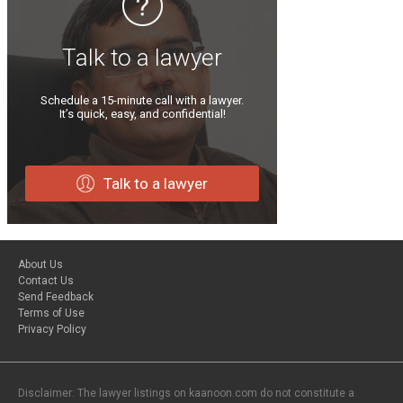
Talk to a lawyer
Schedule a 15-minute call with a lawyer.
It’s quick, easy, and confidential!
Talk to a lawyer
About Us
Contact Us
Send Feedback
Terms of Use
Privacy Policy
Disclaimer: The lawyer listings on kaanoon.com do not constitute a