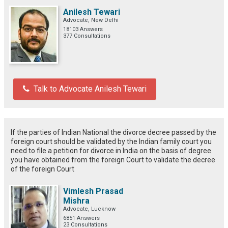
Anilesh Tewari
Advocate, New Delhi
18103 Answers
377 Consultations
Talk to Advocate Anilesh Tewari
If the parties of Indian National the divorce decree passed by the
foreign court should be validated by the Indian family court you
need to file a petition for divorce in India on the basis of degree
you have obtained from the foreign Court to validate the decree
of the foreign Court
Vimlesh Prasad
Mishra
Advocate, Lucknow
6851 Answers
23 Consultations