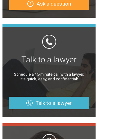
Ask a question
Talk to a lawyer
Schedule a 15-minute call with a lawyer.
It’s quick, easy, and confidential!
Talk to a lawyer