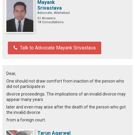
Mayank
Srivastava
Advocate, Allahabad
61 Answers
18 Consultations
Talk to Advocate Mayank Srivastava
Dear,
One should not draw comfort from inaction of the person who
did not participate in
divorce proceedings. The implications of an invalid divorce may
appear many years
later and even may arise after the death of the person who got
the invalid divorce
from a foreign court.
Tarun Agarwal