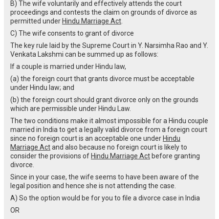
B) The wife voluntarily and effectively attends the court
proceedings and contests the claim on grounds of divorce as
permitted under
Hindu Marriage Act
.
C) The wife consents to grant of divorce
The key rule laid by the Supreme Court in Y. Narsimha Rao and Y.
Venkata Lakshmi can be summed up as follows:
If a couple is married under Hindu law,
(a) the foreign court that grants divorce must be acceptable
under Hindu law; and
(b) the foreign court should grant divorce only on the grounds
which are permissible under Hindu Law.
The two conditions make it almost impossible for a Hindu couple
married in India to get a legally valid divorce from a foreign court
since no foreign court is an acceptable one under
Hindu
Marriage Act
and also because no foreign court is likely to
consider the provisions of
Hindu Marriage Act
before granting
divorce.
Since in your case, the wife seems to have been aware of the
legal position and hence she is not attending the case.
A) So the option would be for you to file a divorce case in India
OR