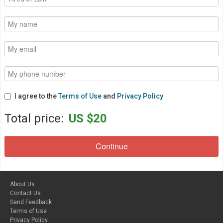
I agree to the
Terms of Use
and
Privacy Policy
Total price:
US $20
About Us
Contact Us
Send Feedback
Terms of Use
Privacy Policy