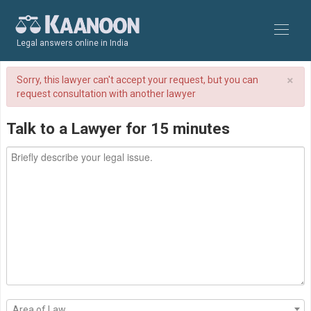
Legal answers online in India
×
Sorry, this lawyer can't accept your request, but you can
request consultation with another lawyer
Talk to a Lawyer for 15 minutes
Area of Law