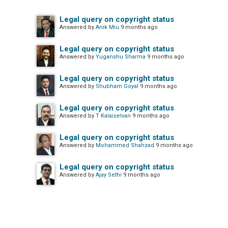
Legal query on copyright status
Answered by
Anik Miu
9 months ago
Legal query on copyright status
Answered by
Yuganshu Sharma
9 months ago
Legal query on copyright status
Answered by
Shubham Goyal
9 months ago
Legal query on copyright status
Answered by
T Kalaiselvan
9 months ago
Legal query on copyright status
Answered by
Mohammed Shahzad
9 months ago
Legal query on copyright status
Answered by
Ajay Sethi
9 months ago