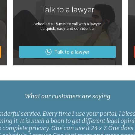
Talk to a lawyer
Schedule a 15-minute call with a lawyer.
It’s quick, easy, and confidential!
Talk to a lawyer
What our customers are saying
rful service. Every time I use your portal, I bles
ng it. It is such a boon to get different legal opinio
s complete privacy. One can use it 24 x 7. One does 