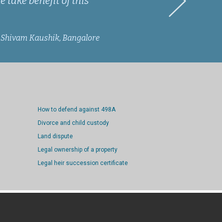
 take benefit of this
Shivam Kaushik, Bangalore
How to defend against 498A
Divorce and child custody
Land dispute
Legal ownership of a property
Legal heir succession certificate