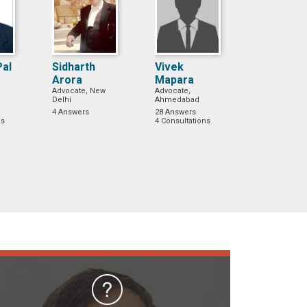
Pal
Sidharth
Vivek
Arora
Mapara
Advocate, New
Advocate,
Delhi
Ahmedabad
4 Answers
28 Answers
ns
4 Consultations