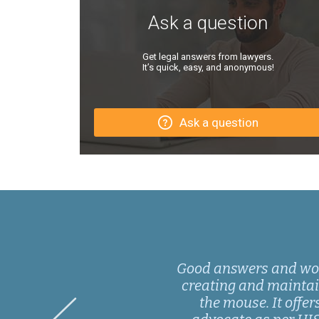
Ask a question
Get legal answers from lawyers.
It’s quick, easy, and anonymous!
Ask a question
Good answers and wonde
creating and maintaini
the mouse. It offer