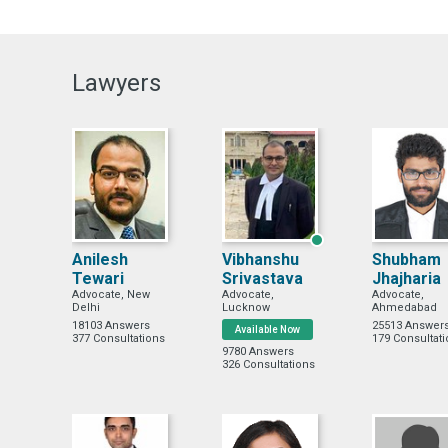
Lawyers
Anilesh
Vibhanshu
Shubham
Tewari
Srivastava
Jhajharia
Advocate, New
Advocate,
Advocate,
Delhi
Lucknow
Ahmedabad
18103 Answers
25513 Answer
Available Now
377 Consultations
179 Consultat
9780 Answers
326 Consultations