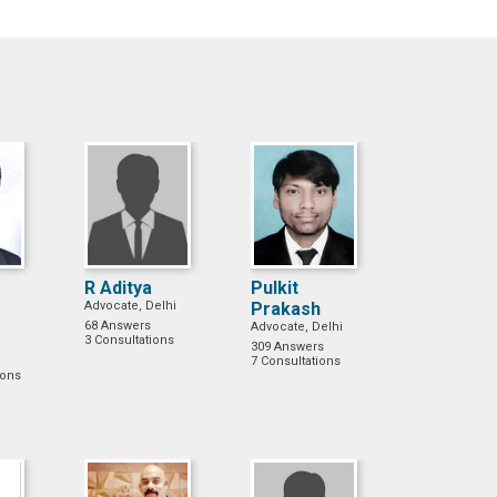
R Aditya
Pulkit
Advocate, Delhi
Prakash
68 Answers
Advocate, Delhi
3 Consultations
309 Answers
7 Consultations
ions