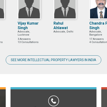
Vijay Kumar
Rahul
Chandra 
Singh
Ahlawat
Singh
Advocate,
Advocate, Delhi
Advocate,
Lucknow
Bangalore
3 Answers
17 Answers
ons
13 Consultations
4 Consultatio
SEE MORE INTELLECTUAL PROPERTY LAWYERS IN INDIA