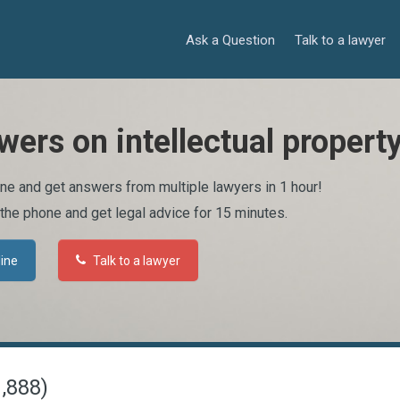
Ask a Question
Talk to a lawyer
wers on intellectual propert
ine and get answers from multiple lawyers in 1 hour!
 the phone and get legal advice for 15 minutes.
line
Talk to a lawyer
1,888)