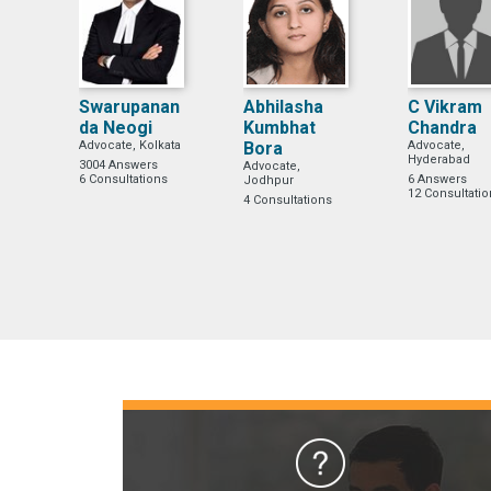
Swarupanan
Abhilasha
C Vikram
da Neogi
Kumbhat
Chandra
Advocate, Kolkata
Bora
Advocate,
Hyderabad
3004 Answers
Advocate,
6 Consultations
6 Answers
Jodhpur
12 Consultati
4 Consultations