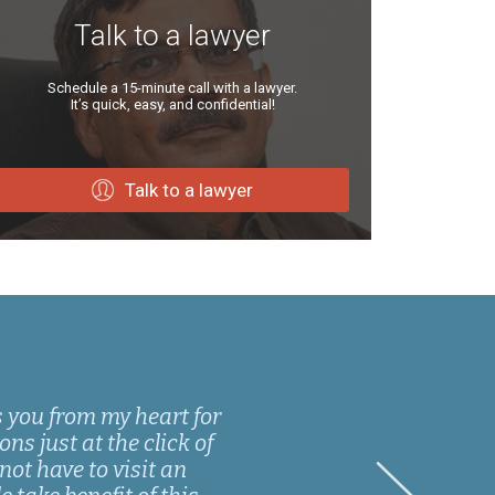
Talk to a lawyer
Schedule a 15-minute call with a lawyer.
It’s quick, easy, and confidential!
Talk to a lawyer
s you from my heart for
ns just at the click of
not have to visit an