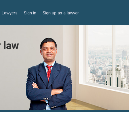
Lawyers
Sign in
Sign up as a lawyer
y law