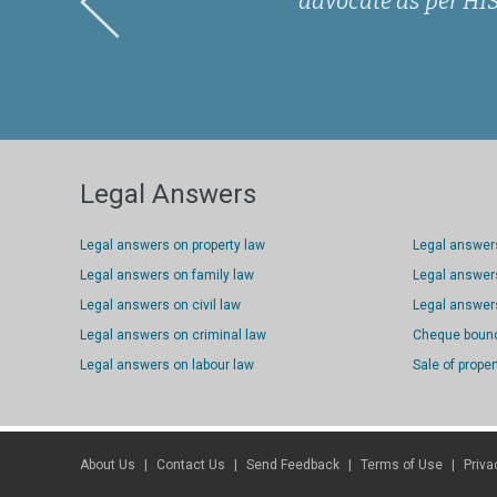
advocate as per HIS 
Legal Answers
Legal answers on property law
Legal answer
Legal answers on family law
Legal answers
Legal answers on civil law
Legal answers
Legal answers on criminal law
Cheque boun
Legal answers on labour law
Sale of proper
About Us
Contact Us
Send Feedback
Terms of Use
Priva