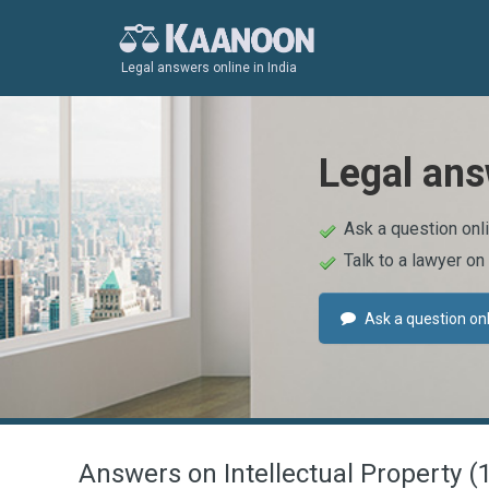
Legal answers online in India
Legal ans
Ask a question onl
Talk to a lawyer on
Ask a question on
Answers on Intellectual Property (