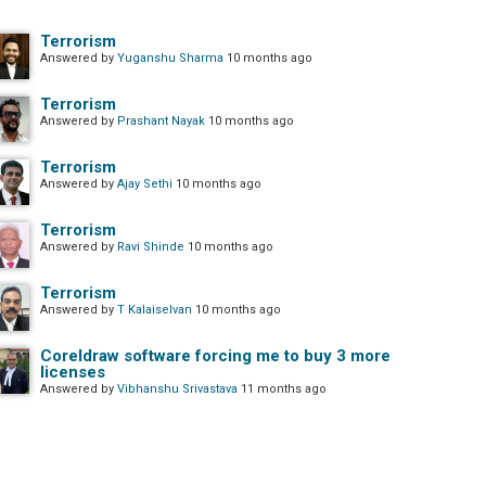
Terrorism
Answered by
Yuganshu Sharma
10 months ago
Terrorism
Answered by
Prashant Nayak
10 months ago
Terrorism
Answered by
Ajay Sethi
10 months ago
Terrorism
Answered by
Ravi Shinde
10 months ago
Terrorism
Answered by
T Kalaiselvan
10 months ago
Coreldraw software forcing me to buy 3 more
licenses
Answered by
Vibhanshu Srivastava
11 months ago