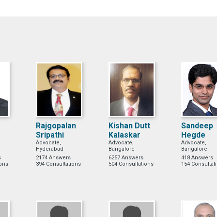
Rajgopalan
Kishan Dutt
Sandeep
Sripathi
Kalaskar
Hegde
Advocate,
Advocate,
Advocate,
Hyderabad
Bangalore
Bangalore
s
2174 Answers
6257 Answers
418 Answers
ions
394 Consultations
504 Consultations
154 Consultat