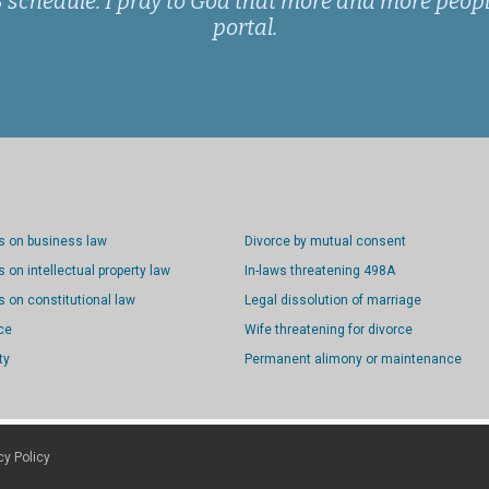
schedule. I pray to God that more and more people
portal.
s on business law
Divorce by mutual consent
 on intellectual property law
In-laws threatening 498A
 on constitutional law
Legal dissolution of marriage
ce
Wife threatening for divorce
ty
Permanent alimony or maintenance
cy Policy