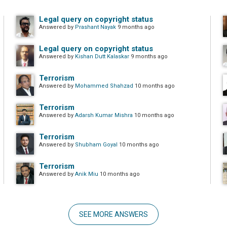
Legal query on copyright status
Answered by
Prashant Nayak
9 months ago
Legal query on copyright status
Answered by
Kishan Dutt Kalaskar
9 months ago
Terrorism
Answered by
Mohammed Shahzad
10 months ago
Terrorism
Answered by
Adarsh Kumar Mishra
10 months ago
Terrorism
Answered by
Shubham Goyal
10 months ago
Terrorism
Answered by
Anik Miu
10 months ago
SEE MORE ANSWERS