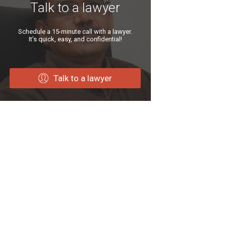
Talk to a lawyer
Schedule a 15-minute call with a lawyer.
It’s quick, easy, and confidential!
Talk to a lawyer