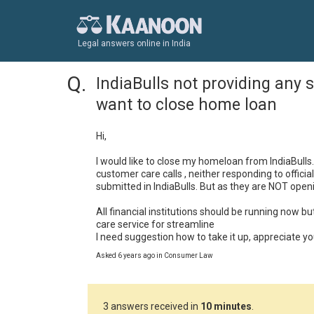
Legal answers online in India
IndiaBulls not providing any se
want to close home loan
Hi,

I would like to close my homeloan from IndiaBulls.
customer care calls , neither responding to offici
submitted in IndiaBulls. But as they are NOT openi
All financial institutions should be running now b
care service for streamline

I need suggestion how to take it up, appreciate y
Asked 6 years ago in Consumer Law
3 answers received in
10 minutes
.