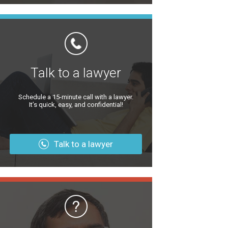
Talk to a lawyer
Schedule a 15-minute call with a lawyer.
It’s quick, easy, and confidential!
Talk to a lawyer