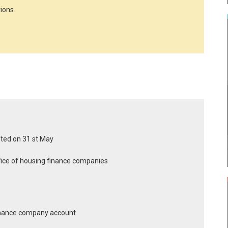
ions.
ifted on 31 st May
office of housing finance companies
finance company account