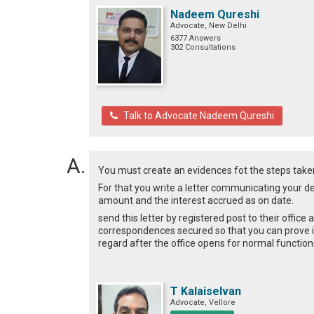
Nadeem Qureshi
Advocate, New Delhi
6377 Answers
302 Consultations
Talk to Advocate Nadeem Qureshi
You must create an evidences fot the steps taken 
For that you write a letter communicating your dec
amount and the interest accrued as on date.
send this letter by registered post to their office
correspondences secured so that you can prove it
regard after the office opens for normal function
T Kalaiselvan
Advocate, Vellore