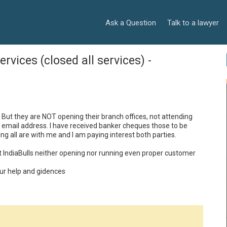
Ask a Question
Talk to a lawyer
rvices (closed all services) -
 But they are NOT opening their branch offices, not attending 
al email address. I have received banker cheques those to be 
ng all are with me and I am paying interest both parties.

ut IndiaBulls neither opening nor running even proper customer 
our help and gidences