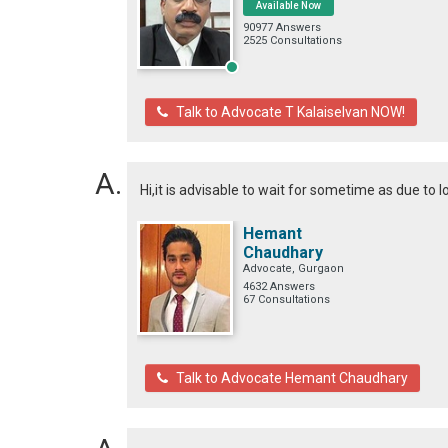
Available Now
90977 Answers
2525 Consultations
Talk to Advocate T Kalaiselvan NOW!
Hi,it is advisable to wait for sometime as due to
Hemant
Chaudhary
Advocate, Gurgaon
4632 Answers
67 Consultations
Talk to Advocate Hemant Chaudhary