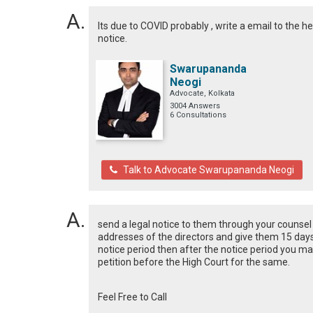
Its due to COVID probably , write a email to the he
notice.
Swarupananda
Neogi
Advocate, Kolkata
3004 Answers
6 Consultations
Talk to Advocate Swarupananda Neogi
send a legal notice to them through your counsel 
addresses of the directors and give them 15 days
notice period then after the notice period you ma
petition before the High Court for the same.
Feel Free to Call