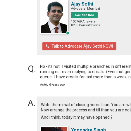
Ajay Sethi
Advocate, Mumbai
Available Now
100769 Answers
8236 Consultations
Talk to Advocate Ajay Sethi NOW!
No - its not . I visited multiple branches in differe
running nor even replying to emails. (Even not gen
queue . I have emails for last more than a week, 
Asked 6 years ago
Write them mail of closing home loan. You are will
Now arrange the process and till than you are no
And i think, today it may have opened ?
Yogendra Singh