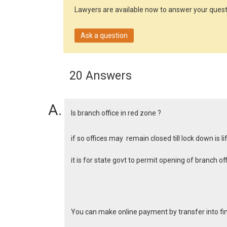
Lawyers are available now to answer your quest
Ask a question
20 Answers
Is branch office in red zone ?
if so offices may remain closed till lock down is l
it is for state govt to permit opening of branch 
You can make online payment by transfer into 