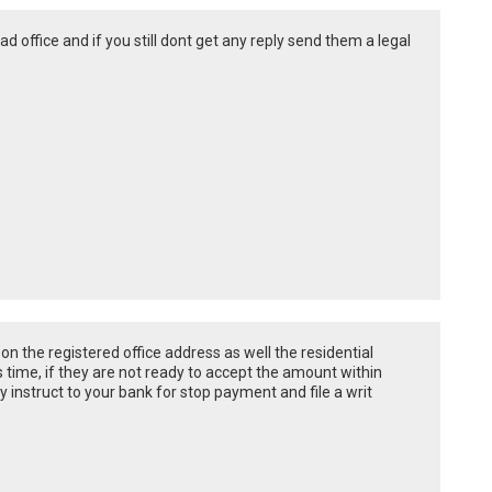
ad office and if you still dont get any reply send them a legal
on the registered office address as well the residential
 time, if they are not ready to accept the amount within
y instruct to your bank for stop payment and file a writ