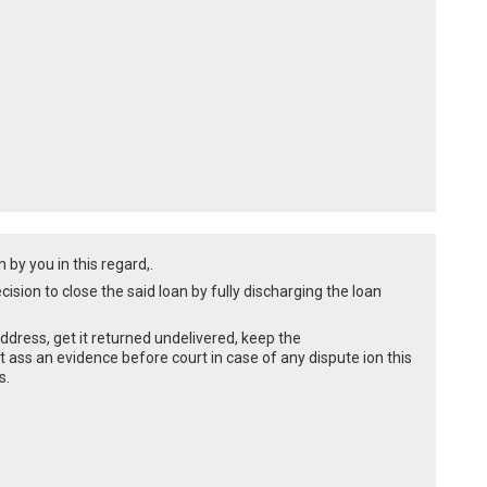
by you in this regard,.
ision to close the said loan by fully discharging the loan
 address, get it returned undelivered, keep the
 ass an evidence before court in case of any dispute ion this
s.