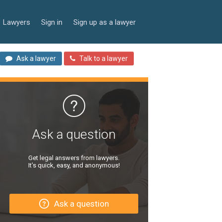
Lawyers
Sign in
Sign up as a lawyer
Ask a lawyer
Talk to a lawyer
Ask a question
Get legal answers from lawyers.
It’s quick, easy, and anonymous!
Ask a question