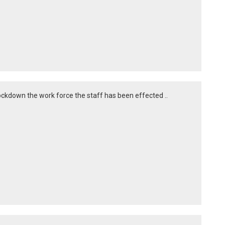
 lockdown the work force the staff has been effected ..