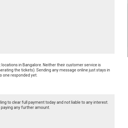
nt locations in Bangalore. Neither their customer service is 
erating the tickets). Sending any message online just stays in 
no one responded yet.
ing to clear full payment today and not liable to any interest.
t paying any further amount.