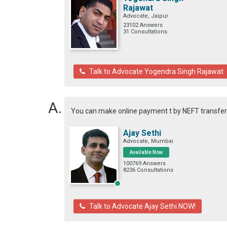
Rajawat
Advocate, Jaipur
23102 Answers
31 Consultations
Talk to Advocate Yogendra Singh Rajawat
You can make online payment t by NEFT transfe
Ajay Sethi
Advocate, Mumbai
Available Now
100769 Answers
8236 Consultations
Talk to Advocate Ajay Sethi NOW!