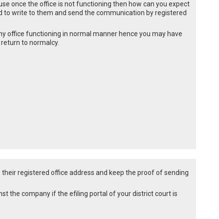
se once the office is not functioning then how can you expect
 to write to them and send the communication by registered
d any office functioning in normal manner hence you may have
 return to normalcy.
 their registered office address and keep the proof of sending
st the company if the efiling portal of your district court is