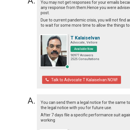
You may not get responses for your emails becau
any response from them.Hence you were advised
post.
Due to current pandemic crisis, you will not fin
to wait for some more time to allow the things to
T Kalaiselvan
Advocate, Vellore
Available Now
90977 Answers
2525 Consultations
Talk to Advocate T Kalaiselvan NOW!
You can send them a legal notice for the same to
the legal notice with you for future use.
After 7 days file a specific performance suit again
working