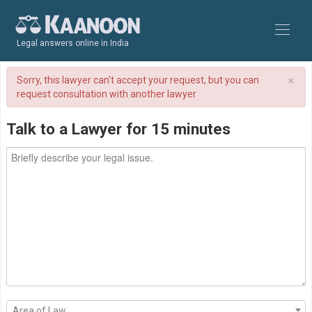
Legal answers online in India
×
Sorry, this lawyer can't accept your request, but you can
request consultation with another lawyer
Talk to a Lawyer for 15 minutes
Area of Law