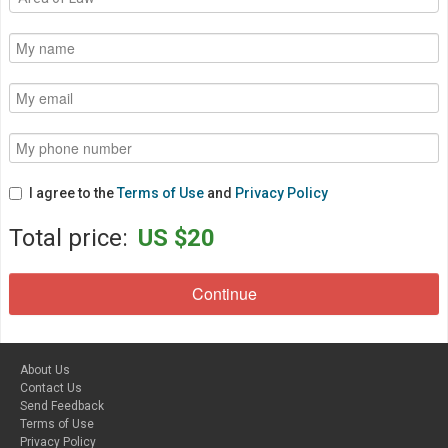
I agree to the
Terms of Use
and
Privacy Policy
Total price:
US $20
About Us
Contact Us
Send Feedback
Terms of Use
Privacy Policy