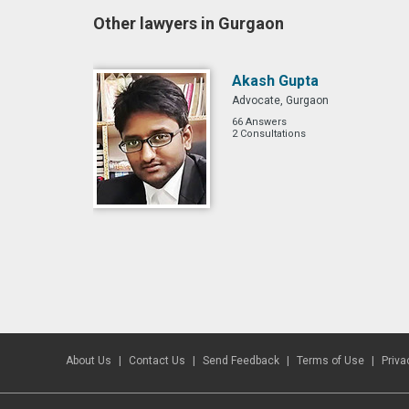
Other lawyers in Gurgaon
Akash Gupta
Advocate, Gurgaon
66 Answers
2 Consultations
About Us
Contact Us
Send Feedback
Terms of Use
Priva