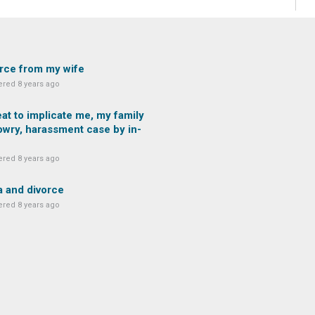
rce from my wife
red 8 years ago
at to implicate me, my family
owry, harassment case by in-
red 8 years ago
 and divorce
red 8 years ago