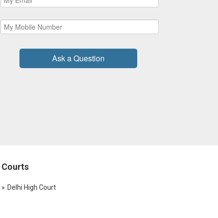
Ask a Question
Courts
Delhi High Court