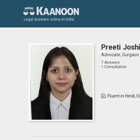
Legal answers online in India
Preeti Josh
Advocate, Gurgaon
7 Answers
1 Consultation
Fluent in Hindi, E