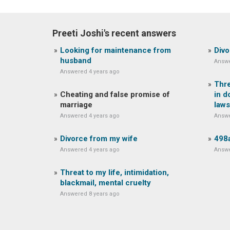
Preeti Joshi's recent answers
Looking for maintenance from
Divo
husband
Answe
Answered 4 years ago
Thre
Cheating and false promise of
in d
marriage
laws
Answered 4 years ago
Answe
Divorce from my wife
498a
Answered 4 years ago
Answe
Threat to my life, intimidation,
blackmail, mental cruelty
Answered 8 years ago