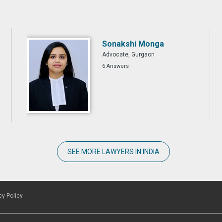
Sonakshi Monga
Advocate, Gurgaon
6 Answers
SEE MORE LAWYERS IN INDIA
cy Policy