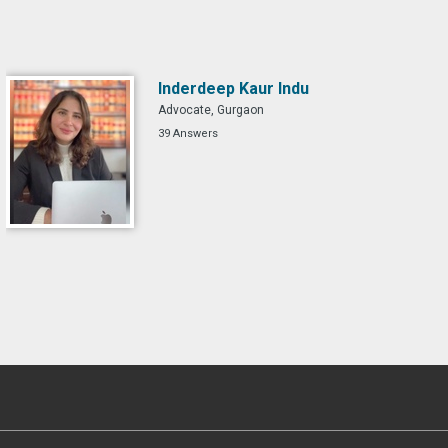
Inderdeep Kaur Indu
Advocate, Gurgaon
39 Answers