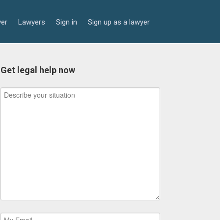
yer
Lawyers
Sign in
Sign up as a lawyer
Get legal help now