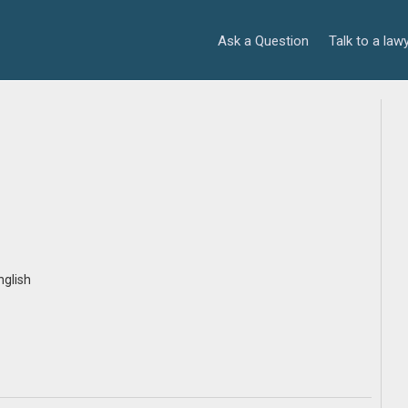
Ask a Question
Talk to a law
i
nglish