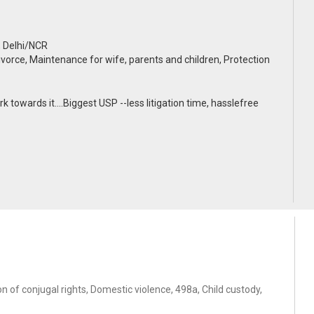
, Delhi/NCR
ivorce, Maintenance for wife, parents and children, Protection
k towards it....Biggest USP --less litigation time, hasslefree
 of conjugal rights, Domestic violence, 498a, Child custody,