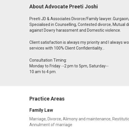
About Advocate Preeti Joshi
Preeti JD & Associates Divorce/Family lawyer..Gurgaon
Specialised in Counselling, Contested divorce, Mutual d
against Dowry harassment and Domestic violence.
Client satisfaction is always my priority and I always wor
services with 100% Client Confidentiality...
Consultation Timing:
Monday to Friday --2 pm to 5pm, Saturday--
10 am to 4 pm.
Practice Areas
Family Law
Marriage, Divorce, Alimony and maintenance, Restitution
Annulment of marriage