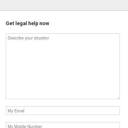
Get legal help now