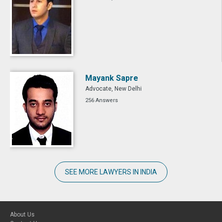
Mayank Sapre
Advocate, New Delhi
256 Answers
SEE MORE LAWYERS IN INDIA
About Us