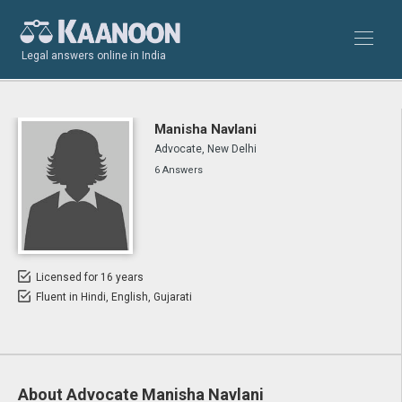
Legal answers online in India
Manisha Navlani
Advocate, New Delhi
6 Answers
Licensed for 16 years
Fluent in Hindi, English, Gujarati
About Advocate Manisha Navlani