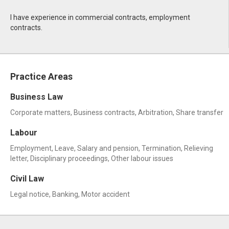
I have experience in commercial contracts, employment
contracts.
Practice Areas
Business Law
Corporate matters, Business contracts, Arbitration, Share transfer
Labour
Employment, Leave, Salary and pension, Termination, Relieving
letter, Disciplinary proceedings, Other labour issues
Civil Law
Legal notice, Banking, Motor accident