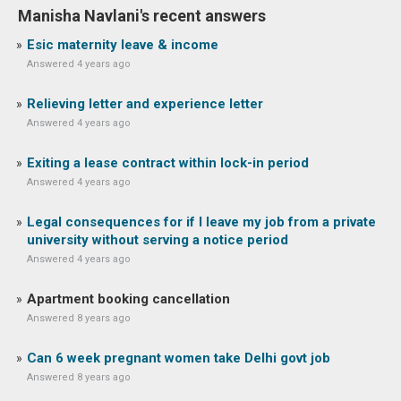
Manisha Navlani's recent answers
Esic maternity leave & income
Answered 4 years ago
Relieving letter and experience letter
Answered 4 years ago
Exiting a lease contract within lock-in period
Answered 4 years ago
Legal consequences for if I leave my job from a private
university without serving a notice period
Answered 4 years ago
Apartment booking cancellation
Answered 8 years ago
Can 6 week pregnant women take Delhi govt job
Answered 8 years ago