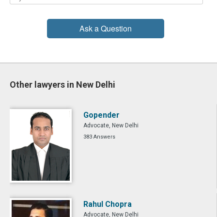
Ask a Question
Other lawyers in New Delhi
Gopender
Advocate, New Delhi
383 Answers
Rahul Chopra
Advocate, New Delhi