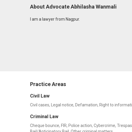
About Advocate Abhilasha Wanmali
I am a lawyer from Nagpur.
Practice Areas
Civil Law
Civil cases, Legal notice, Defamation, Right to informati
Criminal Law
Cheque bounce, FIR, Police action, Cybercrime, Trespas
Bail/Anticipatory Bail, Other criminal matters