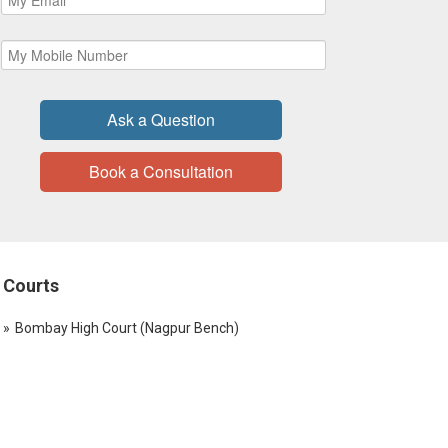
Ask a Question
Book a Consultation
Courts
Bombay High Court (Nagpur Bench)