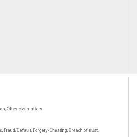
on, Other civil matters
s, Fraud/Default, Forgery/Cheating, Breach of trust,