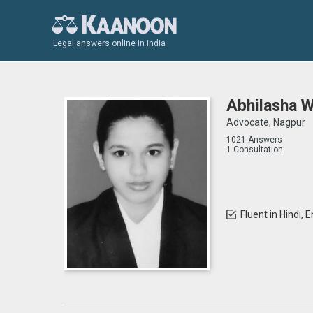
Legal answers online in India
Abhilasha 
Advocate, Nagpur
1021 Answers
1 Consultation
Fluent in Hindi, 