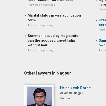
in r
Answered 4 years ago
Answe
Marital status in visa application
form
Cred
pers
Answered 4 years ago
Answe
Summon issued by magistrate -
can the accused travel India
Same
without bail
own
Answered 4 years ago
Answe
Other lawyers in Nagpur
Hrishikesh Rothe
Advocate, Nagpur
5 Answers