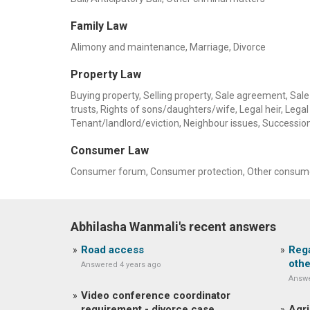
Family Law
Alimony and maintenance, Marriage, Divorce
Property Law
Buying property, Selling property, Sale agreement, Sale 
trusts, Rights of sons/daughters/wife, Legal heir, Legal h
Tenant/landlord/eviction, Neighbour issues, Successio
Consumer Law
Consumer forum, Consumer protection, Other consume
Abhilasha Wanmali's recent answers
Road access
Rega
othe
Answered 4 years ago
Answe
Video conference coordinator
requirement - divorce case
Agri