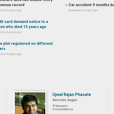
evenue record
Car accident 9 months b
red 4 years ago
Answered 4 years ago
it card demand notice to a
on who died 15 years ago
red 4 years ago
 plot registered on different
ers
red 4 years ago
Ujwal Rajan Phasate
Advocate, Nagpur
37 Answers
4 Consultations