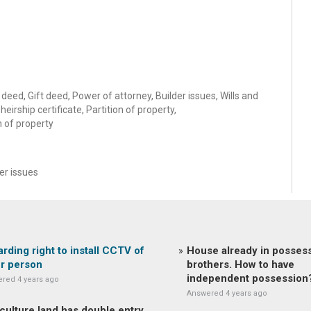
deed, Gift deed, Power of attorney, Builder issues, Wills and
eirship certificate, Partition of property,
n of property
r issues
rding right to install CCTV of
House already in possess
r person
brothers. How to have
independent possession
red 4 years ago
Answered 4 years ago
culture land has double entry