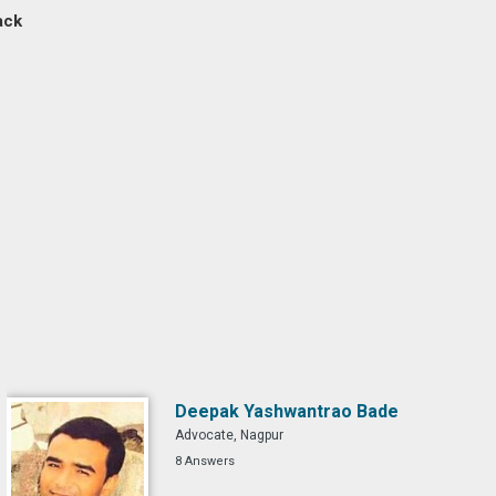
ack
Deepak Yashwantrao Bade
Advocate, Nagpur
8 Answers