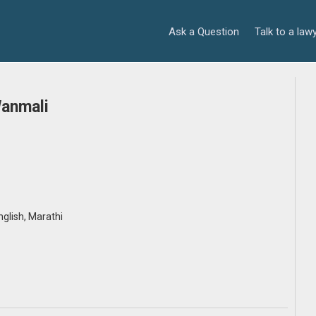
Ask a Question
Talk to a law
Wanmali
English, Marathi