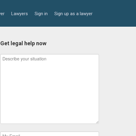
yer
Lawyers
Sign in
Sign up as a lawyer
Get legal help now