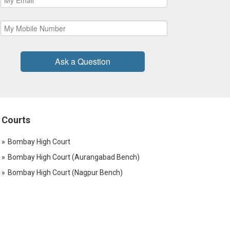
Ask a Question
Courts
Bombay High Court
Bombay High Court (Aurangabad Bench)
Bombay High Court (Nagpur Bench)