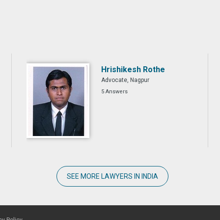
Hrishikesh Rothe
Advocate, Nagpur
5 Answers
SEE MORE LAWYERS IN INDIA