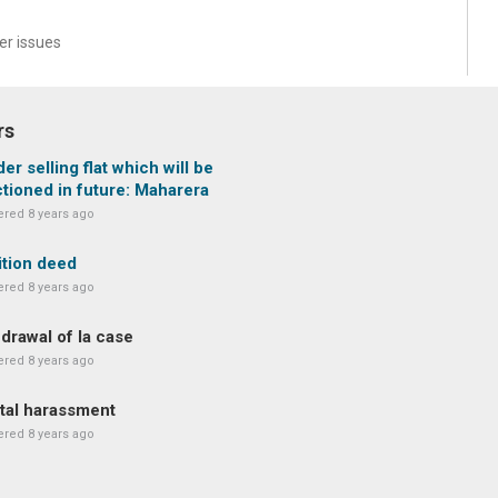
r issues
rs
der selling flat which will be
tioned in future: Maharera
red 8 years ago
ition deed
red 8 years ago
drawal of la case
red 8 years ago
tal harassment
red 8 years ago