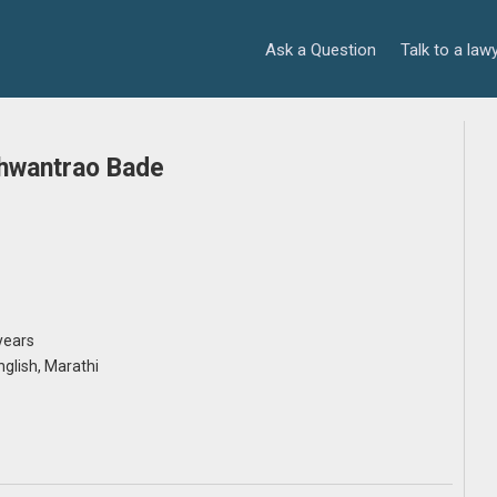
Ask a Question
Talk to a law
hwantrao Bade
years
English, Marathi