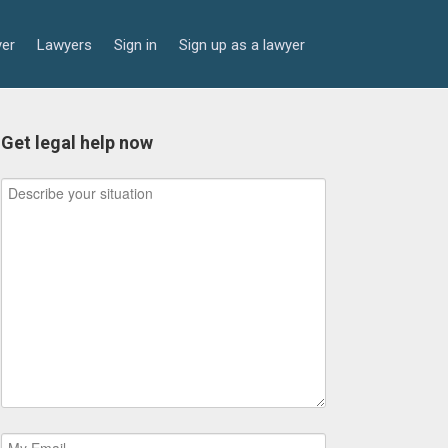
yer
Lawyers
Sign in
Sign up as a lawyer
Get legal help now