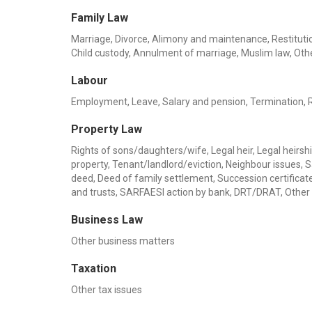
Family Law
Marriage, Divorce, Alimony and maintenance, Restitution
Child custody, Annulment of marriage, Muslim law, Oth
Labour
Employment, Leave, Salary and pension, Termination, Rel
Property Law
Rights of sons/daughters/wife, Legal heir, Legal heirship
property, Tenant/landlord/eviction, Neighbour issues, 
deed, Deed of family settlement, Succession certificate,
and trusts, SARFAESI action by bank, DRT/DRAT, Other
Business Law
Other business matters
Taxation
Other tax issues