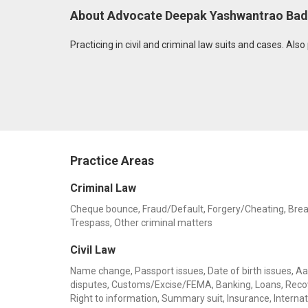
About Advocate Deepak Yashwantrao Ba
Practicing in civil and criminal law suits and cases. Als
Practice Areas
Criminal Law
Cheque bounce, Fraud/Default, Forgery/Cheating, Breach 
Trespass, Other criminal matters
Civil Law
Name change, Passport issues, Date of birth issues, Aadh
disputes, Customs/Excise/FEMA, Banking, Loans, Recov
Right to information, Summary suit, Insurance, Internat