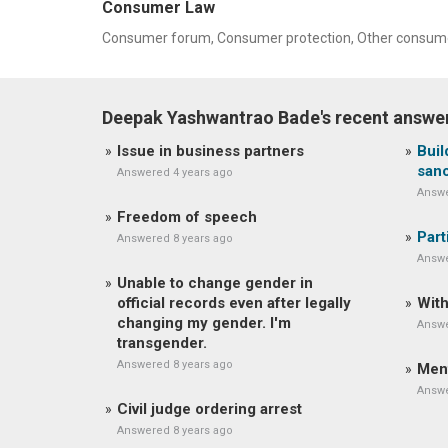
Consumer Law
Consumer forum, Consumer protection, Other consume
Deepak Yashwantrao Bade's recent answe
Issue in business partners
Buil
sanc
Answered 4 years ago
Answe
Freedom of speech
Part
Answered 8 years ago
Answe
Unable to change gender in
official records even after legally
With
changing my gender. I'm
Answe
transgender.
Answered 8 years ago
Men
Answe
Civil judge ordering arrest
Answered 8 years ago