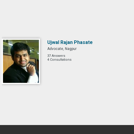
Ujwal Rajan Phasate
Advocate, Nagpur
37 Answers
4 Consultations