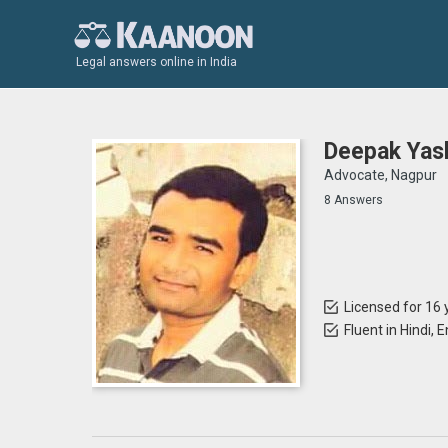
Legal answers online in India
Deepak Yas
Advocate, Nagpur
8 Answers
Licensed for 16 
Fluent in Hindi, 