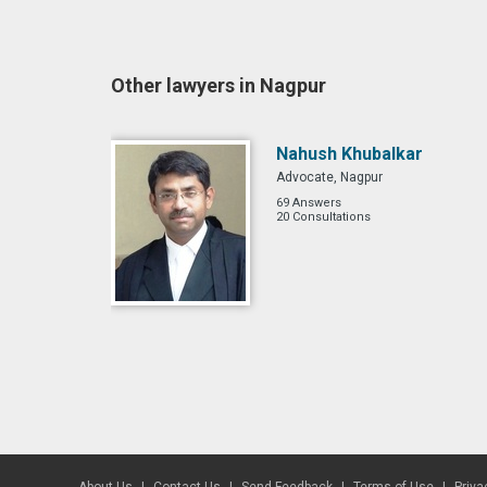
Other lawyers in Nagpur
Nahush Khubalkar
Advocate, Nagpur
69 Answers
20 Consultations