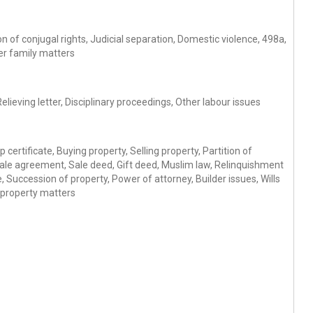
 of conjugal rights, Judicial separation, Domestic violence, 498a,
er family matters
ieving letter, Disciplinary proceedings, Other labour issues
 certificate, Buying property, Selling property, Partition of
Sale agreement, Sale deed, Gift deed, Muslim law, Relinquishment
 Succession of property, Power of attorney, Builder issues, Wills
 property matters