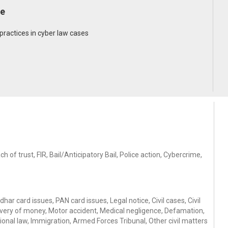
de
o practices in cyber law cases
of trust, FIR, Bail/Anticipatory Bail, Police action, Cybercrime,
ar card issues, PAN card issues, Legal notice, Civil cases, Civil
ery of money, Motor accident, Medical negligence, Defamation,
ional law, Immigration, Armed Forces Tribunal, Other civil matters