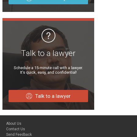
Talk to a lawyer
Schedule a 15-minute call with a lawyer.
It’s quick, easy, and confidential!
Talk to a lawyer
About Us
Contact Us
Send Feedback