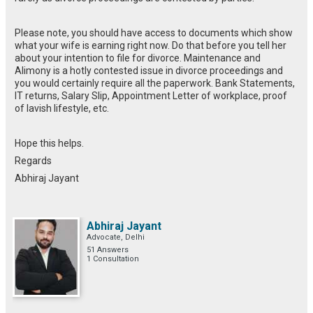
Please note, you should have access to documents which show
what your wife is earning right now. Do that before you tell her
about your intention to file for divorce. Maintenance and
Alimony is a hotly contested issue in divorce proceedings and
you would certainly require all the paperwork. Bank Statements,
IT returns, Salary Slip, Appointment Letter of workplace, proof
of lavish lifestyle, etc.
Hope this helps.
Regards
Abhiraj Jayant
Abhiraj Jayant
Advocate, Delhi
51 Answers
1 Consultation