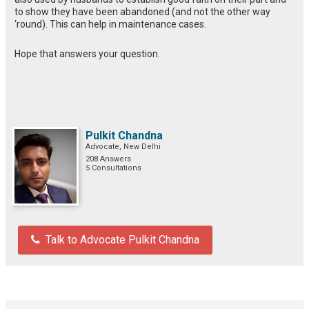
to show they have been abandoned (and not the other way
‘round). This can help in maintenance cases.
Hope that answers your question.
Pulkit Chandna
Advocate, New Delhi
208 Answers
5 Consultations
Talk to Advocate Pulkit Chandna