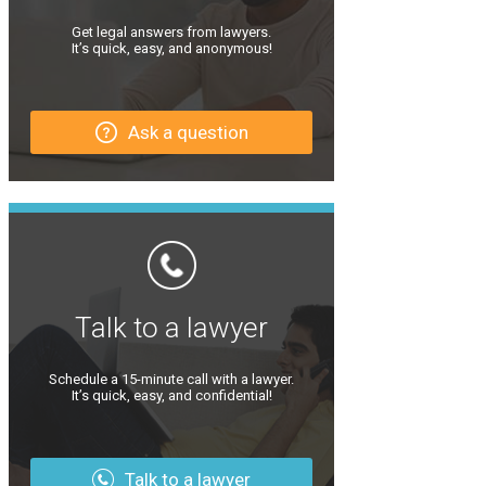
Get legal answers from lawyers.
It’s quick, easy, and anonymous!
Ask a question
Talk to a lawyer
Schedule a 15-minute call with a lawyer.
It’s quick, easy, and confidential!
Talk to a lawyer