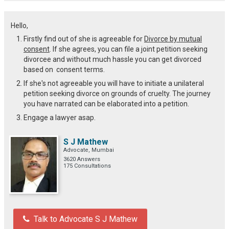
Hello,
Firstly find out of she is agreeable for
Divorce by mutual
consent
. If she agrees, you can file a joint petition seeking
divorcee and without much hassle you can get divorced
based on consent terms.
If she's not agreeable you will have to initiate a unilateral
petition seeking divorce on grounds of cruelty. The journey
you have narrated can be elaborated into a petition.
Engage a lawyer asap.
S J Mathew
Advocate, Mumbai
3620 Answers
175 Consultations
Talk to Advocate S J Mathew