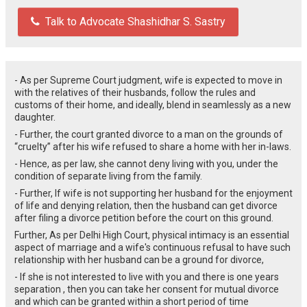
Talk to Advocate Shashidhar S. Sastry
- As per Supreme Court judgment, wife is expected to move in
with the relatives of their husbands, follow the rules and
customs of their home, and ideally, blend in seamlessly as a new
daughter.
- Further, the court granted divorce to a man on the grounds of
“cruelty” after his wife refused to share a home with her in-laws.
- Hence, as per law, she cannot deny living with you, under the
condition of separate living from the family.
- Further, If wife is not supporting her husband for the enjoyment
of life and denying relation, then the husband can get divorce
after filing a divorce petition before the court on this ground.
Further, As per Delhi High Court, ph
ysical intimacy is an essential
aspect of marriage and a wife's continuous refusal to have such
relationship with her husband can be a ground for divorce,
- If she is not interested to live with you and there is one years
separation , then you can take her consent for mutual divorce
and which can be granted within a short period of time