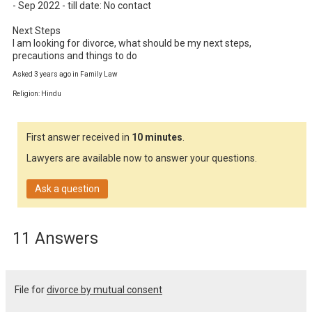
- Sep 2022 - till date: No contact

Next Steps

I am looking for divorce, what should be my next steps, 
precautions and things to do
Asked 3 years ago in Family Law
Religion: Hindu
First answer received in
10 minutes
.
Lawyers are available now to answer your questions.
Ask a question
11 Answers
File for
divorce by mutual consent