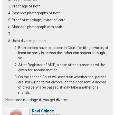
Proof age of both.
Passport photographs of both.
Proof of marriage, invitation card.
Marriage photograph with both.
Joint divorce petition.
Both parties have to appear in Court for filing divorce, at
least on party in person the other can appear through
vc.
After Registrar of MCD, a date after six months will be
given for second motion.
On the second Court will ascertain whether the parties
are still willing to for divorce, on their consent, a decree
of divorce will be passed, it may take another one
month.
No second marriage till you get divorce.
Ravi Shinde