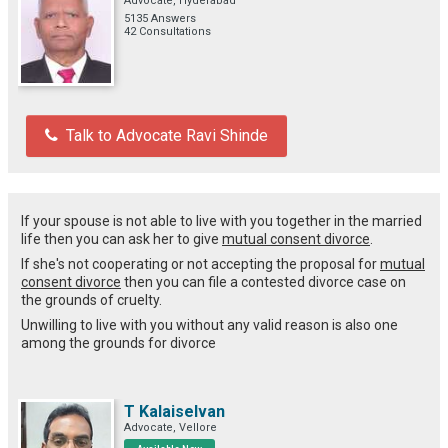
Advocate, Hyderabad
5135 Answers
42 Consultations
Talk to Advocate Ravi Shinde
If your spouse is not able to live with you together in the married
life then you can ask her to give
mutual consent divorce
.
If she's not cooperating or not accepting the proposal for
mutual
consent divorce
then you can file a contested divorce case on
the grounds of cruelty.
Unwilling to live with you without any valid reason is also one
among the grounds for divorce
T Kalaiselvan
Advocate, Vellore