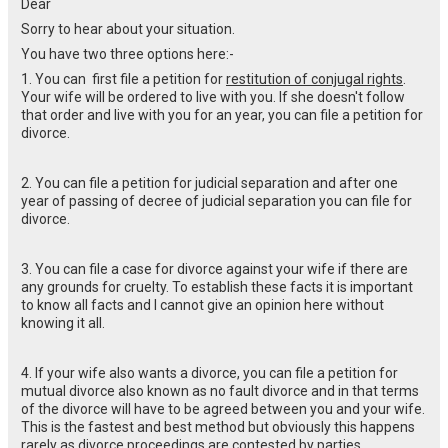
Dear
Sorry to hear about your situation.
You have two three options here:-
1. You can first file a petition for
restitution of conjugal rights
.
Your wife will be ordered to live with you. If she doesn't follow
that order and live with you for an year, you can file a petition for
divorce.
2. You can file a petition for judicial separation and after one
year of passing of decree of judicial separation you can file for
divorce.
3. You can file a case for divorce against your wife if there are
any grounds for cruelty. To establish these facts it is important
to know all facts and I cannot give an opinion here without
knowing it all.
4. If your wife also wants a divorce, you can file a petition for
mutual divorce also known as no fault divorce and in that terms
of the divorce will have to be agreed between you and your wife.
This is the fastest and best method but obviously this happens
rarely as divorce proceedings are contested by parties.