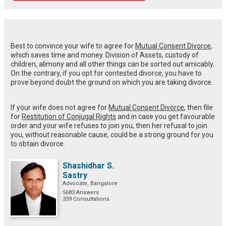
Best to convince your wife to agree for
Mutual Consent Divorce
,
which saves time and money. Division of Assets, custody of
children, alimony and all other things can be sorted out amicably.
On the contrary, if you opt for contested divorce, you have to
prove beyond doubt the ground on which you are taking divorce.
If your wife does not agree for
Mutual Consent Divorce
, then file
for
Restitution of Conjugal Rights
and in case you get favourable
order and your wife refuses to join you, then her refusal to join
you, without reasonable cause, could be a strong ground for you
to obtain divorce.
Shashidhar S.
Sastry
Advocate, Bangalore
5683 Answers
339 Consultations