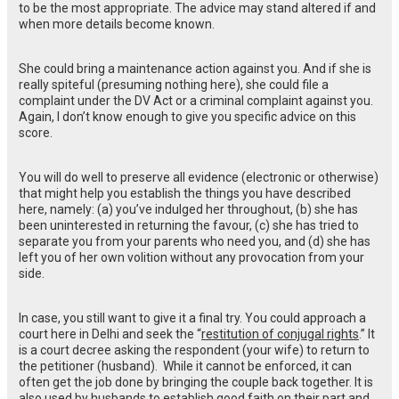
to be the most appropriate. The advice may stand altered if and
when more details become known.
She could bring a maintenance action against you. And if she is
really spiteful (presuming nothing here), she could file a
complaint under the DV Act or a criminal complaint against you.
Again, I don’t know enough to give you specific advice on this
score.
You will do well to preserve all evidence (electronic or otherwise)
that might help you establish the things you have described
here, namely: (a) you’ve indulged her throughout, (b) she has
been uninterested in returning the favour, (c) she has tried to
separate you from your parents who need you, and (d) she has
left you of her own volition without any provocation from your
side.
In case, you still want to give it a final try. You could approach a
court here in Delhi and seek the “
restitution of conjugal rights
.” It
is a court decree asking the respondent (your wife) to return to
the petitioner (husband). While it cannot be enforced, it can
often get the job done by bringing the couple back together. It is
also used by husbands to establish good faith on their part and