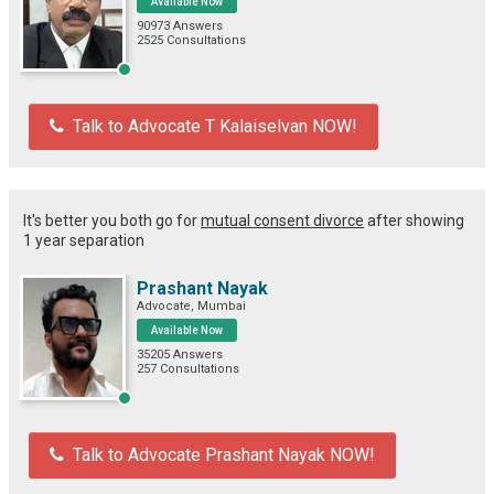
Available Now
90973 Answers
2525 Consultations
Talk to Advocate T Kalaiselvan NOW!
It's better you both go for
mutual consent divorce
after showing
1 year separation
Prashant Nayak
Advocate, Mumbai
Available Now
35205 Answers
257 Consultations
Talk to Advocate Prashant Nayak NOW!