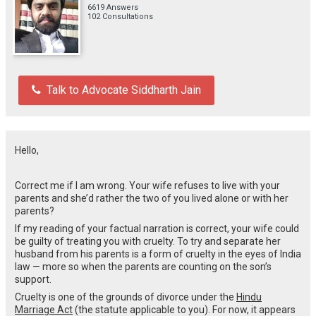
6619 Answers
102 Consultations
Talk to Advocate Siddharth Jain
Hello,
Correct me if I am wrong. Your wife refuses to live with your
parents and she’d rather the two of you lived alone or with her
parents?
If my reading of your factual narration is correct, your wife could
be guilty of treating you with cruelty. To try and separate her
husband from his parents is a form of cruelty in the eyes of India
law — more so when the parents are counting on the son’s
support.
Cruelty is one of the grounds of divorce under the
Hindu
Marriage Act
(the statute applicable to you). For now, it appears