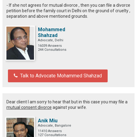
- If she not agrees for mutual divorce , then you can file a divorce
petition before the family court in Delhi on the ground of cruelty ,
separation and above mentioned grounds.
Mohammed
Shahzad
Advocate, Delhi
16039 Answers
244 Consultations
Talk to Advocate Mohammed Shahzad
Dear client I am sorry to hear that but in this case you may file a
mutual consent divorce
against your wife.
Anik Miu
Advocate, Bangalore
11410 Answers
127 Consultations