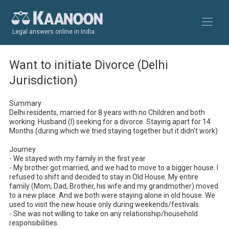
Legal answers online in India
Want to initiate Divorce (Delhi
Jurisdiction)
Summary

Delhi residents, married for 8 years with no Children and both 
working. Husband (I) seeking for a divorce. Staying apart for 14 
Months (during which we tried staying together but it didn't work)

Journey

- We stayed with my family in the first year 

- My brother got married, and we had to move to a bigger house. I 
refused to shift and decided to stay in Old House. My entire 
family (Mom, Dad, Brother, his wife and my grandmother) moved 
to a new place. And we both were staying alone in old house. We 
used to visit the new house only during weekends/festivals.

- She was not willing to take on any relationship/household 
responsibilities. 
