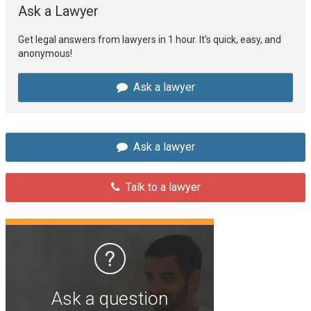
Ask a Lawyer
Get legal answers from lawyers in 1 hour. It's quick, easy, and
anonymous!
Ask a lawyer
Ask a lawyer
Talk to a lawyer
Ask a question