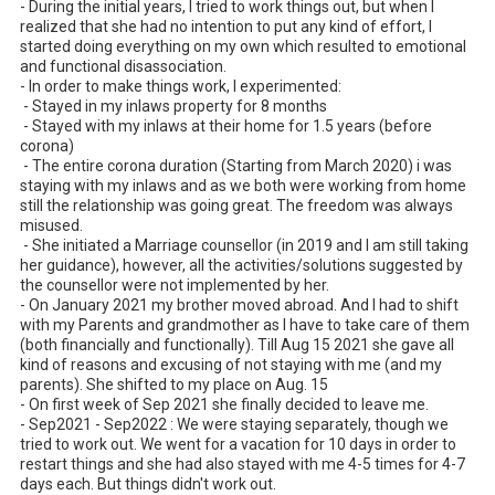
- During the initial years, I tried to work things out, but when I 
realized that she had no intention to put any kind of effort, I 
started doing everything on my own which resulted to emotional 
and functional disassociation. 

- In order to make things work, I experimented:

 - Stayed in my inlaws property for 8 months

 - Stayed with my inlaws at their home for 1.5 years (before 
corona)

 - The entire corona duration (Starting from March 2020) i was 
staying with my inlaws and as we both were working from home 
still the relationship was going great. The freedom was always 
misused.

 - She initiated a Marriage counsellor (in 2019 and I am still taking 
her guidance), however, all the activities/solutions suggested by 
the counsellor were not implemented by her. 

- On January 2021 my brother moved abroad. And I had to shift 
with my Parents and grandmother as I have to take care of them 
(both financially and functionally). Till Aug 15 2021 she gave all 
kind of reasons and excusing of not staying with me (and my 
parents). She shifted to my place on Aug. 15

- On first week of Sep 2021 she finally decided to leave me. 

- Sep2021 - Sep2022 : We were staying separately, though we 
tried to work out. We went for a vacation for 10 days in order to 
restart things and she had also stayed with me 4-5 times for 4-7 
days each. But things didn't work out. 
