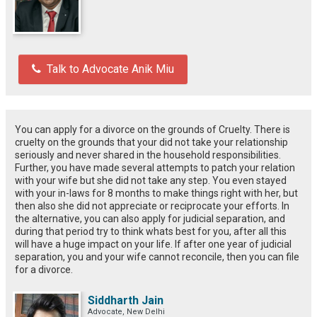
Talk to Advocate Anik Miu
You can apply for a divorce on the grounds of Cruelty. There is
cruelty on the grounds that your did not take your relationship
seriously and never shared in the household responsibilities.
Further, you have made several attempts to patch your relation
with your wife but she did not take any step. You even stayed
with your in-laws for 8 months to make things right with her, but
then also she did not appreciate or reciprocate your efforts. In
the alternative, you can also apply for judicial separation, and
during that period try to think whats best for you, after all this
will have a huge impact on your life. If after one year of judicial
separation, you and your wife cannot reconcile, then you can file
for a divorce.
Siddharth Jain
Advocate, New Delhi