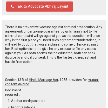
Talk to Advocate Abhiraj Jayant
There is no preventive vaccine against criminal prosecution. Any
agreement/undertaking/guarantee by girl’s family not to file
criminal complaint will go against you as the question will arise
why in the first place you need such agreement/undertaking, it
will lead to doubt that you are planning some offence against
her. Best option is not to give he any excuse to file any cases
against you. As both seems the be educated, both can seek
divorce by mutual consent
. This is the fastest, cheapest and
hassle free option.
Section 13 B of
Hindu Marriage Act
, 1955 provides for
mutual
consent divorce
..
Document
required…
Aadhar card/passport.
Proof residence.