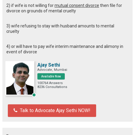
2) if wife is not willing for
mutual consent divorce
then file for
divorce on grounds of mental cruelty
3) wife refusing to stay with husband amounts to mental
cruelty
4) or will have to pay wife interim maintenance and alimony in
event of divorce
Ajay Sethi
Advocate, Mumbai
Available Now
100764 Answers
8236 Consultations
Talk to Advocate Ajay Sethi NOW!