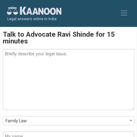
Legal answers online in India
Talk to Advocate Ravi Shinde for 15
minutes
Family Law