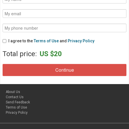
I agree to the
Terms of Use
and
Privacy Policy
Total price:
US $20
About Us
Contact Us
Send Feedback
Terms of Use
Privacy Policy