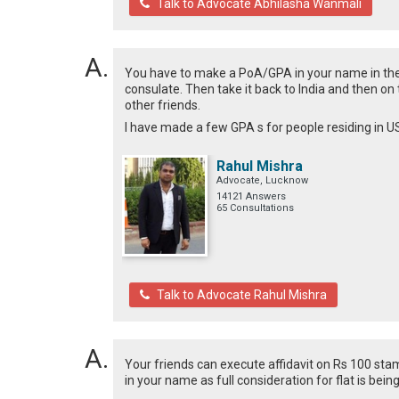
Talk to Advocate Abhilasha Wanmali
You have to make a PoA/GPA in your name in the 
consulate. Then take it back to India and then on
other friends.
I have made a few GPA s for people residing in 
Rahul Mishra
Advocate, Lucknow
14121 Answers
65 Consultations
Talk to Advocate Rahul Mishra
Your friends can execute affidavit on Rs 100 sta
in your name as full consideration for flat is bein