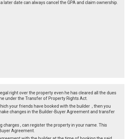
t a later date can always cancel the GPA and claim ownership.
legal right over the property even he has cleared all the dues
yone under the Transfer of Property Rights Act.
hich your friends have booked with the builder , then you
 make changes in the Builder-Buyer Agreement and transfer
ing charges , can register the property in your name. This
r-Buyer Agreement.
 agreement with the builder at the time of booking the said