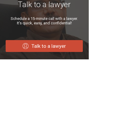
Talk to a lawyer
Schedule a 15-minute call with a lawyer.
It’s quick, easy, and confidential!
Talk to a lawyer