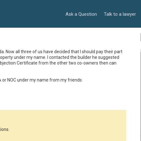
Ask a Question
Talk to a lawyer
da. Now all three of us have decided that I should pay their part 
roperty under my name. I contacted the builder he suggested 
Objection Certificate from the other two co-owners then can 
PA or NOC under my name from my friends.
ions.