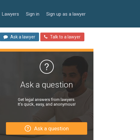
Lawyers
Sign in
Sign up as a lawyer
Ask a lawyer
Talk to a lawyer
Ask a question
Get legal answers from lawyers.
It’s quick, easy, and anonymous!
Ask a question