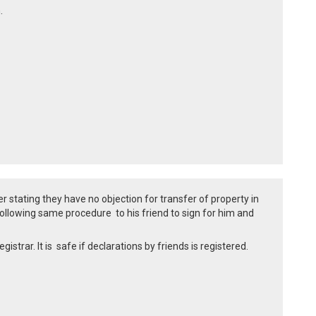
m.
 stating they have no objection for transfer of property in
llowing same procedure to his friend to sign for him and
strar. It is safe if declarations by friends is registered.