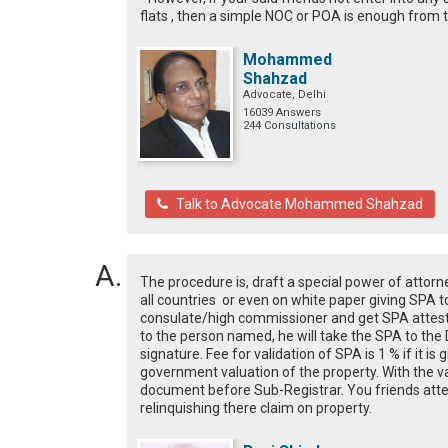
flats , then a simple NOC or POA is enough from
Mohammed
Shahzad
Advocate, Delhi
16039 Answers
244 Consultations
Talk to Advocate Mohammed Shahzad
The procedure is, draft a special power of attorn
all countries or even on white paper giving SPA to
consulate/high commissioner and get SPA attested
to the person named, he will take the SPA to the Di
signature. Fee for validation of SPA is 1 % if it is 
government valuation of the property. With the v
document before Sub-Registrar. You friends atte
relinquishing there claim on property.