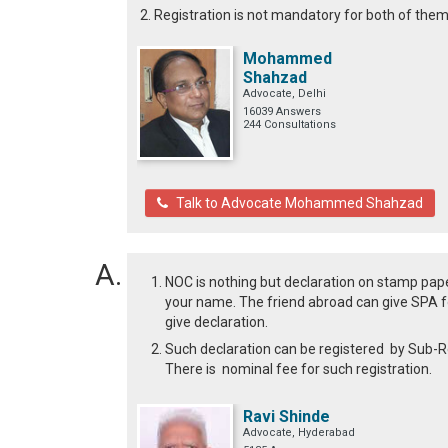
2. Registration is not mandatory for both of the
Mohammed
Shahzad
Advocate, Delhi
16039 Answers
244 Consultations
Talk to Advocate Mohammed Shahzad
NOC is nothing but declaration on stamp paper
your name. The friend abroad can give SPA fo
give declaration.
Such declaration can be registered by Sub-Regi
There is nominal fee for such registration.
Ravi Shinde
Advocate, Hyderabad