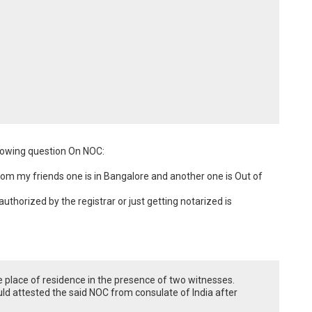
llowing question On NOC:

rom my friends one is in Bangalore and another one is Out of 
thorized by the registrar or just getting notarized is 
 place of residence in the presence of two witnesses.
uld attested the said NOC from consulate of India after