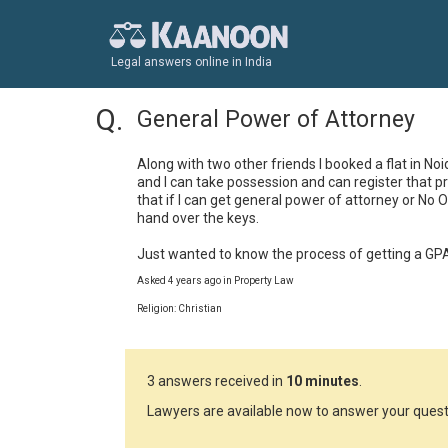
Legal answers online in India
General Power of Attorney
Along with two other friends I booked a flat in Noi
and I can take possession and can register that p
that if I can get general power of attorney or No 
hand over the keys.

Just wanted to know the process of getting a G
Asked 4 years ago in Property Law
Religion: Christian
3 answers received in
10 minutes
.
Lawyers are available now to answer your quest