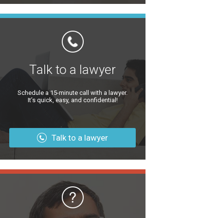
Talk to a lawyer
Schedule a 15-minute call with a lawyer.
It’s quick, easy, and confidential!
Talk to a lawyer