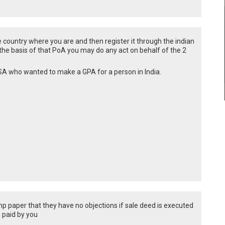
country where you are and then register it through the indian
 the basis of that PoA you may do any act on behalf of the 2
USA who wanted to make a GPA for a person in India.
mp paper that they have no objections if sale deed is executed
g paid by you