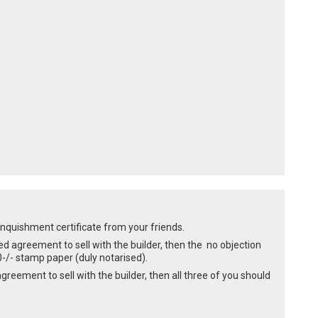
linquishment certificate from your friends.
ed agreement to sell with the builder, then the no objection
-/- stamp paper (duly notarised).
agreement to sell with the builder, then all three of you should