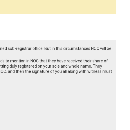
ned sub-registrar office. But in this circumstances NOC will be
eds to mention in NOC that they have received their share of
tting duly registered on your sole and whole name. They
e NOC. and then the signature of you all along with witness must