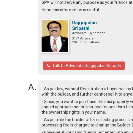
GPA will not serve any purpose as your friends a
Hope this information is useful.
Rajgopalan
Sripathi
Advocate, Hyderabad
2174 Answers
394 Consultations
Talk to Advocate Rajgopalan Sripathi
- As per law, without Registration a buyer has no 
with the builder, and further cannot sell it to an
- Since, you want to purchase the said property w
should approach her builder and request him to
the ownership rights in your name.
- As per rule the builder after collecting process
processing fee is charged to change the Builde
- However, if your said friends not enter into any