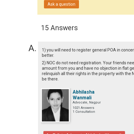
Ask a question
15 Answers
1) you will need to register general POA in concer
better.
2) NOC do not need registration. Your friends ne
amount from you and have no objection in flat ge
relinquish all their rights in the property with th
be there.
Abhilasha
Wanmali
Advocate, Nagpur
1021 Answers
1 Consultation