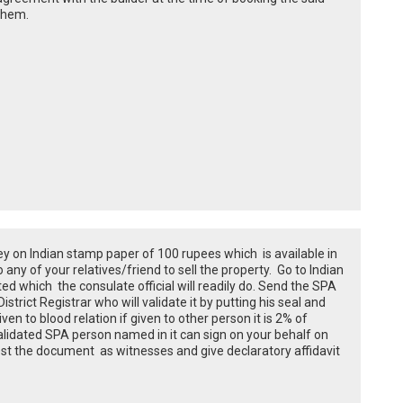
 them.
ey on Indian stamp paper of 100 rupees which is available in
 any of your relatives/friend to sell the property. Go to Indian
 which the consulate official will readily do. Send the SPA
strict Registrar who will validate it by putting his seal and
given to blood relation if given to other person it is 2% of
alidated SPA person named in it can sign on your behalf on
st the document as witnesses and give declaratory affidavit