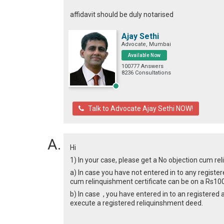
affidavit should be duly notarised
Ajay Sethi
Advocate, Mumbai
Available Now
100777 Answers
8236 Consultations
Talk to Advocate Ajay Sethi NOW!
Hi
1) In your case, please get a No objection cum re
a) In case you have not entered in to any register
cum relinquishment certificate can be on a Rs100
b) In case , you have entered in to an registered 
execute a registered reliquinshment deed.