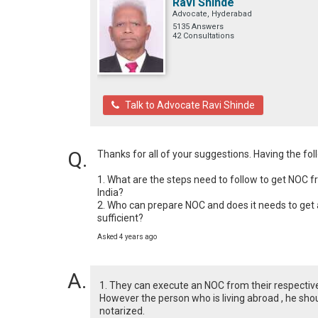
Ravi Shinde
Advocate, Hyderabad
5135 Answers
42 Consultations
Talk to Advocate Ravi Shinde
Thanks for all of your suggestions. Having the fo
1. What are the steps need to follow to get NOC f
India? 

2. Who can prepare NOC and does it needs to get au
sufficient?
Asked 4 years ago
1. They can execute an NOC from their respective
However the person who is living abroad , he sho
notarized.