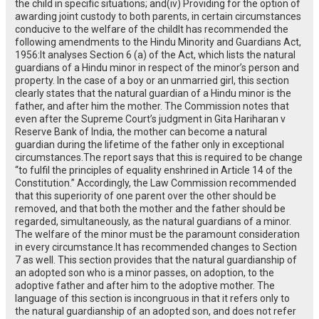
the child in specific situations; and(iv) Providing for the option of
awarding joint custody to both parents, in certain circumstances
conducive to the welfare of the childIt has recommended the
following amendments to the Hindu Minority and Guardians Act,
1956:It analyses Section 6 (a) of the Act, which lists the natural
guardians of a Hindu minor in respect of the minor’s person and
property. In the case of a boy or an unmarried girl, this section
clearly states that the natural guardian of a Hindu minor is the
father, and after him the mother. The Commission notes that
even after the Supreme Court’s judgment in Gita Hariharan v
Reserve Bank of India, the mother can become a natural
guardian during the lifetime of the father only in exceptional
circumstances.The report says that this is required to be change
“to fulfil the principles of equality enshrined in Article 14 of the
Constitution.” Accordingly, the Law Commission recommended
that this superiority of one parent over the other should be
removed, and that both the mother and the father should be
regarded, simultaneously, as the natural guardians of a minor.
The welfare of the minor must be the paramount consideration
in every circumstance.It has recommended changes to Section
7 as well. This section provides that the natural guardianship of
an adopted son who is a minor passes, on adoption, to the
adoptive father and after him to the adoptive mother. The
language of this section is incongruous in that it refers only to
the natural guardianship of an adopted son, and does not refer