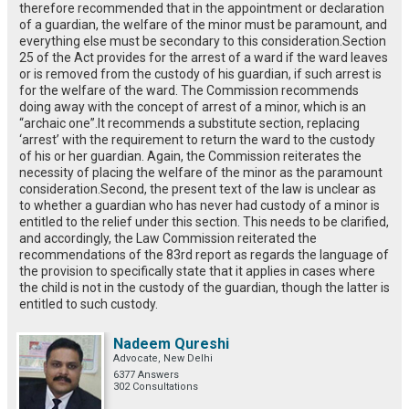
therefore recommended that in the appointment or declaration
of a guardian, the welfare of the minor must be paramount, and
everything else must be secondary to this consideration.Section
25 of the Act provides for the arrest of a ward if the ward leaves
or is removed from the custody of his guardian, if such arrest is
for the welfare of the ward. The Commission recommends
doing away with the concept of arrest of a minor, which is an
“archaic one”.It recommends a substitute section, replacing
‘arrest’ with the requirement to return the ward to the custody
of his or her guardian. Again, the Commission reiterates the
necessity of placing the welfare of the minor as the paramount
consideration.Second, the present text of the law is unclear as
to whether a guardian who has never had custody of a minor is
entitled to the relief under this section. This needs to be clarified,
and accordingly, the Law Commission reiterated the
recommendations of the 83rd report as regards the language of
the provision to specifically state that it applies in cases where
the child is not in the custody of the guardian, though the latter is
entitled to such custody.
Nadeem Qureshi
Advocate, New Delhi
6377 Answers
302 Consultations