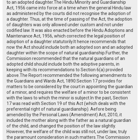
to an adopted daughter.The Hindu Minority and Guardianship
Act, 1956 came into force at a time when the general Hindu law
as administered by the courts did not recognise the adoption of
a daughter. Thus, at the time of passing of the Act, the adoption
of daughters was only allowed under custom and not under
codified law. It was also enacted before the Hindu Adoptions and
Maintenance Act, 1956, which corrected the legal position of
adoption of a daughter statutorily.It hence recommends that
now the Act should include both an adopted son and an adopted
daughter within the scope of natural guardianship.Further, the
Commission recommended that the natural guardians of an
adopted child should include both the adoptive parents, in
keeping with its recommendations to Section 6(a) provided
above.The Report recommended the following amendments to
the Guardians and Wards Act, 1890:Section 17 provides for
matters to be considered by the court in appointing the guardian
of a minor, and requires the welfare of a minor to be consistent
with the laws to which the minor is subject.In the past, Section
17 was read with Section 19 of this Act (which deals with the
preferential right of natural guardianship). Aefore being
amended by the Personal Laws (Amendment) Act, 2010, it
included the mother along with the father as a natural guardian
of the child, and changed the position of the law slightly.
However, the welfare of the child was still not, under law, truly
the paramount consideration in such matters.The Commission