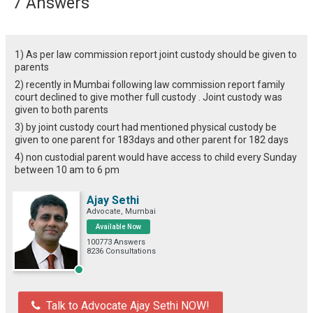
7 Answers
1) As per law commission report joint custody should be given to
parents
2) recently in Mumbai following law commission report family
court declined to give mother full custody . Joint custody was
given to both parents
3) by joint custody court had mentioned physical custody be
given to one parent for 183days and other parent for 182 days
4) non custodial parent would have access to child every Sunday
between 10 am to 6 pm
Ajay Sethi
Advocate, Mumbai
Available Now
100773 Answers
8236 Consultations
Talk to Advocate Ajay Sethi NOW!