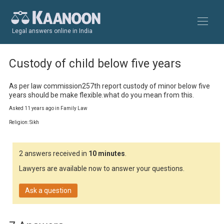
Legal answers online in India
Custody of child below five years
As per law commission257th report custody of minor below five 
years should be make flexible.what do you mean from this.
Asked 11 years ago in Family Law
Religion: Sikh
2 answers received in
10 minutes
.
Lawyers are available now to answer your questions.
Ask a question