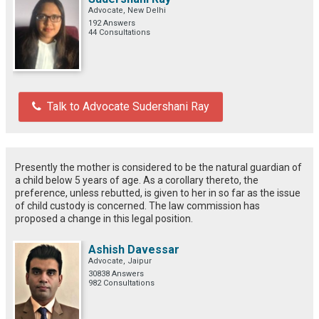
Advocate, New Delhi
192 Answers
44 Consultations
Talk to Advocate Sudershani Ray
Presently the mother is considered to be the natural guardian of
a child below 5 years of age. As a corollary thereto, the
preference, unless rebutted, is given to her in so far as the issue
of child custody is concerned. The law commission has
proposed a change in this legal position.
Ashish Davessar
Advocate, Jaipur
30838 Answers
982 Consultations