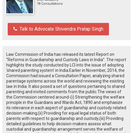
78 Consultations
Talk to Advocate Shivendra Pratap Singh
Law Commission of India has released its latest Report on
“Reforms in Guardianship and Custody Laws in India”. The report
highlights the study conducted by LCI into the issue of adopting
‘shared parenting system’ in India.Earlier in November, 2014, the
Commission had issued a Consultation Paper, analyzing shared
parentage systems across the world and reviewing the existing
law in India. It also posed a set of questions pertaining to shared
parenting and invited comments from the public.The views of
the Commission centered around-(i) Strengthening the welfare
principle in the Guardians and Wards Act, 1890 and emphasize
its relevance in each aspect of guardianship and custody related
decision-making;(ii) Providing for equal legal status of both
parents with respect to guardianship and custody;(iii) Providing
detailed guidelines to help decision-makers assess what
custodial and guardianship arrangement serves the welfare of