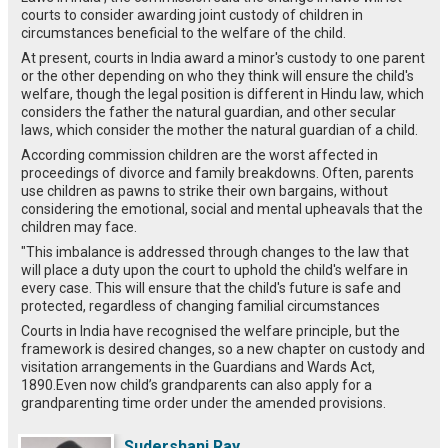
courts to consider awarding joint custody of children in
circumstances beneficial to the welfare of the child.
At present, courts in India award a minor's custody to one parent
or the other depending on who they think will ensure the child's
welfare, though the legal position is different in Hindu law, which
considers the father the natural guardian, and other secular
laws, which consider the mother the natural guardian of a child.
According commission children are the worst affected in
proceedings of divorce and family breakdowns. Often, parents
use children as pawns to strike their own bargains, without
considering the emotional, social and mental upheavals that the
children may face.
"This imbalance is addressed through changes to the law that
will place a duty upon the court to uphold the child's welfare in
every case. This will ensure that the child's future is safe and
protected, regardless of changing familial circumstances
Courts in India have recognised the welfare principle, but the
framework is desired changes, so a new chapter on custody and
visitation arrangements in the Guardians and Wards Act,
1890.Even now child’s grandparents can also apply for a
grandparenting time order under the amended provisions.
Sudershani Ray