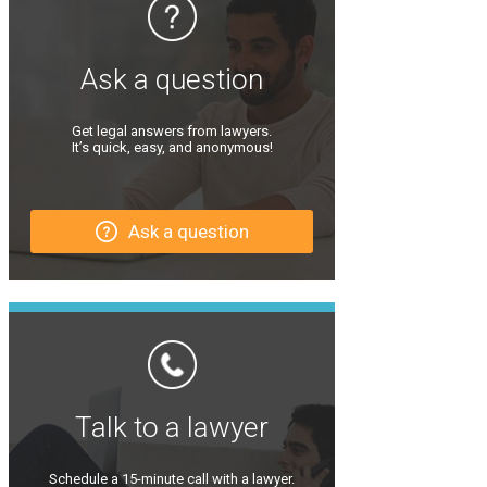
Ask a question
Get legal answers from lawyers.
It’s quick, easy, and anonymous!
Ask a question
Talk to a lawyer
Schedule a 15-minute call with a lawyer.