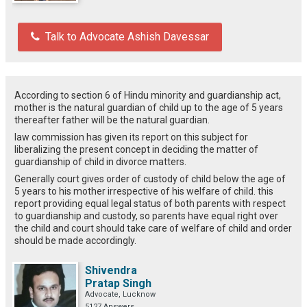
Talk to Advocate Ashish Davessar
According to section 6 of Hindu minority and guardianship act,
mother is the natural guardian of child up to the age of 5 years
thereafter father will be the natural guardian.
law commission has given its report on this subject for
liberalizing the present concept in deciding the matter of
guardianship of child in divorce matters.
Generally court gives order of custody of child below the age of
5 years to his mother irrespective of his welfare of child. this
report providing equal legal status of both parents with respect
to guardianship and custody, so parents have equal right over
the child and court should take care of welfare of child and order
should be made accordingly.
Shivendra
Pratap Singh
Advocate, Lucknow
5127 Answers