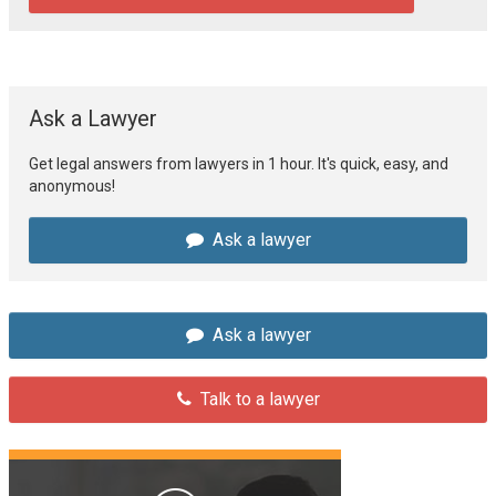
Ask a Lawyer
Get legal answers from lawyers in 1 hour. It's quick, easy, and
anonymous!
Ask a lawyer
Ask a lawyer
Talk to a lawyer