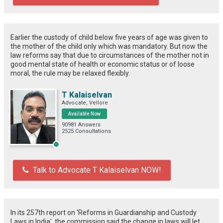
Earlier the custody of child below five years of age was given to
the mother of the child only which was mandatory. But now the
law reforms say that due to circumstances of the mother not in
good mental state of health or economic status or of loose
moral, the rule may be relaxed flexibly.
T Kalaiselvan
Advocate, Vellore
Available Now
90981 Answers
2525 Consultations
Talk to Advocate T Kalaiselvan NOW!
In its 257th report on 'Reforms in Guardianship and Custody
Laws in India', the commission said the change in laws will let