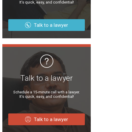
It’s quick, easy, and confidential!
Talk to a lawyer
Talk to a lawyer
Schedule a 15-minute call with a lawyer.
It’s quick, easy, and confidential!
Talk to a lawyer