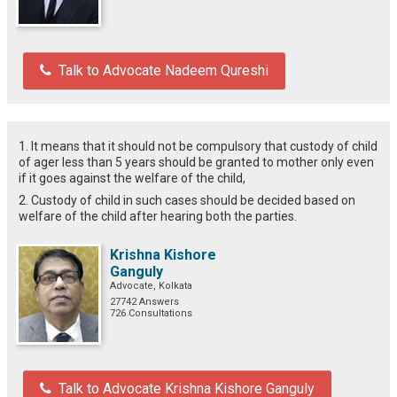
Talk to Advocate Nadeem Qureshi
1. It means that it should not be compulsory that custody of child
of ager less than 5 years should be granted to mother only even
if it goes against the welfare of the child,
2. Custody of child in such cases should be decided based on
welfare of the child after hearing both the parties.
Krishna Kishore
Ganguly
Advocate, Kolkata
27742 Answers
726 Consultations
Talk to Advocate Krishna Kishore Ganguly