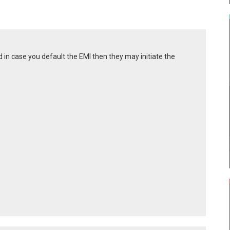
 in case you default the EMI then they may initiate the