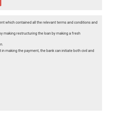
t which contained all the relevant terms and conditions and
y making restructuring the loan by making a fresh
n.
t in making the payment, the bank can initiate both civil and