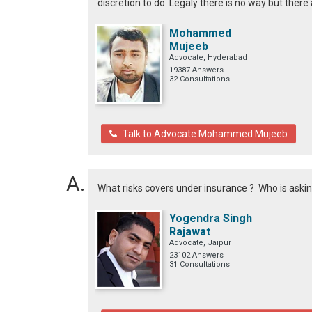
discretion to do. Legaly there is no way but there
Mohammed
Mujeeb
Advocate, Hyderabad
19387 Answers
32 Consultations
Talk to Advocate Mohammed Mujeeb
What risks covers under insurance ? Who is asking
Yogendra Singh
Rajawat
Advocate, Jaipur
23102 Answers
31 Consultations