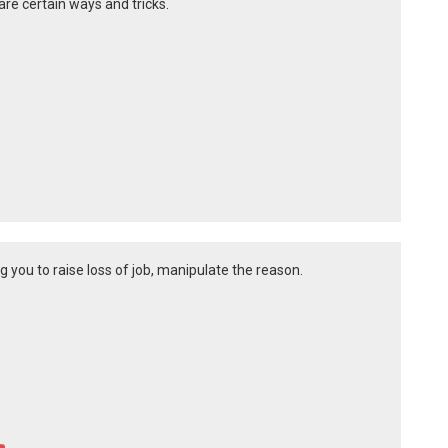
 are certain ways and tricks.
 you to raise loss of job, manipulate the reason.