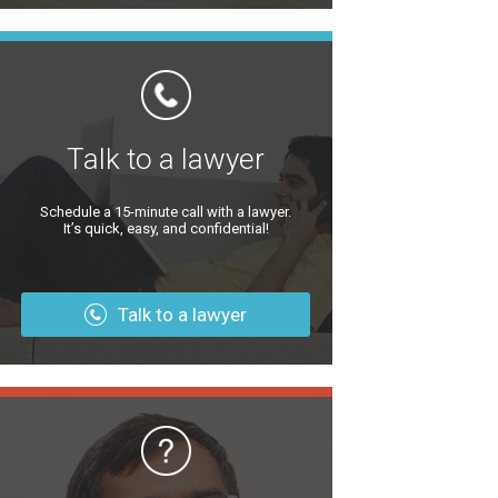
Talk to a lawyer
Schedule a 15-minute call with a lawyer.
It’s quick, easy, and confidential!
Talk to a lawyer