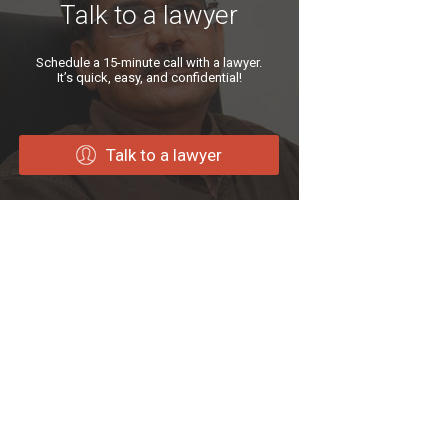
Talk to a lawyer
Schedule a 15-minute call with a lawyer.
It’s quick, easy, and confidential!
Talk to a lawyer