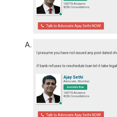
100770 Answers
8236 Consultations
Talk to Advocate Ajay Sethi NOW!
I presume you have not issued any post dated c
if bank refuses to reschedule loan let it take leg
Ajay Sethi
Advocate, Mumbai
Available Now
100770 Answers
8236 Consultations
Talk to Advocate Ajay Sethi NOW!