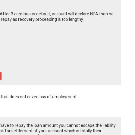
After 3 continuous default, account will declare NPA than no
 repay as recovery proceeding is too lengthy.
n that does not cover loss of employment.
u have to repay the loan amount you cannot escape the liability
k for settlement of your account which is totally their