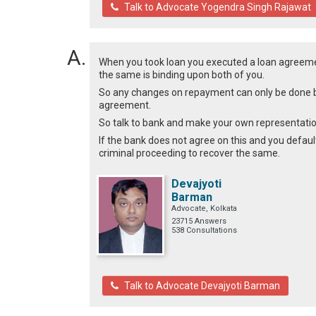
Talk to Advocate Yogendra Singh Rajawat
When you took loan you executed a loan agreemen
the same is binding upon both of you.
So any changes on repayment can only be done b
agreement.
So talk to bank and make your own representatio
If the bank does not agree on this and you defaul
criminal proceeding to recover the same.
Devajyoti
Barman
Advocate, Kolkata
23715 Answers
538 Consultations
Talk to Advocate Devajyoti Barman