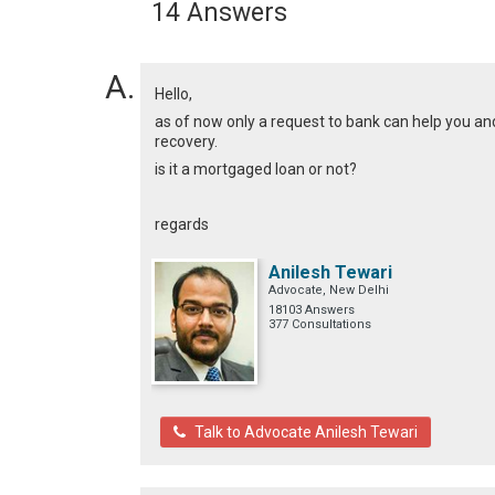
14 Answers
Hello,
as of now only a request to bank can help you and
recovery.
is it a mortgaged loan or not?
regards
Anilesh Tewari
Advocate, New Delhi
18103 Answers
377 Consultations
Talk to Advocate Anilesh Tewari