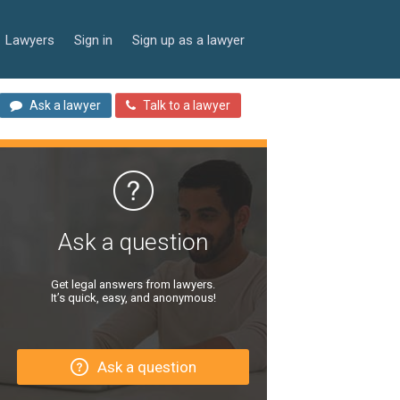
Lawyers
Sign in
Sign up as a lawyer
Ask a lawyer
Talk to a lawyer
Ask a question
Get legal answers from lawyers.
It’s quick, easy, and anonymous!
Ask a question