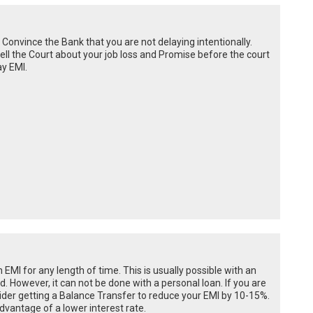
Convince the Bank that you are not delaying intentionally.
 tell the Court about your job loss and Promise before the court
ay EMI.
n EMI for any length of time. This is usually possible with an
od. However, it can not be done with a personal loan. If you are
onsider getting a Balance Transfer to reduce your EMI by 10-15%.
dvantage of a lower interest rate.