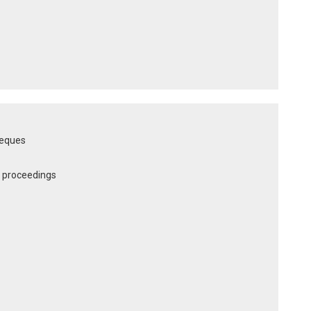
heques
al proceedings