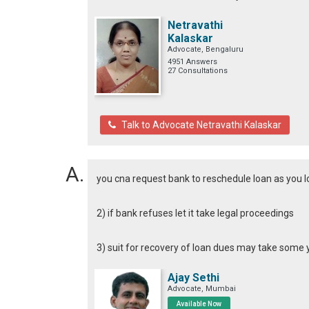
Netravathi
Kalaskar
Advocate, Bengaluru
4951 Answers
27 Consultations
Talk to Advocate Netravathi Kalaskar
you cna request bank to reschedule loan as you lo
2) if bank refuses let it take legal proceedings
3) suit for recovery of loan dues may take some 
Ajay Sethi
Advocate, Mumbai
Available Now