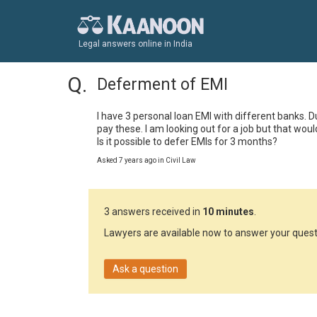
Legal answers online in India
Deferment of EMI
I have 3 personal loan EMI with different banks. 
pay these. I am looking out for a job but that wou
Is it possible to defer EMIs for 3 months?
Asked 7 years ago in Civil Law
3 answers received in
10 minutes
.
Lawyers are available now to answer your quest
Ask a question