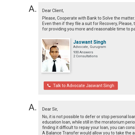
Dear Client,
Please, Cooperate with Bank to Solve the matter. 
Even then if they file a suit for Recovery, Please,
for providing you more and reasonable time to p
Jaswant Singh
Advocate, Gurugram
930 Answers
2 Consultations
Talk to Advocate Jaswant Singh
Dear Sir,
No, it is not possible to defer or stop personal loa
education loan, while still in the moratorium peri
finding it difficult to repay your loan, you can c
A Balance Transfer would allow you to take the a