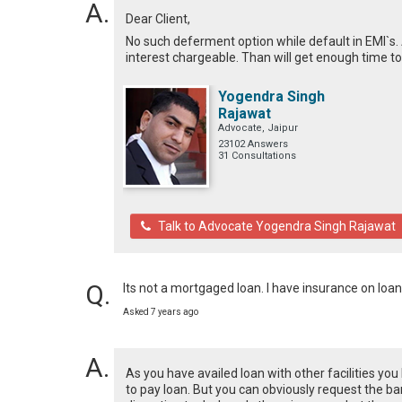
Dear Client,
No such deferment option while default in EMI`s. 
interest chargeable. Than will get enough time to
Yogendra Singh
Rajawat
Advocate, Jaipur
23102 Answers
31 Consultations
Talk to Advocate Yogendra Singh Rajawat
Its not a mortgaged loan. I have insurance on loa
Asked 7 years ago
As you have availed loan with other facilities yo
to pay loan. But you can obviously request the ban