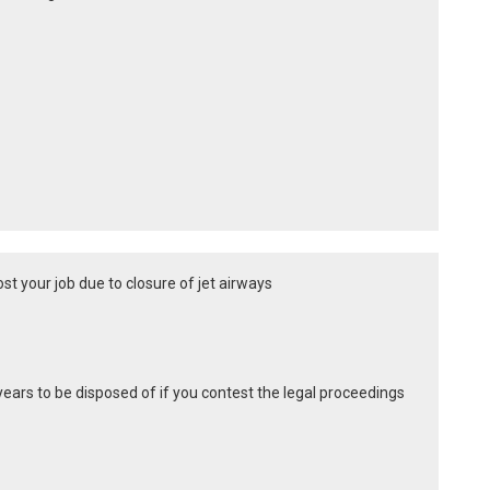
st your job due to closure of jet airways
years to be disposed of if you contest the legal proceedings