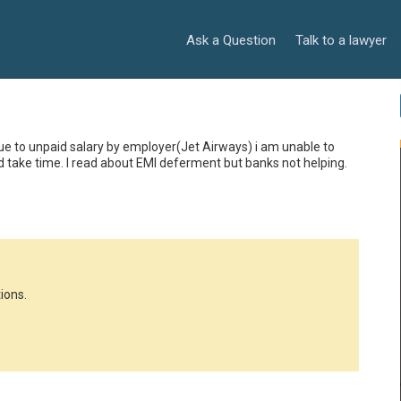
Ask a Question
Talk to a lawyer
Due to unpaid salary by employer(Jet Airways) i am unable to 
ld take time. I read about EMI deferment but banks not helping. 
ions.