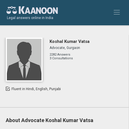
Legal answers online in India
Koshal Kumar Vatsa
Advocate, Gurgaon
2282 Answers
3 Consultations
Fluent in Hindi, English, Punjabi
About Advocate Koshal Kumar Vatsa