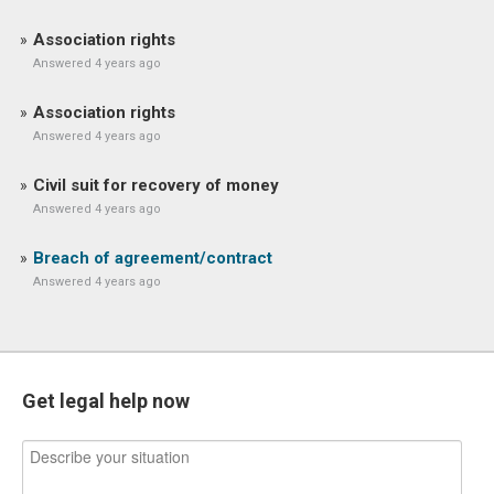
Association rights
Answered 4 years ago
Association rights
Answered 4 years ago
Civil suit for recovery of money
Answered 4 years ago
Breach of agreement/contract
Answered 4 years ago
Get legal help now