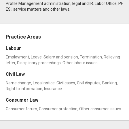
Profile Management administration, legal and IR. Labor Office, PF
ESI, service matters and other laws.
Practice Areas
Labour
Employment, Leave, Salary and pension, Termination, Relieving
letter, Disciplinary proceedings, Other labour issues
Civil Law
Name change, Legal notice, Civil cases, Civil disputes, Banking,
Right to information, Insurance
Consumer Law
Consumer forum, Consumer protection, Other consumer issues