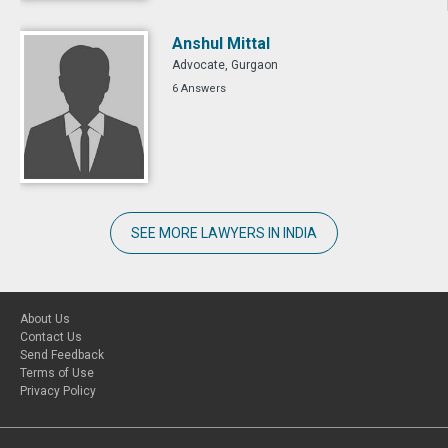
Anshul Mittal
Advocate, Gurgaon
6 Answers
SEE MORE LAWYERS IN INDIA
About Us
Contact Us
Send Feedback
Terms of Use
Privacy Policy