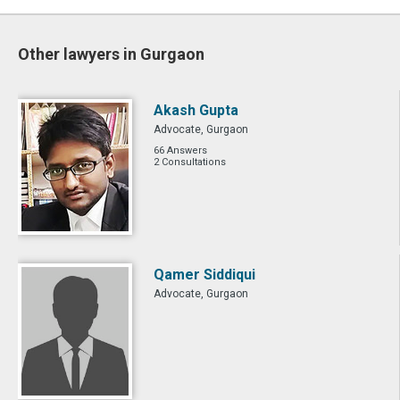
Other lawyers in Gurgaon
Akash Gupta
Advocate, Gurgaon
66 Answers
2 Consultations
Qamer Siddiqui
Advocate, Gurgaon