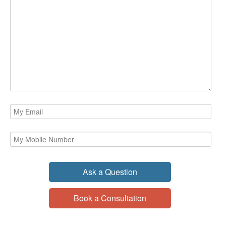
Ask a Question
Book a Consultation