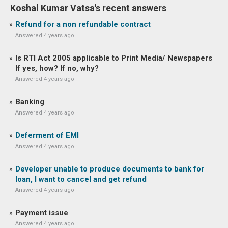
Koshal Kumar Vatsa's recent answers
Refund for a non refundable contract
Answered 4 years ago
Is RTI Act 2005 applicable to Print Media/ Newspapers
If yes, how? If no, why?
Answered 4 years ago
Banking
Answered 4 years ago
Deferment of EMI
Answered 4 years ago
Developer unable to produce documents to bank for
loan, I want to cancel and get refund
Answered 4 years ago
Payment issue
Answered 4 years ago